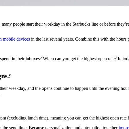
, many people start their workday in the Starbucks line or before they’re
on mobile devices
in the last several years. Combine this with the hours 
 spend in their inboxes? When can you get the highest open rate? In toda
gns?
heir weekday, and the opens continue to happen until the evening hours,
.
pm (excluding lunch time), meaning you can get the highest open rate 
 the send time. Because personalization and automation together
impr