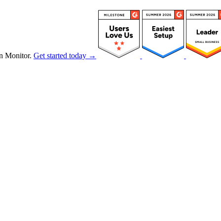
n Monitor.
Get started today →