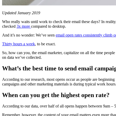
Updated January 2019
Who really waits until work to check their email these days? In reality
checked
3x more
compared to desktop.
And it’s no wonder: We’ve seen
email open rates consistently climb 
Thirty hours a week
, to be exact.
So, how can you, the email marketer, capitalize on all the time people
on data we’ve collected.
What’s the best time to send email campai
According to our research, most opens occur as people are beginning t
campaigns and other marketing materials is during typical work hours
When can you get the highest open rate?
According to our data, over half of all opens happen between 9am – 5
Remember, however, the content of your email matters even more than