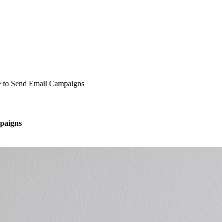
e to Send Email Campaigns
paigns