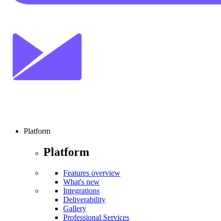
Platform
Platform
Features overview
What's new
Integrations
Deliverability
Gallery
Professional Services