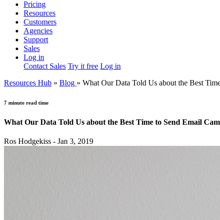
Pricing
Resources
Customers
Agencies
Support
Sales
Log in
Contact Sales
Try it free
Log in
Resources Hub
»
Blog
»
What Our Data Told Us about the Best Tim
7 minute read time
What Our Data Told Us about the Best Time to Send Email Cam
Ros Hodgekiss - Jan 3, 2019