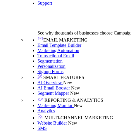
Support
See why thousands of businesses choose Campaig
EMAIL MARKETING
Email Template Builder
Marketing Automation
Transactional Email
Segmentation
Personalization
Signup Forms
SMART FEATURES
AI Overview
New
AI Email Booster
New
Segment Mapper
New
REPORTING & ANALYTICS
Marketing Monitor
New
Analytics
MULTI-CHANNEL MARKETING
Website Builder
New
SMS