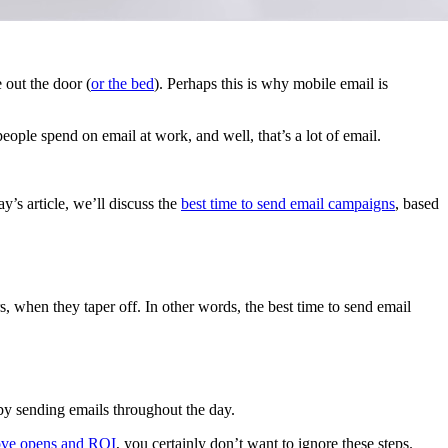
 out the door (
or the bed
). Perhaps this is why mobile email is
people spend on email at work, and well, that’s a lot of email.
y’s article, we’ll discuss the
best time to send email campaigns
, based
 when they taper off. In other words, the best time to send email
by sending emails throughout the day.
ove opens and ROI
, you certainly don’t want to ignore these steps.