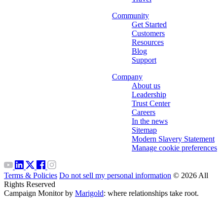
Community
Get Started
Customers
Resources
Blog
Support
Company
About us
Leadership
Trust Center
Careers
In the news
Sitemap
Modern Slavery Statement
Manage cookie preferences
Terms & Policies
Do not sell my personal information
© 2026 All
Rights Reserved
Campaign Monitor by
Marigold
: where relationships take root.