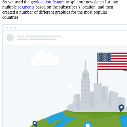
So we used the
geolocation feature
to split our newsletter list into
multiple
segments
based on the subscriber’s location, and then
created a number of different graphics for the most popular
countries.