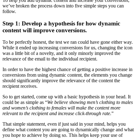
To help you add dynamic content and increase your conversions,
we’ve broken the process down into five simple steps you can
follow.
Step 1: Develop a hypothesis for how dynamic
content will improve conversions.
To be perfectly honest, the test we ran could have gone either way.
While it ended up increasing conversions for us, changing the icon
was a little bit of a novelty, and it only minorly improved the
relevance of the email to the individual recipient.
In order to have the highest chance of getting a positive increase in
conversions from using dynamic content, the elements you change
should significantly improve the relevance of the content the
recipient receives.
So to get started, come up with a basic hypothesis in your head. It
could be as simple as “
We believe showing men’s clothing to males
and women’s clothing to females will make the content more
relevant to the recipient and increase click-through rate.
”
That simple statement, even if just said in your mind, helps you
define what content you are going to dynamically change and what
you hope to achieve by doing so. This helps keep your use of