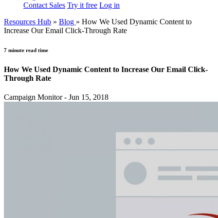
Contact Sales
Try it free
Log in
Resources Hub
»
Blog
»
How We Used Dynamic Content to
Increase Our Email Click-Through Rate
7 minute read time
How We Used Dynamic Content to Increase Our Email Click-
Through Rate
Campaign Monitor - Jun 15, 2018