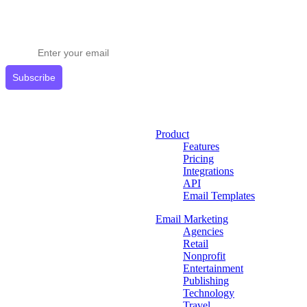
Stay ahead in email marketing
Get expert tips delivered to your inbox.
Subscribe
Product
Features
Pricing
Integrations
API
Email Templates
Email Marketing
Agencies
Retail
Nonprofit
Entertainment
Publishing
Technology
Travel