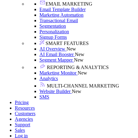
EMAIL MARKETING
Email Template Builder
Marketing Automation
Transactional Email
Segmentation
Personalization
Signup Forms
SMART FEATURES
AI Overview
New
AI Email Booster
New
Segment Mapper
New
REPORTING & ANALYTICS
Marketing Monitor
New
Analytics
MULTI-CHANNEL MARKETING
Website Builder
New
SMS
Pricing
Resources
Customers
Agencies
Support
Sales
Log in