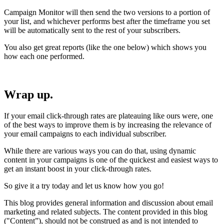
Campaign Monitor will then send the two versions to a portion of
your list, and whichever performs best after the timeframe you set
will be automatically sent to the rest of your subscribers.
You also get great reports (like the one below) which shows you
how each one performed.
Wrap up.
If your email click-through rates are plateauing like ours were, one
of the best ways to improve them is by increasing the relevance of
your email campaigns to each individual subscriber.
While there are various ways you can do that, using dynamic
content in your campaigns is one of the quickest and easiest ways to
get an instant boost in your click-through rates.
So give it a try today and let us know how you go!
This blog provides general information and discussion about email
marketing and related subjects. The content provided in this blog
("Content”), should not be construed as and is not intended to