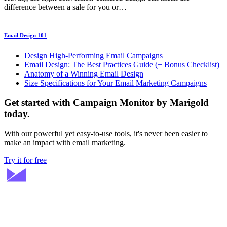
difference between a sale for you or…
Email Design 101
Design High-Performing Email Campaigns
Email Design: The Best Practices Guide (+ Bonus Checklist)
Anatomy of a Winning Email Design
Size Specifications for Your Email Marketing Campaigns
Get started with Campaign Monitor by Marigold
today.
With our powerful yet easy-to-use tools, it's never been easier to
make an impact with email marketing.
Try it for free