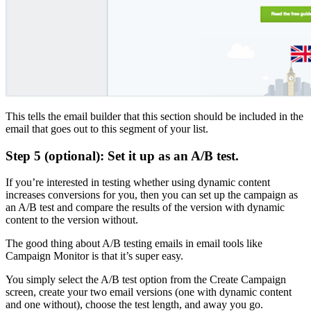
This tells the email builder that this section should be included in the
email that goes out to this segment of your list.
Step 5 (optional): Set it up as an A/B test.
If you’re interested in testing whether using dynamic content
increases conversions for you, then you can set up the campaign as
an A/B test and compare the results of the version with dynamic
content to the version without.
The good thing about A/B testing emails in email tools like
Campaign Monitor is that it’s super easy.
You simply select the A/B test option from the Create Campaign
screen, create your two email versions (one with dynamic content
and one without), choose the test length, and away you go.