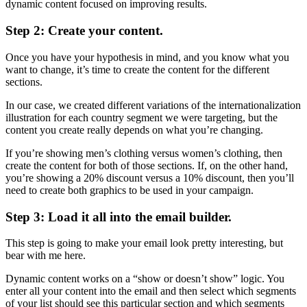
dynamic content focused on improving results.
Step 2: Create your content.
Once you have your hypothesis in mind, and you know what you
want to change, it’s time to create the content for the different
sections.
In our case, we created different variations of the internationalization
illustration for each country segment we were targeting, but the
content you create really depends on what you’re changing.
If you’re showing men’s clothing versus women’s clothing, then
create the content for both of those sections. If, on the other hand,
you’re showing a 20% discount versus a 10% discount, then you’ll
need to create both graphics to be used in your campaign.
Step 3: Load it all into the email builder.
This step is going to make your email look pretty interesting, but
bear with me here.
Dynamic content works on a “show or doesn’t show” logic. You
enter all your content into the email and then select which segments
of your list should see this particular section and which segments