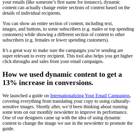
your emails (like someone’s first name for instance), dynamic
content can actually change entire sections of content based on the
details of individual recipients.
You can show an entire section of content, including text,
images, and buttons, to some subscribers (e.g. males or top spending
customers) while showing a different section of content to other
subscribers (e.g. females or lower spending customers).
It’s a great way to make sure the campaigns you’re sending are
super relevant to every recipient. This tool also helps you get higher
click-throughs and sales from your email campaigns.
How we used dynamic content to get a
13% increase in conversions.
We launched a guide on
Internationalizing Your Email Campaigns
,
covering everything from translating your copy to using culturally-
sensitive images. Shortly after, we’d been thinking about running
some tests on our monthly newsletter to improve its performance.
One of our designers came up with the idea of using dynamic
content to change the image we use in the newsletter to promote the
guide.