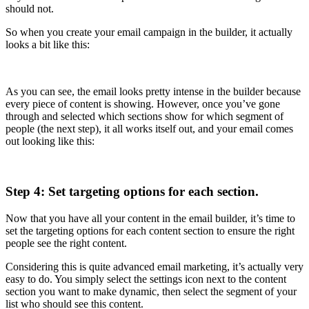
should not.
So when you create your email campaign in the builder, it actually
looks a bit like this:
As you can see, the email looks pretty intense in the builder because
every piece of content is showing. However, once you’ve gone
through and selected which sections show for which segment of
people (the next step), it all works itself out, and your email comes
out looking like this:
Step 4: Set targeting options for each section.
Now that you have all your content in the email builder, it’s time to
set the targeting options for each content section to ensure the right
people see the right content.
Considering this is quite advanced email marketing, it’s actually very
easy to do. You simply select the settings icon next to the content
section you want to make dynamic, then select the segment of your
list who should see this content.