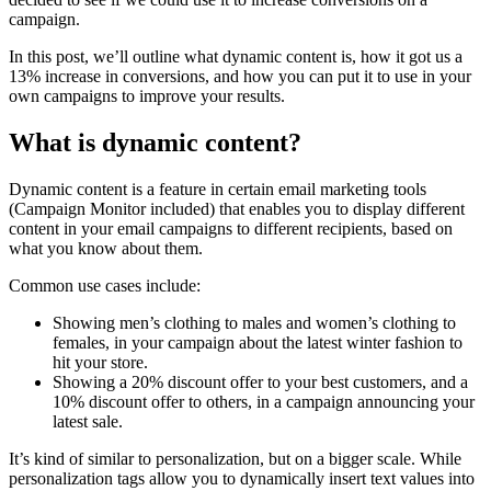
campaign.
In this post, we’ll outline what dynamic content is, how it got us a
13% increase in conversions, and how you can put it to use in your
own campaigns to improve your results.
What is dynamic content?
Dynamic content is a feature in certain email marketing tools
(Campaign Monitor included) that enables you to display different
content in your email campaigns to different recipients, based on
what you know about them.
Common use cases include:
Showing men’s clothing to males and women’s clothing to
females, in your campaign about the latest winter fashion to
hit your store.
Showing a 20% discount offer to your best customers, and a
10% discount offer to others, in a campaign announcing your
latest sale.
It’s kind of similar to personalization, but on a bigger scale. While
personalization tags allow you to dynamically insert text values into