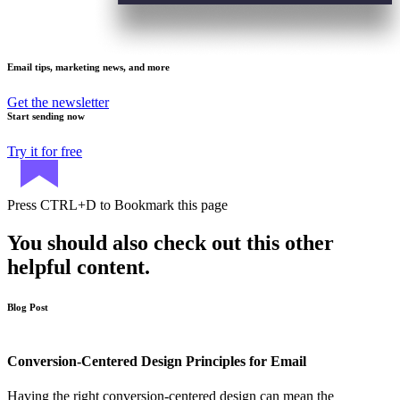
Email tips, marketing news, and more
Get the newsletter
Start sending now
Try it for free
Press
CTRL+D
to Bookmark this page
You should also check out this other
helpful content.
Blog Post
Conversion-Centered Design Principles for Email
Having the right conversion-centered design can mean the