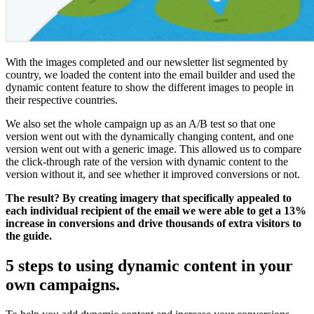
With the images completed and our newsletter list segmented by
country, we loaded the content into the email builder and used the
dynamic content feature to show the different images to people in
their respective countries.
We also set the whole campaign up as an A/B test so that one
version went out with the dynamically changing content, and one
version went out with a generic image. This allowed us to compare
the click-through rate of the version with dynamic content to the
version without it, and see whether it improved conversions or not.
The result? By creating imagery that specifically appealed to
each individual recipient of the email we were able to get a 13%
increase in conversions and drive thousands of extra visitors to
the guide.
5 steps to using dynamic content in your
own campaigns.