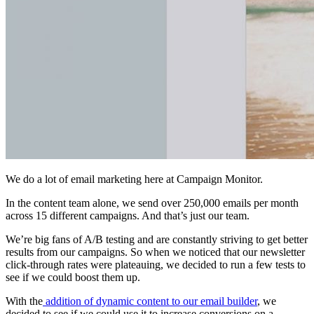
We do a lot of email marketing here at Campaign Monitor.
In the content team alone, we send over 250,000 emails per month
across 15 different campaigns. And that’s just our team.
We’re big fans of A/B testing and are constantly striving to get better
results from our campaigns. So when we noticed that our newsletter
click-through rates were plateauing, we decided to run a few tests to
see if we could boost them up.
With the
addition of dynamic content to our email builder
, we
decided to see if we could use it to increase conversions on a