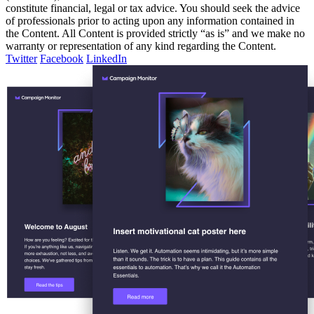
constitute financial, legal or tax advice. You should seek the advice
of professionals prior to acting upon any information contained in
the Content. All Content is provided strictly “as is” and we make no
warranty or representation of any kind regarding the Content.
Twitter
Facebook
LinkedIn