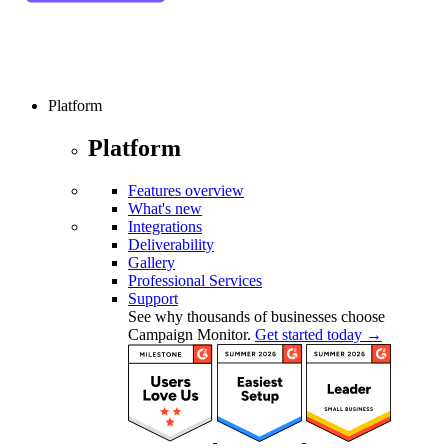
Platform
Platform
Features overview
What's new
Integrations
Deliverability
Gallery
Professional Services
Support
See why thousands of businesses choose
Campaign Monitor.
Get started today →