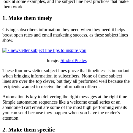
look at some examples, and the subject line best practices that make
them work.
1. Make them timely
Giving subscribers information they need when they need it helps
boost open rates and email marketing success, as these subject lines
show.
Image:
StudioJPilates
These four newsletter subject lines prove that timeliness is important
when bringing information to subscribers. None of these subject
lines are over-the-top clever, but they all performed well because the
recipients wanted to receive the information offered.
Automation is key to delivering the right messages at the right time.
Simple automation sequences like a welcome email series or an
abandoned cart email are some of the most high-performing emails
you can send because they happen when you have the reader’s
attention.
2. Make them specific