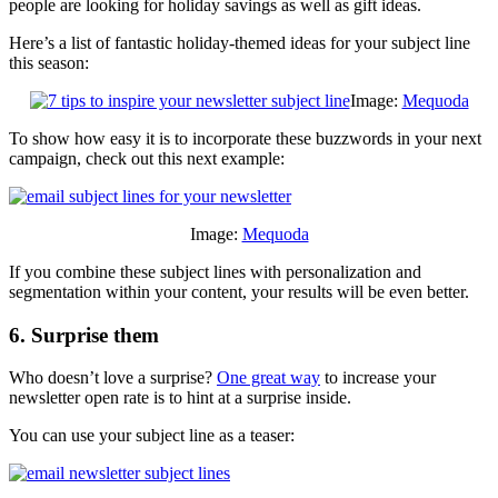
people are looking for holiday savings as well as gift ideas.
Here’s a list of fantastic holiday-themed ideas for your subject line
this season:
Image:
Mequoda
To show how easy it is to incorporate these buzzwords in your next
campaign, check out this next example:
Image:
Mequoda
If you combine these subject lines with personalization and
segmentation within your content, your results will be even better.
6. Surprise them
Who doesn’t love a surprise?
One great way
to increase your
newsletter open rate is to hint at a surprise inside.
You can use your subject line as a teaser: