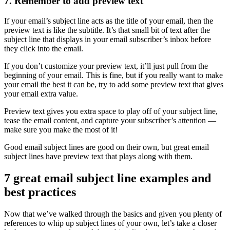
7. Remember to add preview text
If your email’s subject line acts as the title of your email, then the
preview text is like the subtitle. It’s that small bit of text after the
subject line that displays in your email subscriber’s inbox before
they click into the email.
If you don’t customize your preview text, it’ll just pull from the
beginning of your email. This is fine, but if you really want to make
your email the best it can be, try to add some preview text that gives
your email extra value.
Preview text gives you extra space to play off of your subject line,
tease the email content, and capture your subscriber’s attention —
make sure you make the most of it!
Good email subject lines are good on their own, but great email
subject lines have preview text that plays along with them.
7 great email subject line examples and
best practices
Now that we’ve walked through the basics and given you plenty of
references to whip up subject lines of your own, let’s take a closer