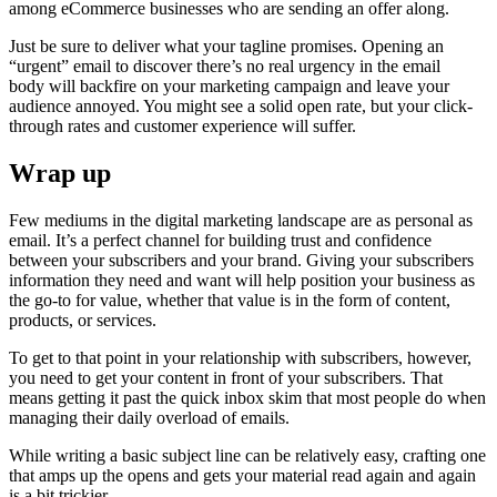
among eCommerce businesses who are sending an offer along.
Just be sure to deliver what your tagline promises. Opening an
“urgent” email to discover there’s no real urgency in the email
body will backfire on your marketing campaign and leave your
audience annoyed. You might see a solid open rate, but your click-
through rates and customer experience will suffer.
Wrap up
Few mediums in the digital marketing landscape are as personal as
email. It’s a perfect channel for building trust and confidence
between your subscribers and your brand. Giving your subscribers
information they need and want will help position your business as
the go-to for value, whether that value is in the form of content,
products, or services.
To get to that point in your relationship with subscribers, however,
you need to get your content in front of your subscribers. That
means getting it past the quick inbox skim that most people do when
managing their daily overload of emails.
While writing a basic subject line can be relatively easy, crafting one
that amps up the opens and gets your material read again and again
is a bit trickier.