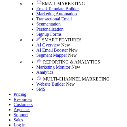
EMAIL MARKETING
Email Template Builder
Marketing Automation
Transactional Email
Segmentation
Personalization
Signup Forms
SMART FEATURES
AI Overview
New
AI Email Booster
New
Segment Mapper
New
REPORTING & ANALYTICS
Marketing Monitor
New
Analytics
MULTI-CHANNEL MARKETING
Website Builder
New
SMS
Pricing
Resources
Customers
Agencies
Support
Sales
Log in