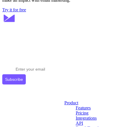
make an impact with email marketing.
Try it for free
Stay ahead in email marketing
Get expert tips delivered to your inbox.
Subscribe
Product
Features
Pricing
Integrations
API