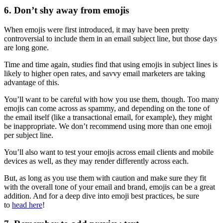
6. Don’t shy away from emojis
When emojis were first introduced, it may have been pretty
controversial to include them in an email subject line, but those days
are long gone.
Time and time again, studies find that using emojis in subject lines is
likely to higher open rates, and savvy email marketers are taking
advantage of this.
You’ll want to be careful with how you use them, though. Too many
emojis can come across as spammy, and depending on the tone of
the email itself (like a transactional email, for example), they might
be inappropriate. We don’t recommend using more than one emoji
per subject line.
You’ll also want to test your emojis across email clients and mobile
devices as well, as they may render differently across each.
But, as long as you use them with caution and make sure they fit
with the overall tone of your email and brand, emojis can be a great
addition. And for a deep dive into emoji best practices, be sure
to
head here
!