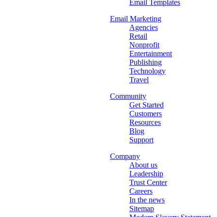
Email Templates
Email Marketing
Agencies
Retail
Nonprofit
Entertainment
Publishing
Technology
Travel
Community
Get Started
Customers
Resources
Blog
Support
Company
About us
Leadership
Trust Center
Careers
In the news
Sitemap