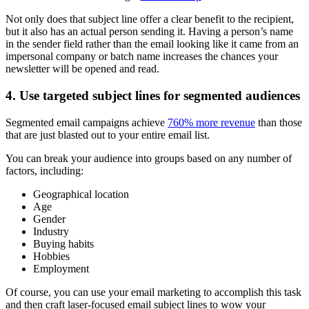
Not only does that subject line offer a clear benefit to the recipient,
but it also has an actual person sending it. Having a person’s name
in the sender field rather than the email looking like it came from an
impersonal company or batch name increases the chances your
newsletter will be opened and read.
4. Use targeted subject lines for segmented audiences
Segmented email campaigns achieve
760% more revenue
than those
that are just blasted out to your entire email list.
You can break your audience into groups based on any number of
factors, including:
Geographical location
Age
Gender
Industry
Buying habits
Hobbies
Employment
Of course, you can use your email marketing to accomplish this task
and then craft laser-focused email subject lines to wow your