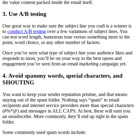
the value content packed inside the email itself.
3. Use A/B testing
One great way to make sure the subject line you craft is a winner is
to
conduct A/B testing
over a few variations of subject lines. You
can test word length, humorous tone versus something more to the
point, word choice, or any other number of factors.
Once you’ve seen what type of subject line your audience likes and
responds to most, you’ll be on your way to the best opens and
engagement you’ve seen from an email marketing campaign yet.
4. Avoid spammy words, special characters, and
SHOUTING
You want to keep your sender reputation pristine, and that means
staying out of the spam folder. Nothing says “spam” to email
recipients and internet service providers more than special characters
(#%*@) and messages in ALL CAPS. At best, these will earn you
an unsubscribe. More commonly, they’ll end up right in the spam
folder.
Some commonly used spam words include: