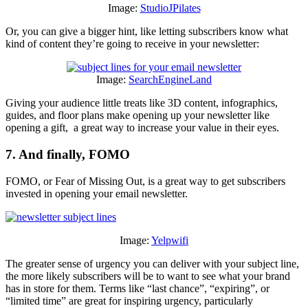
Image:
StudioJPilates
Or, you can give a bigger hint, like letting subscribers know what
kind of content they’re going to receive in your newsletter:
Image:
SearchEngineLand
Giving your audience little treats like 3D content, infographics,
guides, and floor plans make opening up your newsletter like
opening a gift, a great way to increase your value in their eyes.
7. And finally, FOMO
FOMO, or Fear of Missing Out, is a great way to get subscribers
invested in opening your email newsletter.
Image:
Yelpwifi
The greater sense of urgency you can deliver with your subject line,
the more likely subscribers will be to want to see what your brand
has in store for them. Terms like “last chance”, “expiring”, or
“limited time” are great for inspiring urgency, particularly