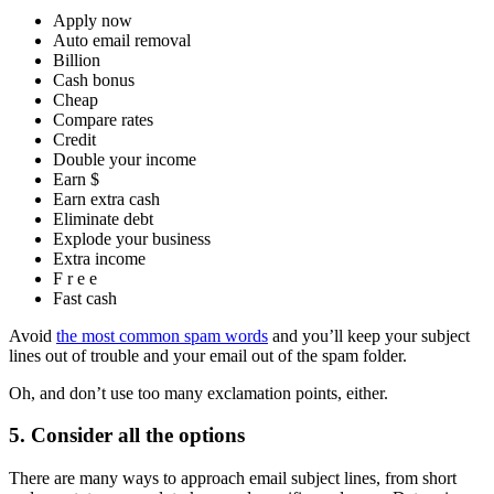
Apply now
Auto email removal
Billion
Cash bonus
Cheap
Compare rates
Credit
Double your income
Earn $
Earn extra cash
Eliminate debt
Explode your business
Extra income
F r e e
Fast cash
Avoid
the most common spam words
and you’ll keep your subject
lines out of trouble and your email out of the spam folder.
Oh, and don’t use too many exclamation points, either.
5. Consider all the options
There are many ways to approach email subject lines, from short