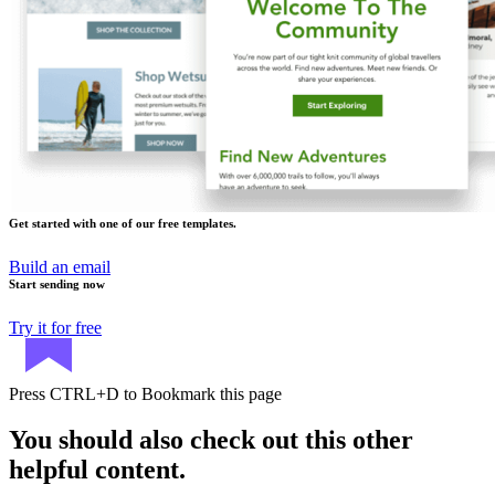
Get started with one of our free templates.
Build an email
Start sending now
Try it for free
Press
CTRL+D
to Bookmark this page
You should also check out this other
helpful content.