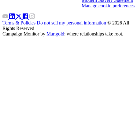
Modern Slavery Statement
Manage cookie preferences
Terms & Policies
Do not sell my personal information
© 2026 All
Rights Reserved
Campaign Monitor by
Marigold
: where relationships take root.