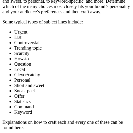
and sweet, to personal, to keyword-specific, and more. Determine
which of the many choices most closely fits your brand’s personality
and your audience’s preferences and then craft away.
Some typical types of subject lines include:
Urgent
List
Controversial
Trending topic
Scarcity
How-to
Question
Local
Clever/catchy
Personal
Short and sweet
Sneak peek
Offer
Statistics
Command
Keyword
Explanations on how to craft each and every one of these can be
found here.