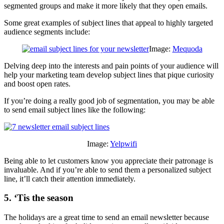
segmented groups and make it more likely that they open emails.
Some great examples of subject lines that appeal to highly targeted
audience segments include:
Image:
Mequoda
Delving deep into the interests and pain points of your audience will
help your marketing team develop subject lines that pique curiosity
and boost open rates.
If you’re doing a really good job of segmentation, you may be able
to send email subject lines like the following:
Image:
Yelpwifi
Being able to let customers know you appreciate their patronage is
invaluable. And if you’re able to send them a personalized subject
line, it’ll catch their attention immediately.
5. ‘Tis the season
The holidays are a great time to send an email newsletter because