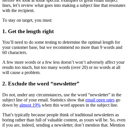
Before we look at some specific examples of great email subject
lines, let’s review what goes into making a subject line that resonates
with the recipient.
To stay on target, you must:
1. Get the length right
You’ll need to do some testing to determine the optimal length for
your customer base, but we recommend no more than 9 words and
60 characters.
A few more words or a few less doesn’t won’t adversely affect your
results too much, but too many words (over 20) or no words at all
will cause a problem.
2. Exclude the word “newsletter”
Do not, under any circumstances, use the word “newsletter” in the
subject line of your email. Statistics show that
email open rates
go
down by
almost 19%
when this word appears in the subject line.
That’s typically because people think of traditional newsletters as
boring rather than full of valuable content, as yours will be. So, even
if you are, indeed, sending a newsletter, don’t mention that. Mention