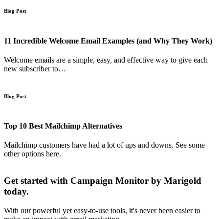
Blog Post
11 Incredible Welcome Email Examples (and Why They Work)
Welcome emails are a simple, easy, and effective way to give each
new subscriber to…
Blog Post
Top 10 Best Mailchimp Alternatives
Mailchimp customers have had a lot of ups and downs. See some
other options here.
Get started with Campaign Monitor by Marigold
today.
With our powerful yet easy-to-use tools, it's never been easier to