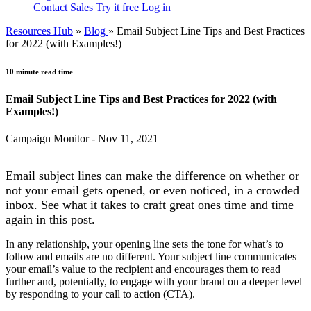
Contact Sales
Try it free
Log in
Resources Hub
»
Blog
»
Email Subject Line Tips and Best Practices
for 2022 (with Examples!)
10 minute read time
Email Subject Line Tips and Best Practices for 2022 (with
Examples!)
Campaign Monitor - Nov 11, 2021
Email subject lines can make the difference on whether or
not your email gets opened, or even noticed, in a crowded
inbox. See what it takes to craft great ones time and time
again in this post.
In any relationship, your opening line sets the tone for what’s to
follow and emails are no different. Your subject line communicates
your email’s value to the recipient and encourages them to read
further and, potentially, to engage with your brand on a deeper level
by responding to your call to action (CTA).