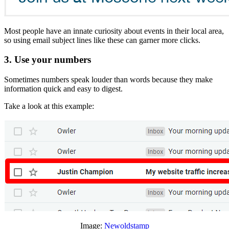
Most people have an innate curiosity about events in their local area,
so using email subject lines like these can garner more clicks.
3. Use your numbers
Sometimes numbers speak louder than words because they make
information quick and easy to digest.
Take a look at this example:
Image:
Newoldstamp