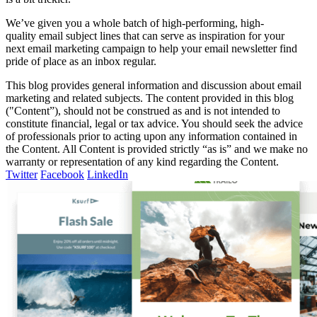
We’ve given you a whole batch of high-performing, high-
quality email subject lines that can serve as inspiration for your
next email marketing campaign to help your email newsletter find
pride of place as an inbox regular.
This blog provides general information and discussion about email
marketing and related subjects. The content provided in this blog
("Content”), should not be construed as and is not intended to
constitute financial, legal or tax advice. You should seek the advice
of professionals prior to acting upon any information contained in
the Content. All Content is provided strictly “as is” and we make no
warranty or representation of any kind regarding the Content.
Twitter
Facebook
LinkedIn