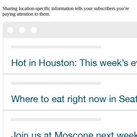
Sharing location-specific information tells your subscribers you’re
paying attention to them.