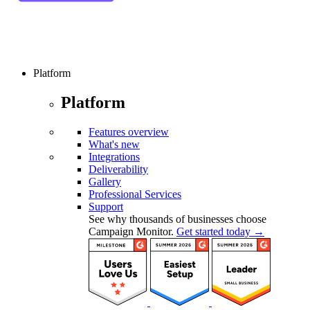
Platform
Platform
Features overview
What's new
Integrations
Deliverability
Gallery
Professional Services
Support
See why thousands of businesses choose
Campaign Monitor.
Get started today →