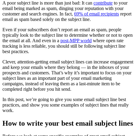
A poor subject line is more than just bad: It can
contribute
to your
email being marked as spam, dinging your reputation with your
customer and search engines. In fact,
69% of email recipients
report
email as spam based solely on the subject line.
Even if your subscribers don’t report an email as spam, people
typically look to the subject line to determine whether or not to open
the email at all. And even in a
post-MPP world
where open rate
tracking is less reliable, you should still be following subject line
best practices.
Clever, attention-getting email subject lines can increase engagement
and keep your emails where they belong — in the inboxes of your
prospects and customers. That’s why it’s important to focus on your
subject lines as an important part of your email marketing
campaigns, instead of leaving them as a last-minute item to be
completed right before you hit send.
In this post, we’re going to give you some email subject line best
practices, and show you some examples of subject lines that really
work.
How to write your best email subject lines