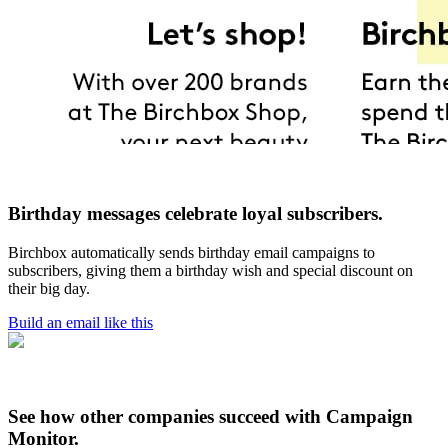
Birthday messages celebrate loyal subscribers.
Birchbox automatically sends birthday email campaigns to
subscribers, giving them a birthday wish and special discount on
their big day.
Build an email like this
See how other companies succeed with Campaign
Monitor.