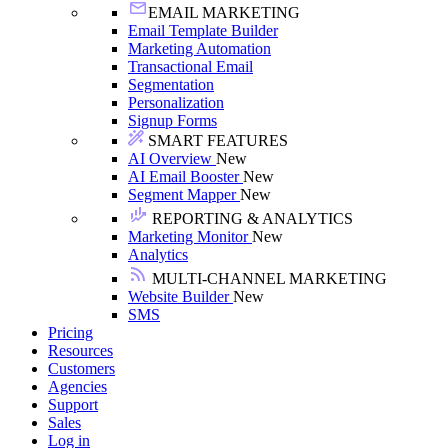
EMAIL MARKETING
Email Template Builder
Marketing Automation
Transactional Email
Segmentation
Personalization
Signup Forms
SMART FEATURES
AI Overview
New
AI Email Booster
New
Segment Mapper
New
REPORTING & ANALYTICS
Marketing Monitor
New
Analytics
MULTI-CHANNEL MARKETING
Website Builder
New
SMS
Pricing
Resources
Customers
Agencies
Support
Sales
Log in