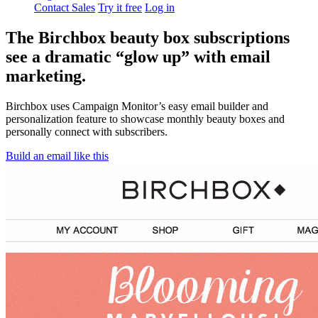
Contact Sales
Try it free
Log in
The Birchbox beauty box subscriptions
see a dramatic “glow up” with email
marketing.
Birchbox uses Campaign Monitor’s easy email builder and
personalization feature to showcase monthly beauty boxes and
personally connect with subscribers.
Build an email like this