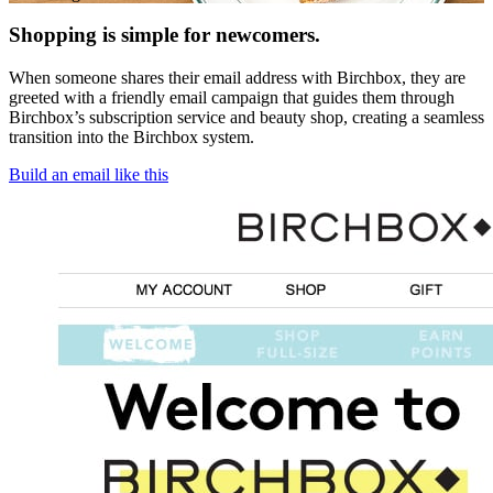
Shopping is simple for newcomers.
When someone shares their email address with Birchbox, they are
greeted with a friendly email campaign that guides them through
Birchbox’s subscription service and beauty shop, creating a seamless
transition into the Birchbox system.
Build an email like this