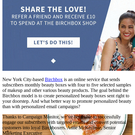
New York City-based
Birchbox
is an online service that sends
subscribers monthly beauty boxes with four to five selected samples
of makeup and other various beauty products. The goal behind the
Birchbox model is to create personalized beauty boxes sent right to
your doorstep. And what better way to promote personalized beauty
than with personalized email campaigns?
Thanks to Campaign Monitor, we’ve been able to successfully
engage our subscribers with targeted emails and convert potential
customers into loyal Birchboxers.
Anne McKechnie, Senior
Marketing Executive