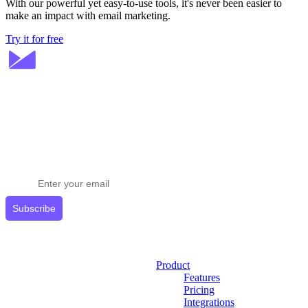
With our powerful yet easy-to-use tools, it's never been easier to
make an impact with email marketing.
Try it for free
Stay ahead in email marketing
Get expert tips delivered to your inbox.
Subscribe
Product
Features
Pricing
Integrations