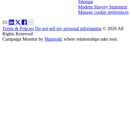
Sitemap
Modern Slavery Statement
Manage cookie preferences
Terms & Policies
Do not sell my personal information
© 2026 All
Rights Reserved
Campaign Monitor by
Marigold
: where relationships take root.