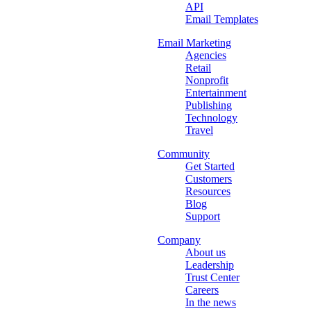
API
Email Templates
Email Marketing
Agencies
Retail
Nonprofit
Entertainment
Publishing
Technology
Travel
Community
Get Started
Customers
Resources
Blog
Support
Company
About us
Leadership
Trust Center
Careers
In the news