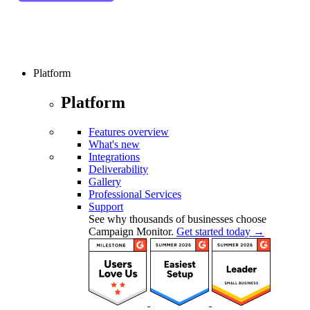
Platform
Platform
Features overview
What's new
Integrations
Deliverability
Gallery
Professional Services
Support
See why thousands of businesses choose
Campaign Monitor.
Get started today →