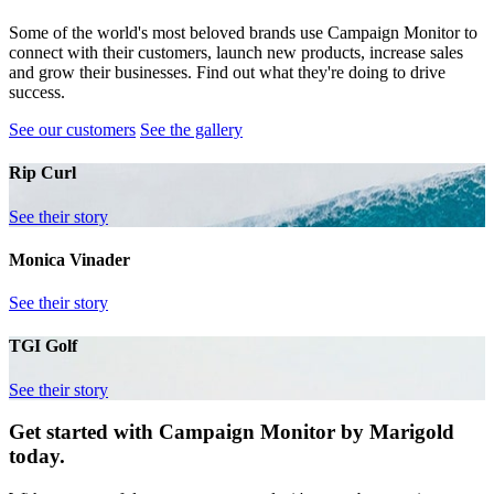
Some of the world's most beloved brands use Campaign Monitor to
connect with their customers, launch new products, increase sales
and grow their businesses. Find out what they're doing to drive
success.
See our customers
See the gallery
Rip Curl
See their story
Monica Vinader
See their story
TGI Golf
See their story
Get started with Campaign Monitor by Marigold
today.