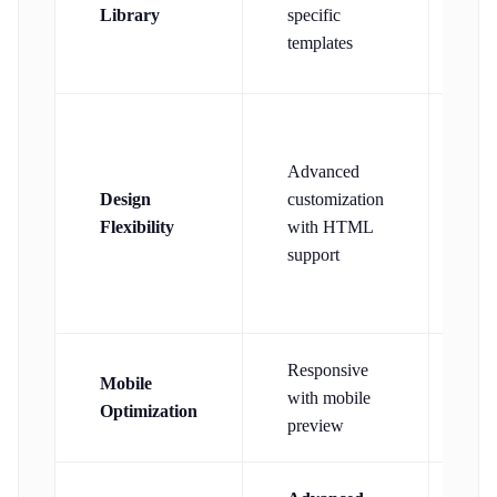
tem
Library
specific
wi
templates
int
Gl
Advanced
con
Design
customization
fon
Flexibility
with HTML
an
support
hea
ele
Responsive
Mob
Mobile
with mobile
des
Optimization
preview
mob