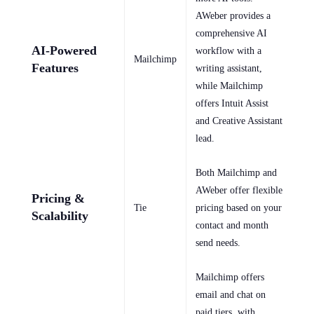
AWeber provides a
comprehensive AI
AI-Powered
workflow with a
Mailchimp
Features
writing assistant,
while Mailchimp
offers Intuit Assist
and Creative Assistant
lead.
Both Mailchimp and
AWeber offer flexible
Pricing &
Tie
pricing based on your
Scalability
contact and month
send needs.
Mailchimp offers
email and chat on
paid tiers, with