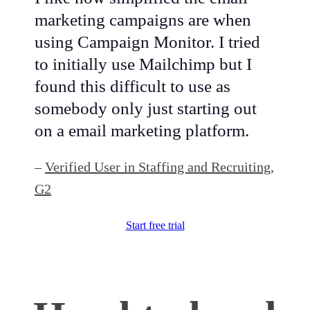
marketing campaigns are when
using Campaign Monitor. I tried
to initially use Mailchimp but I
found this difficult to use as
somebody only just starting out
on a email marketing platform.
–
Verified User in Staffing and Recruiting,
G2
Start free trial