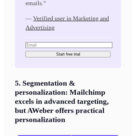
emails."
—
Verified user in Marketing and
Advertising
Start free trial
5. Segmentation &
personalization:
Mailchimp
excels in advanced targeting,
but AWeber offers practical
personalization