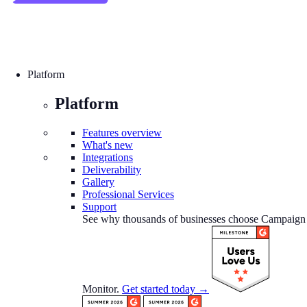
Platform
Platform
Features overview
What's new
Integrations
Deliverability
Gallery
Professional Services
Support
See why thousands of businesses choose Campaign
Monitor.
Get started today →