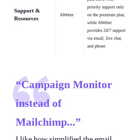
priority support only
Support &
AWeber
on the premium plan,
Resources
while AWeber
provides 24/7 support
via email, live chat,
and phone.
“Campaign Monitor
instead of
Mailchimp...”
I like how simplified the email