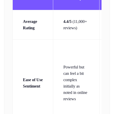
4.
Average
4.4/5
(11,000+
(3
Rating
reviews)
re
Pr
its
to
Powerful but
th
can feel a bit
in
Ease of Use
complex
ca
Sentiment
initially as
so
noted in online
fe
reviews
co
ac
to