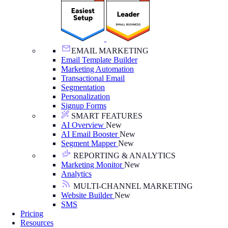
EMAIL MARKETING
Email Template Builder
Marketing Automation
Transactional Email
Segmentation
Personalization
Signup Forms
SMART FEATURES
AI Overview
New
AI Email Booster
New
Segment Mapper
New
REPORTING & ANALYTICS
Marketing Monitor
New
Analytics
MULTI-CHANNEL MARKETING
Website Builder
New
SMS
Pricing
Resources