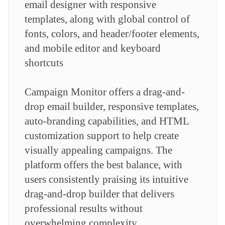
email designer with responsive
templates, along with global control of
fonts, colors, and header/footer elements,
and mobile editor and keyboard
shortcuts
Campaign Monitor offers a drag-and-
drop email builder, responsive templates,
auto-branding capabilities, and HTML
customization support to help create
visually appealing campaigns. The
platform offers the best balance, with
users consistently praising its intuitive
drag-and-drop builder that delivers
professional results without
overwhelming complexity.