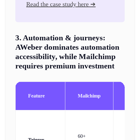
Read the case study here ➔
3. Automation & journeys:
AWeber dominates automation
accessibility, while Mailchimp
requires premium investment
Feature
Mailchimp
AWeb
Subscr
60+
Trigger
action