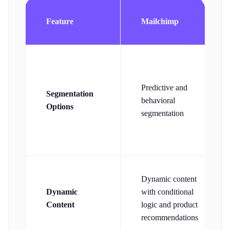
Feature
Mailchimp
Predictive and
Segmentation
behavioral
Options
segmentation
Dynamic content
Dynamic
with conditional
Content
logic and product
recommendations