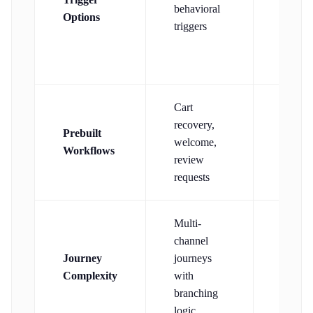
behavioral
Options
wait/d
triggers
trigger
Cart
Welco
recovery,
Prebuilt
aband
welcome,
Workflows
cart, 
review
trigger
requests
Multi-
channel
Journey
journeys
Email-
Complexity
with
focuse
branching
logic