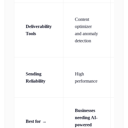
Content
In-
Deliverability
optimizer
del
Tools
and anomaly
exp
detection
Wel
Sending
High
reg
Reliability
performance
hig
pe
Us
Businesses
wa
needing AI-
Best for →
ex
powered