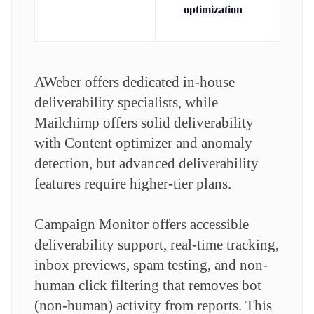
del
optimization
gu
AWeber offers dedicated in-house
deliverability specialists, while
Mailchimp offers solid deliverability
with Content optimizer and anomaly
detection, but advanced deliverability
features require higher-tier plans.
Campaign Monitor offers accessible
deliverability support, real-time tracking,
inbox previews, spam testing, and non-
human click filtering that removes bot
(non-human) activity from reports. This