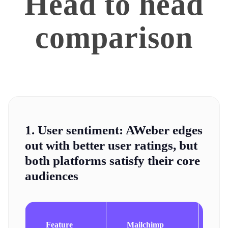
Head to head
comparison
1. User sentiment:
AWeber edges
out with better user ratings, but
both platforms satisfy their core
audiences
Feature
Mailchimp
A