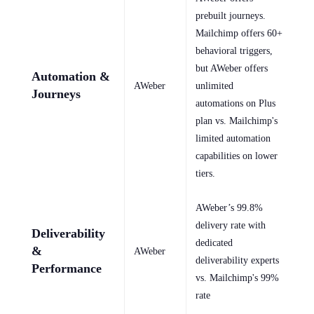
prebuilt journeys.
Mailchimp offers 60+
behavioral triggers,
but AWeber offers
Automation &
AWeber
unlimited
Journeys
automations on Plus
plan vs. Mailchimp's
limited automation
capabilities on lower
tiers.
AWeber’s 99.8%
delivery rate with
Deliverability
dedicated
&
AWeber
deliverability experts
Performance
vs. Mailchimp's 99%
rate