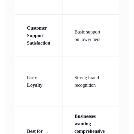
re
24
Customer
Basic support
su
Support
on lower tiers
ac
Satisfaction
pl
Hi
re
User
Strong brand
a
Loyalty
recognition
sm
bu
Businesses
Sm
wanting
bu
Best for →
comprehensive
ne