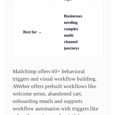
Businesses
Small
needing
busine
complex
Best for →
wanti
multi-
unlimi
channel
autom
journeys
Mailchimp offers 60+ behavioral
triggers and visual workflow building.
AWeber offers prebuilt workflows like
welcome series, abandoned cart,
onboarding emails and supports
workflow automation with triggers like