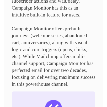
subscriber actions and wait/delay.
Campaign Monitor has this as an
intuitive built-in feature for users.
Campaign Monitor offers prebuilt
journeys (welcome series, abandoned
cart, anniversaries), along with visual
logic and core triggers (opens, clicks,
etc.). While Mailchimp offers multi-
channel support, Campaign Monitor has
perfected email for over two decades,
focusing on delivering maximum success
in this powerhouse channel.