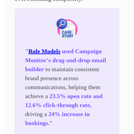
"
Role Models
used Campaign
Monitor's drag-and-drop email
builder
to maintain consistent
brand presence across
communications, helping them
achieve a
23.5% open rate and
12.6% click-through rate,
driving a
24% increase in
bookings.
"