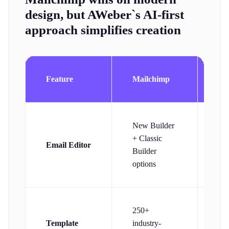
design, but AWeber`s AI-first
approach simplifies creation
Feature
Mailchimp
AW
Dr
New Builder
dro
+ Classic
Email Editor
des
Builder
wit
options
ass
10
250+
res
Template
industry-