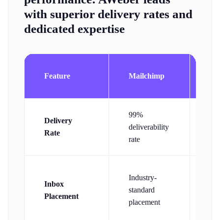
with superior delivery rates and
dedicated expertise
Feature
Mailchimp
AW
99%
Delivery
99
deliverability
Rate
del
rate
Industry-
De
Inbox
standard
del
Placement
placement
te