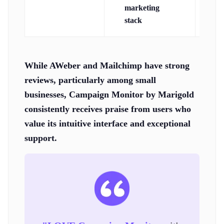
marketing
A
stack
as
While AWeber and Mailchimp have strong
reviews, particularly among small
businesses, Campaign Monitor by Marigold
consistently receives praise from users who
value its intuitive interface and exceptional
support.