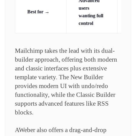
Advanced
Be
users
Best for →
ne
wanting full
gu
control
Mailchimp takes the lead with its dual-
builder approach, offering both modern
and classic interfaces plus extensive
template variety. The New Builder
provides modern UI with undo/redo
functionality, while the Classic Builder
supports advanced features like RSS
blocks.
AWeber also offers a drag-and-drop