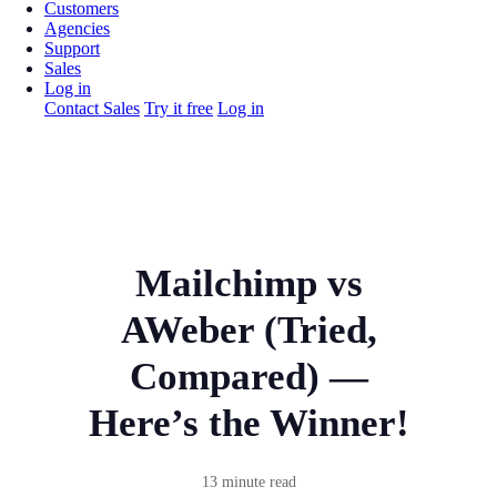
Customers
Agencies
Support
Sales
Log in
Contact Sales
Try it free
Log in
Mailchimp vs
AWeber (Tried,
Compared) —
Here’s the Winner!
13 minute read