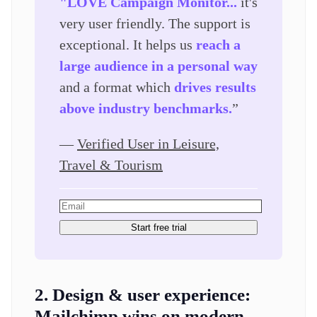
"LOVE Campaign Monitor...
it's
very user friendly. The support is
exceptional. It helps us
reach a
large audience in a personal way
and a format which
drives results
above industry benchmarks.
”
—
Verified User in Leisure,
Travel & Tourism
Start free trial
2. Design & user experience:
Mailchimp wins on modern