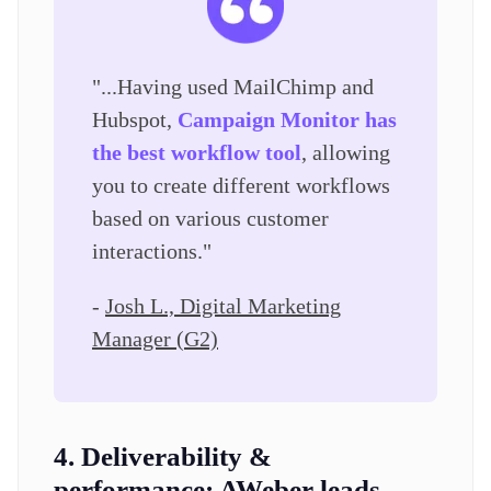
"...Having used MailChimp and
Hubspot,
Campaign Monitor has
the best workflow tool
, allowing
you to create different workflows
based on various customer
interactions."
-
Josh L., Digital Marketing
Manager (G2)
4. Deliverability &
performance:
AWeber leads