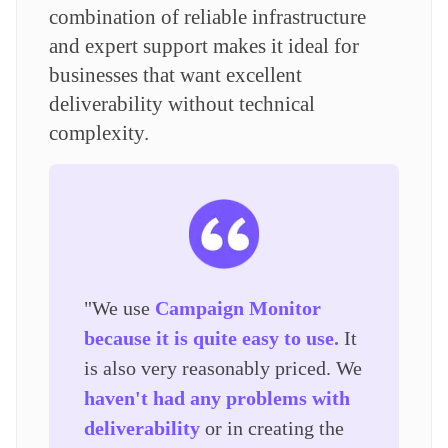
combination of reliable infrastructure
and expert support makes it ideal for
businesses that want excellent
deliverability without technical
complexity.
"We use
Campaign Monitor
because it is quite easy to use.
It
is also very reasonably priced. We
haven't had any problems with
deliverability
or in creating the