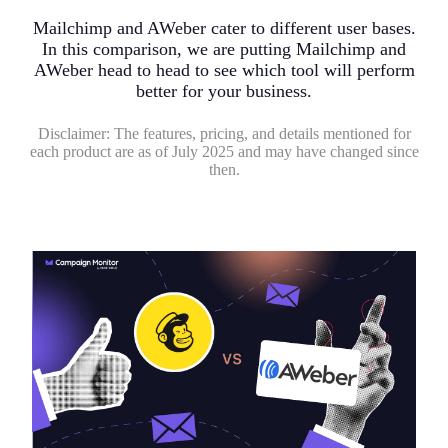
Mailchimp and AWeber cater to different user bases.
In this comparison, we are putting Mailchimp and
AWeber head to head to see which tool will perform
better for your business.
Disclaimer:
The features, pricing, and details mentioned for
each product are as of July 2025 and may have changed since
then.