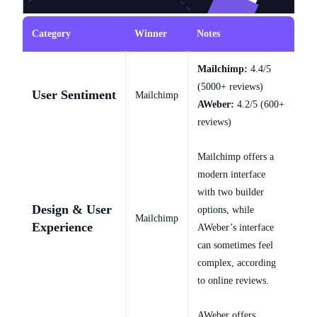
Category
Winner
Notes
Mailchimp:
4.4/5
(5000+ reviews)
User Sentiment
Mailchimp
AWeber:
4.2/5 (600+
reviews)
Mailchimp offers a
modern interface
with two builder
Design & User
options, while
Mailchimp
Experience
AWeber’s interface
can sometimes feel
complex, according
to online reviews.
AWeber offers