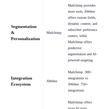
Mailchimp provides
more tools. AWeber
offers custom fields,
dynamic content, and
Segmentation
subscriber preference
&
Mailchimp
centers, while
Personalization
Mailchimp offers
predictive
segmentation and AI-
powered targeting.
Mailchimp: 300+
Integration
integrations vs.
AWeber
Ecosystem
AWeber: 750+
integrations
Mailchimp offers
more AI tools.