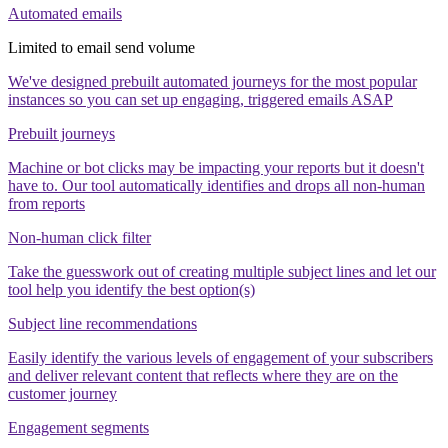
Automated emails
Limited to email send volume
We've designed prebuilt automated journeys for the most popular
instances so you can set up engaging, triggered emails ASAP
Prebuilt journeys
Machine or bot clicks may be impacting your reports but it doesn't
have to. Our tool automatically identifies and drops all non-human
from reports
Non-human click filter
Take the guesswork out of creating multiple subject lines and let our
tool help you identify the best option(s)
Subject line recommendations
Easily identify the various levels of engagement of your subscribers
and deliver relevant content that reflects where they are on the
customer journey
Engagement segments