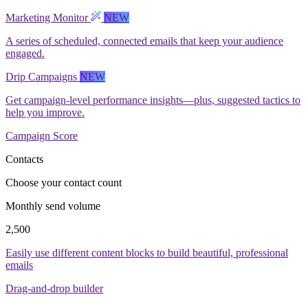
Marketing Monitor
NEW
A series of scheduled, connected emails that keep your audience
engaged.
Drip Campaigns
NEW
Get campaign-level performance insights—plus, suggested tactics to
help you improve.
Campaign Score
Contacts
Choose your contact count
Monthly send volume
2,500
Easily use different content blocks to build beautiful, professional
emails
Drag-and-drop builder