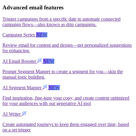
Advanced email features
Trigger campaigns from a specific date to automate connected
campaign flows—also known as drip campaigns.
Campaign Series
NEW
Review email for content and design—get personalized suggestions
for enhancing.
AI Email Booster
NEW
Prompt Segment Mapper to create a segment for you—skip the
manual logic building.
AI Segment Mapper
NEW
Find inspiration, fine-tune your copy, and create content optimized
for your audiences with our generative AI tool
AI Writer
Create automated journeys to keep them engaged over time, based
on a set trigger