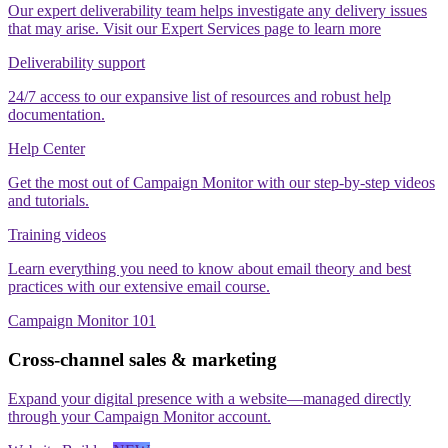
Our expert deliverability team helps investigate any delivery issues
that may arise. Visit our Expert Services page to learn more
Deliverability support
24/7 access to our expansive list of resources and robust help
documentation.
Help Center
Get the most out of Campaign Monitor with our step‑by‑step videos
and tutorials.
Training videos
Learn everything you need to know about email theory and best
practices with our extensive email course.
Campaign Monitor 101
Cross-channel sales & marketing
Expand your digital presence with a website—managed directly
through your Campaign Monitor account.