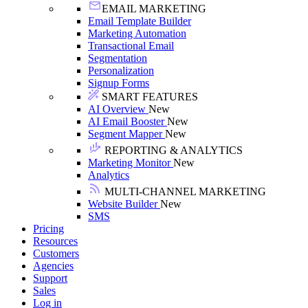
EMAIL MARKETING
Email Template Builder
Marketing Automation
Transactional Email
Segmentation
Personalization
Signup Forms
SMART FEATURES
AI Overview
New
AI Email Booster
New
Segment Mapper
New
REPORTING & ANALYTICS
Marketing Monitor
New
Analytics
MULTI-CHANNEL MARKETING
Website Builder
New
SMS
Pricing
Resources
Customers
Agencies
Support
Sales
Log in