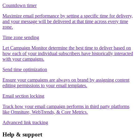
Countdown timer
Maximize email performance by setting a specific time for delivery,
and your message will be delivered at that time across every time
zone.
Time zone sending
Let Campaign Monitor determine the best time to deliver based on
how each of your individual subscribers have historically interacted
with your campaigns.
Send time optimization
Ensure your campaigns are always on brand by assigning content
editing permissions to your email templates.
Email section locking
Track how your email campaign performs in third party platforms
like Omniture, WebTrends, & Core Metrics.
Advanced link tracking
Help & support