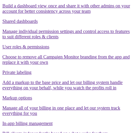
Build a dashboard view once and share it with other admins on your
account for better consistency across your team
Shared dashboards
Manage individual permission settings and control access to features
to suit different roles & clients
User roles & permissions
Choose to remove all Campaign Monitor branding from the app and
replace it with your own
Private labeling
Add a markup to the base price and let our billing system handle
everything on your behalf, while you watch the profits roll in
Markup options
Manage all of your billing in one place and let our system track
everything for you
In-app billing management