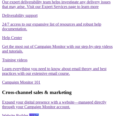
Our expert deliverability team helps investigate any delivery issues
that may arise. Visit our Expert Services page to learn more
Deliverability support
24/7 access to our expansive list of resources and robust help
documentation.
Help Center
Get the most out of Campaign Monitor with our step‑by‑step videos
and tutorials.
Training videos
Learn everything you need to know about email theory and best
practices with our extensive email course.
Campaign Monitor 101
Cross-channel sales & marketing
Expand your digital presence with a website—managed directly
through your Campaign Monitor account.
Website Builder
NEW