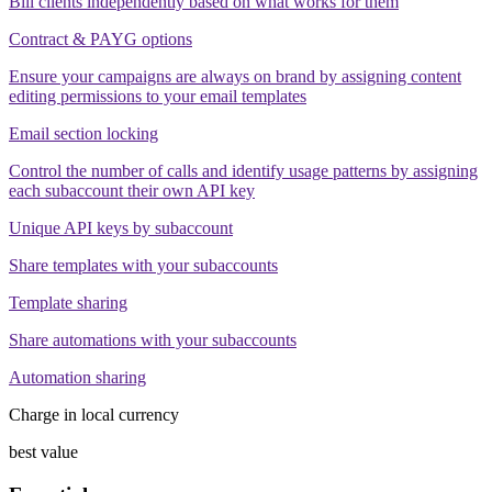
Bill clients independently based on what works for them
Contract & PAYG options
Ensure your campaigns are always on brand by assigning content
editing permissions to your email templates
Email section locking
Control the number of calls and identify usage patterns by assigning
each subaccount their own API key
Unique API keys by subaccount
Share templates with your subaccounts
Template sharing
Share automations with your subaccounts
Automation sharing
Charge in local currency
best value