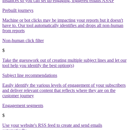
instances so you can set up engaging, triggered emails ASAP
Prebuilt journeys
Machine or bot clicks may be impacting your reports but it doesn't
have to. Our tool automatically identifies and drops all non-human
from reports
Non-human click filter
$
Take the guesswork out of creating multiple subject lines and let our
tool help you identify the best option(s)
Subject line recommendations
Easily identify the various levels of engagement of your subscribers
and deliver relevant content that reflects where they are on the
customer journey
Engagement segments
$
Use your website's RSS feed to create and send emails