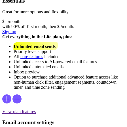
Essentials
Great for more options and flexibility.
$
/month
with 90% off first month, then
$
/month.
Sign up
Get everything in the Lite plan, plus:
Unlimited email sends
Priority level support
All
core features
included
Unlimited access to AI-powered email features
Unlimited automated emails
Inbox preview
Option to purchase additional advanced feature access like
non-human click filter, engagement segments, countdown
timer, and time zone sending
View plan features
Email account settings