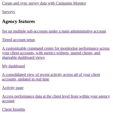
Create and sync survey data with Campaign Monitor
Surveys
Agency features
Set up multiple sub-accounts under a main administrative account
Tiered account setup
A customizable command center for monitoring performance across
your client accounts, with metrics widgets, starred clients, and
shareable dashboard views
My dashboard
A consolidated view of recent activity across all of your client
accounts, updated in real time
Activity page
Access performance data at the client level from within your agency
account
Client Insights