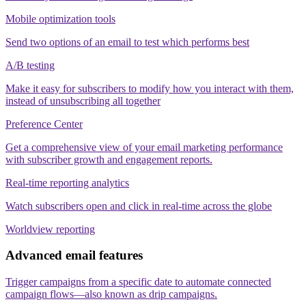
Mobile optimization tools
Send two options of an email to test which performs best
A/B testing
Make it easy for subscribers to modify how you interact with them,
instead of unsubscribing all together
Preference Center
Get a comprehensive view of your email marketing performance
with subscriber growth and engagement reports.
Real-time reporting analytics
Watch subscribers open and click in real-time across the globe
Worldview reporting
Advanced email features
Trigger campaigns from a specific date to automate connected
campaign flows—also known as drip campaigns.