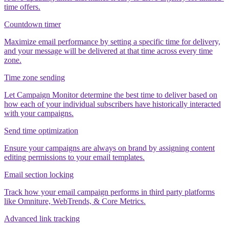
time offers.
Countdown timer
Maximize email performance by setting a specific time for delivery,
and your message will be delivered at that time across every time
zone.
Time zone sending
Let Campaign Monitor determine the best time to deliver based on
how each of your individual subscribers have historically interacted
with your campaigns.
Send time optimization
Ensure your campaigns are always on brand by assigning content
editing permissions to your email templates.
Email section locking
Track how your email campaign performs in third party platforms
like Omniture, WebTrends, & Core Metrics.
Advanced link tracking