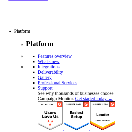
Platform
Platform
Features overview
What's new
Integrations
Deliverability
Gallery
Professional Services
Support
See why thousands of businesses choose
Campaign Monitor.
Get started today →