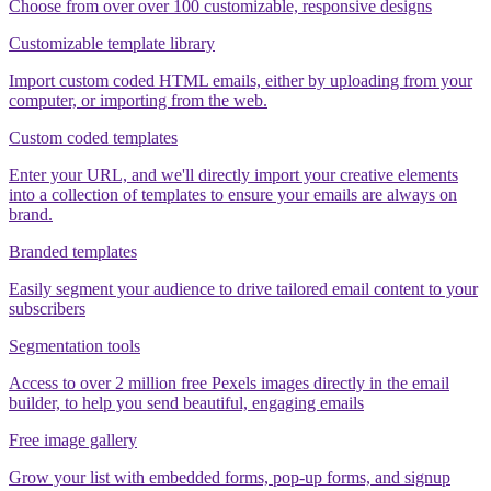
Choose from over over 100 customizable, responsive designs
Customizable template library
Import custom coded HTML emails, either by uploading from your
computer, or importing from the web.
Custom coded templates
Enter your URL, and we'll directly import your creative elements
into a collection of templates to ensure your emails are always on
brand.
Branded templates
Easily segment your audience to drive tailored email content to your
subscribers
Segmentation tools
Access to over 2 million free Pexels images directly in the email
builder, to help you send beautiful, engaging emails
Free image gallery
Grow your list with embedded forms, pop-up forms, and signup