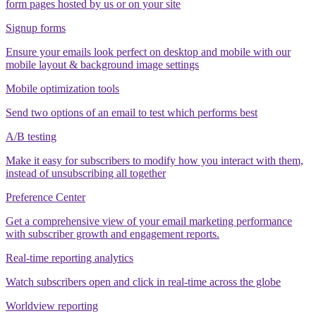
form pages hosted by us or on your site
Signup forms
Ensure your emails look perfect on desktop and mobile with our
mobile layout & background image settings
Mobile optimization tools
Send two options of an email to test which performs best
A/B testing
Make it easy for subscribers to modify how you interact with them,
instead of unsubscribing all together
Preference Center
Get a comprehensive view of your email marketing performance
with subscriber growth and engagement reports.
Real-time reporting analytics
Watch subscribers open and click in real-time across the globe
Worldview reporting