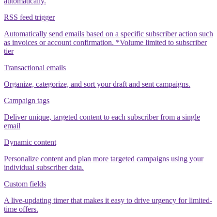
automatically.
RSS feed trigger
Automatically send emails based on a specific subscriber action such
as invoices or account confirmation. *Volume limited to subscriber
tier
Transactional emails
Organize, categorize, and sort your draft and sent campaigns.
Campaign tags
Deliver unique, targeted content to each subscriber from a single
email
Dynamic content
Personalize content and plan more targeted campaigns using your
individual subscriber data.
Custom fields
A live-updating timer that makes it easy to drive urgency for limited-
time offers.