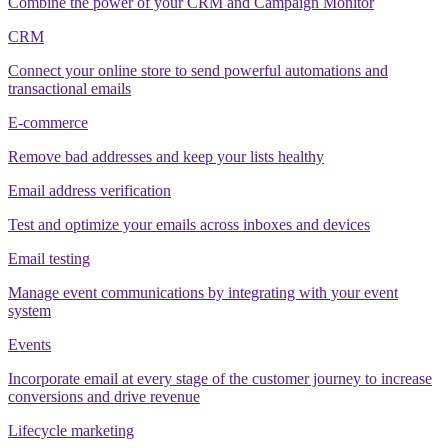
Combine the power of your CRM and Campaign Monitor
CRM
Connect your online store to send powerful automations and
transactional emails
E-commerce
Remove bad addresses and keep your lists healthy
Email address verification
Test and optimize your emails across inboxes and devices
Email testing
Manage event communications by integrating with your event
system
Events
Incorporate email at every stage of the customer journey to increase
conversions and drive revenue
Lifecycle marketing