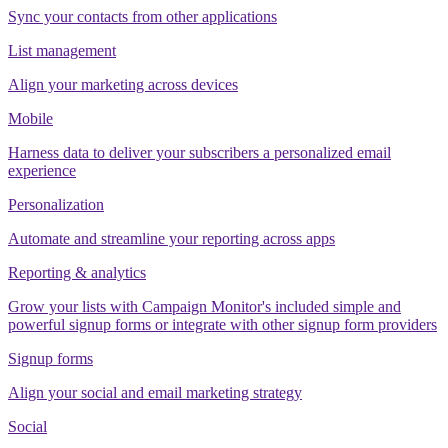
Sync your contacts from other applications
List management
Align your marketing across devices
Mobile
Harness data to deliver your subscribers a personalized email
experience
Personalization
Automate and streamline your reporting across apps
Reporting & analytics
Grow your lists with Campaign Monitor's included simple and
powerful signup forms or integrate with other signup form providers
Signup forms
Align your social and email marketing strategy
Social