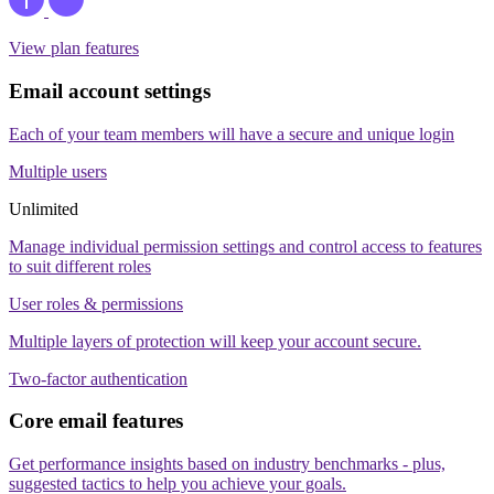
View plan features
Email account settings
Each of your team members will have a secure and unique login
Multiple users
Unlimited
Manage individual permission settings and control access to features
to suit different roles
User roles & permissions
Multiple layers of protection will keep your account secure.
Two-factor authentication
Core email features
Get performance insights based on industry benchmarks - plus,
suggested tactics to help you achieve your goals.