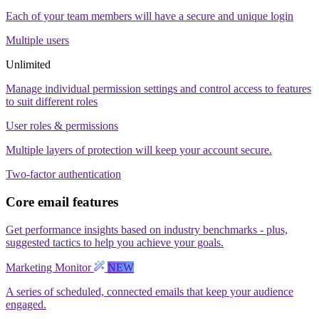
Each of your team members will have a secure and unique login
Multiple users
Unlimited
Manage individual permission settings and control access to features
to suit different roles
User roles & permissions
Multiple layers of protection will keep your account secure.
Two-factor authentication
Core email features
Get performance insights based on industry benchmarks - plus,
suggested tactics to help you achieve your goals.
Marketing Monitor
NEW
A series of scheduled, connected emails that keep your audience
engaged.