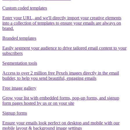
Custom coded templates
Enter your URL, and we'll directly import your creative elements
into a collection of templates to ensure your emails are always on
brand.
Branded templates
Easily segment your audience to drive tailored email content to your
subscribers
Segmentation tools
Access to over 2 million free Pexels images directly in the email
builder, to help you send beautiful, engaging emails
Free image gallery
Grow your list with embedded forms, pop-up forms, and signup
form pages hosted by us or on your site
Signup forms
Ensure your emails look perfect on desktop and mobile with our
mobile layout & background image settings