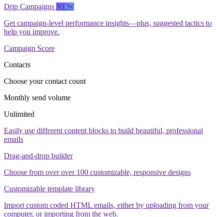
Drip Campaigns
NEW
Get campaign-level performance insights—plus, suggested tactics to
help you improve.
Campaign Score
Contacts
Choose your contact count
Monthly send volume
Unlimited
Easily use different content blocks to build beautiful, professional
emails
Drag-and-drop builder
Choose from over over 100 customizable, responsive designs
Customizable template library
Import custom coded HTML emails, either by uploading from your
computer, or importing from the web.