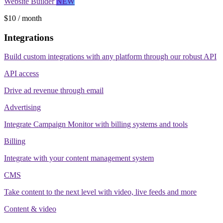
Website Builder
NEW
$10 / month
Integrations
Build custom integrations with any platform through our robust API
API access
Drive ad revenue through email
Advertising
Integrate Campaign Monitor with billing systems and tools
Billing
Integrate with your content management system
CMS
Take content to the next level with video, live feeds and more
Content & video