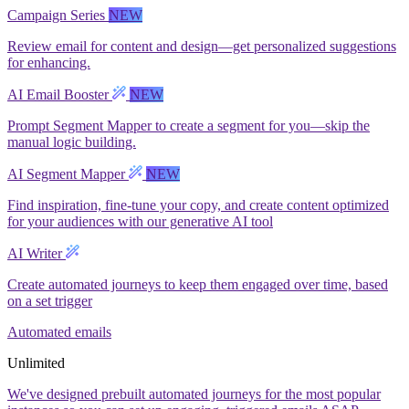
Campaign Series
NEW
Review email for content and design—get personalized suggestions
for enhancing.
AI Email Booster
NEW
Prompt Segment Mapper to create a segment for you—skip the
manual logic building.
AI Segment Mapper
NEW
Find inspiration, fine-tune your copy, and create content optimized
for your audiences with our generative AI tool
AI Writer
Create automated journeys to keep them engaged over time, based
on a set trigger
Automated emails
Unlimited
We've designed prebuilt automated journeys for the most popular