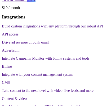
$10 / month
Integrations
Build custom integrations with any platform through our robust API
API access
Drive ad revenue through email
Advertising
Integrate Campaign Monitor with billing systems and tools
Billing
Integrate with your content management system
CMS
Take content to the next level with video, live feeds and more
Content & video