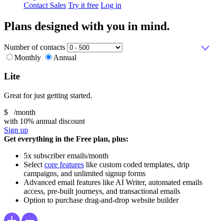
Contact Sales
Try it free
Log in
Plans designed with you in mind.
Number of contacts
Monthly
Annual
Lite
Great for just getting started.
$
/month
with 10% annual discount
Sign up
Get everything in the Free plan, plus:
5x subscriber emails/month
Select
core features
like custom coded templates, drip
campaigns, and unlimited signup forms
Advanced email features like AI Writer, automated emails
access, pre-built journeys, and transactional emails
Option to purchase drag-and-drop website builder