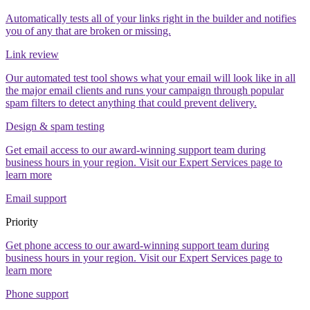
Automatically tests all of your links right in the builder and notifies
you of any that are broken or missing.
Link review
Our automated test tool shows what your email will look like in all
the major email clients and runs your campaign through popular
spam filters to detect anything that could prevent delivery.
Design & spam testing
Get email access to our award-winning support team during
business hours in your region. Visit our Expert Services page to
learn more
Email support
Priority
Get phone access to our award-winning support team during
business hours in your region. Visit our Expert Services page to
learn more
Phone support