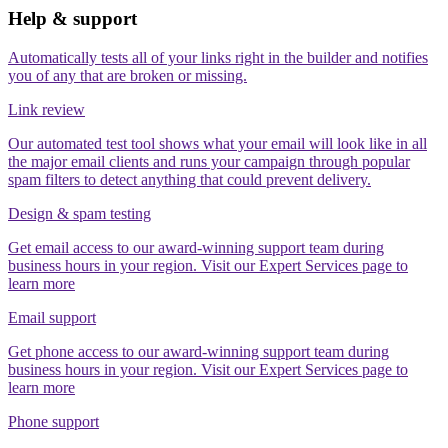
Help & support
Automatically tests all of your links right in the builder and notifies
you of any that are broken or missing.
Link review
Our automated test tool shows what your email will look like in all
the major email clients and runs your campaign through popular
spam filters to detect anything that could prevent delivery.
Design & spam testing
Get email access to our award-winning support team during
business hours in your region. Visit our Expert Services page to
learn more
Email support
Get phone access to our award-winning support team during
business hours in your region. Visit our Expert Services page to
learn more
Phone support