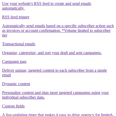
Use your website's RSS feed to create and send emails
automatically.
RSS feed trigger
Automatically send emails based on a specific subscriber action such
as invoices or account confirmation. *Volume limited to subscriber
tier
Transactional emails
Organize, categorize, and sort your draft and sent campaigns.
Campaign tags
Deliver unique, targeted content to each subscriber from a single
email
Dynamic content
Personalize content and plan more targeted campaigns using your
individual subscriber data.
Custom fields
A live-updating timer that makes it easy to drive urgency for limited-