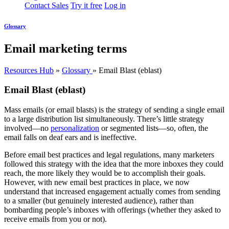
Contact Sales
Try it free
Log in
Glossary
Email marketing terms
Resources Hub
»
Glossary
»
Email Blast (eblast)
Email Blast (eblast)
Mass emails (or email blasts) is the strategy of sending a single email
to a large distribution list simultaneously. There’s little strategy
involved—no
personalization
or segmented lists—so, often, the
email falls on deaf ears and is ineffective.
Before email best practices and legal regulations, many marketers
followed this strategy with the idea that the more inboxes they could
reach, the more likely they would be to accomplish their goals.
However, with new email best practices in place, we now
understand that increased engagement actually comes from sending
to a smaller (but genuinely interested audience), rather than
bombarding people’s inboxes with offerings (whether they asked to
receive emails from you or not).