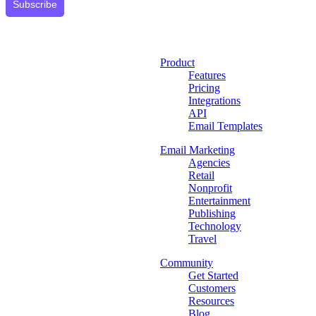
Subscribe
Product
Features
Pricing
Integrations
API
Email Templates
Email Marketing
Agencies
Retail
Nonprofit
Entertainment
Publishing
Technology
Travel
Community
Get Started
Customers
Resources
Blog