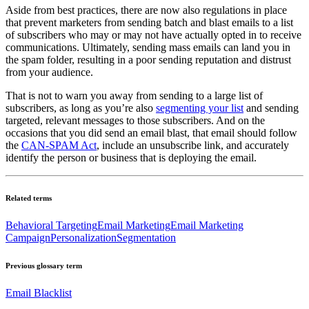
Aside from best practices, there are now also regulations in place
that prevent marketers from sending batch and blast emails to a list
of subscribers who may or may not have actually opted in to receive
communications. Ultimately, sending mass emails can land you in
the spam folder, resulting in a poor sending reputation and distrust
from your audience.
That is not to warn you away from sending to a large list of
subscribers, as long as you’re also
segmenting your list
and sending
targeted, relevant messages to those subscribers. And on the
occasions that you did send an email blast, that email should follow
the
CAN-SPAM Act
, include an unsubscribe link, and accurately
identify the person or business that is deploying the email.
Related terms
Behavioral Targeting
Email Marketing
Email Marketing
Campaign
Personalization
Segmentation
Previous glossary term
Email Blacklist