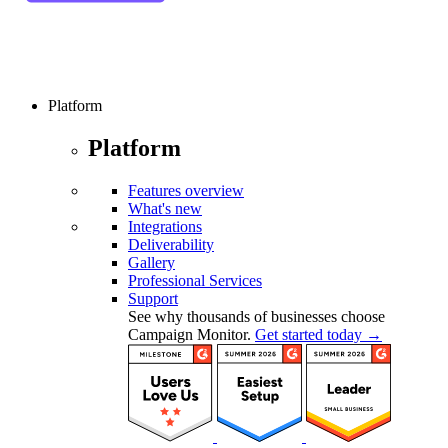
Platform
Platform
Features overview
What's new
Integrations
Deliverability
Gallery
Professional Services
Support
See why thousands of businesses choose
Campaign Monitor.
Get started today →