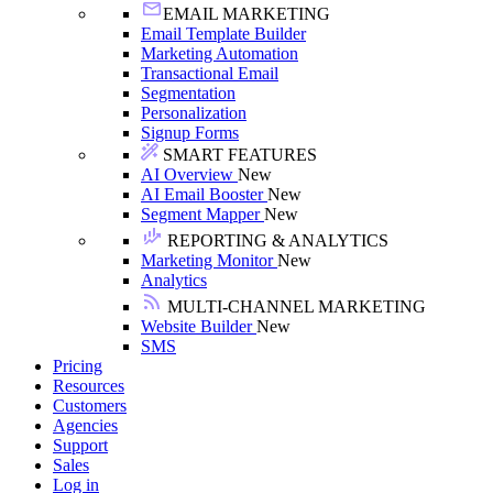
EMAIL MARKETING
Email Template Builder
Marketing Automation
Transactional Email
Segmentation
Personalization
Signup Forms
SMART FEATURES
AI Overview
New
AI Email Booster
New
Segment Mapper
New
REPORTING & ANALYTICS
Marketing Monitor
New
Analytics
MULTI-CHANNEL MARKETING
Website Builder
New
SMS
Pricing
Resources
Customers
Agencies
Support
Sales
Log in