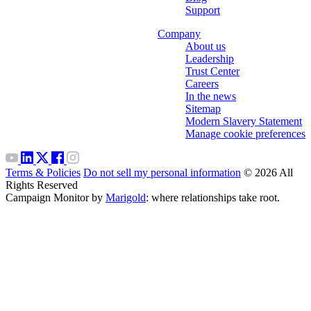
Support
Company
About us
Leadership
Trust Center
Careers
In the news
Sitemap
Modern Slavery Statement
Manage cookie preferences
Terms & Policies
Do not sell my personal information
© 2026 All
Rights Reserved
Campaign Monitor by
Marigold
: where relationships take root.