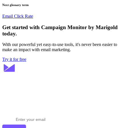
Next glossary term
Email Click Rate
Get started with Campaign Monitor by Marigold
today.
With our powerful yet easy-to-use tools, it's never been easier to
make an impact with email marketing.
Try it for free
Stay ahead in email marketing
Get expert tips delivered to your inbox.