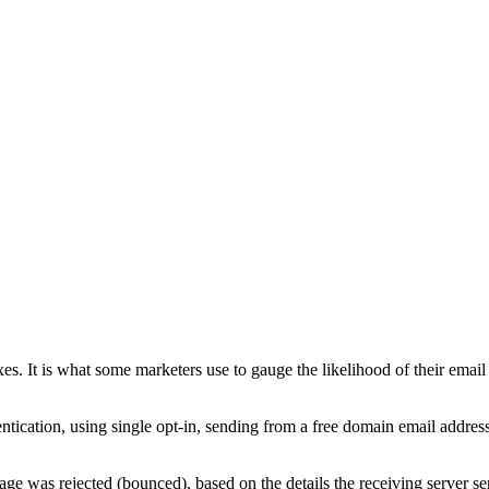
boxes. It is what some marketers use to gauge the likelihood of their emai
ntication, using single opt-in, sending from a free domain email address
ge was rejected (bounced), based on the details the receiving server se