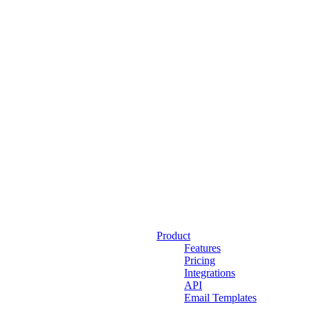
Product
Features
Pricing
Integrations
API
Email Templates