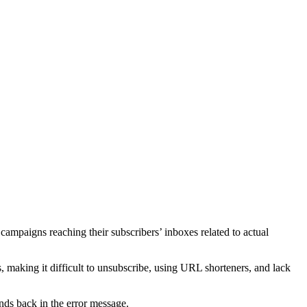
l campaigns reaching their subscribers’ inboxes related to actual
, making it difficult to unsubscribe, using URL shorteners, and lack
nds back in the error message.