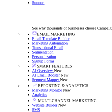
Support
See why thousands of businesses choose Campaig
EMAIL MARKETING
Email Template Builder
Marketing Automation
Transactional Email
Segmentation
Personalization
Signup Forms
SMART FEATURES
AI Overview
New
AI Email Booster
New
Segment Mapper
New
REPORTING & ANALYTICS
Marketing Monitor
New
Analytics
MULTI-CHANNEL MARKETING
Website Builder
New
SMS