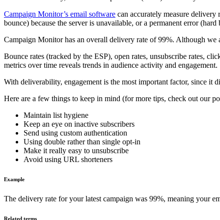
Campaign Monitor’s email software
can accurately measure delivery 
bounce) because the server is unavailable, or a permanent error (hard 
Campaign Monitor has an overall delivery rate of 99%. Although we ar
Bounce rates (tracked by the ESP), open rates, unsubscribe rates, cli
metrics over time reveals trends in audience activity and engagement.
With deliverability, engagement is the most important factor, since it d
Here are a few things to keep in mind (for more tips, check out our p
Maintain list hygiene
Keep an eye on inactive subscribers
Send using custom authentication
Using double rather than single opt-in
Make it really easy to unsubscribe
Avoid using URL shorteners
Example
The delivery rate for your latest campaign was 99%, meaning your em
Related terms