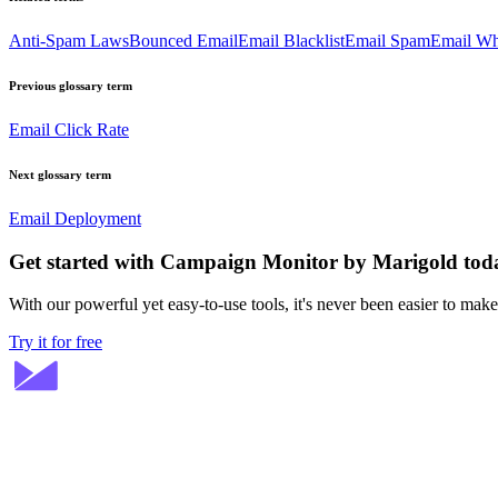
Anti-Spam Laws
Bounced Email
Email Blacklist
Email Spam
Email Whi
Previous glossary term
Email Click Rate
Next glossary term
Email Deployment
Get started with Campaign Monitor by Marigold tod
With our powerful yet easy-to-use tools, it's never been easier to mak
Try it for free