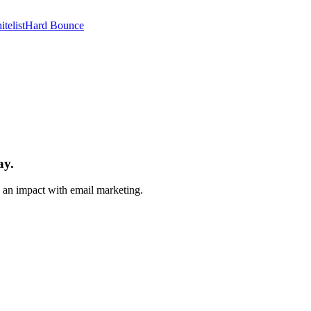
telist
Hard Bounce
ay.
e an impact with email marketing.