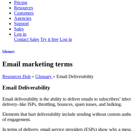
Pricing
Resources
Customers
Agencies
Support
Sales
Log in
Contact Sales
Try it free
Log in
Glossary
Email marketing terms
Resources Hub
»
Glossary
»
Email Deliverability
Email Deliverability
Email deliverability is the ability to deliver emails to subscribers’ in
delivery–like ISPs, throttling, bounces, spam issues, and bulking.
Elements that hurt deliverability include sending without custom authe
of engagement.
In terms of delivery, email service providers (ESPs) show why a messa