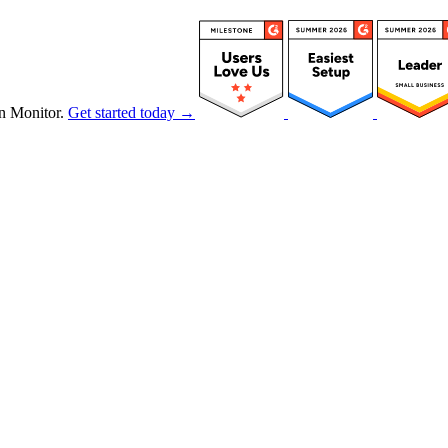
n Monitor.
Get started today →