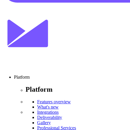
Platform
Platform
Features overview
What's new
Integrations
Deliverability
Gallery
Professional Services