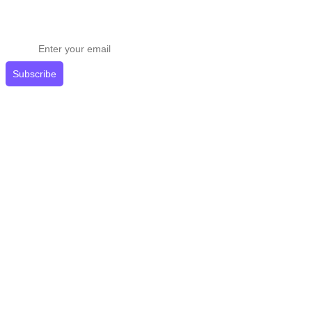
Stay ahead in email marketing
Get expert tips delivered to your inbox.
Subscribe