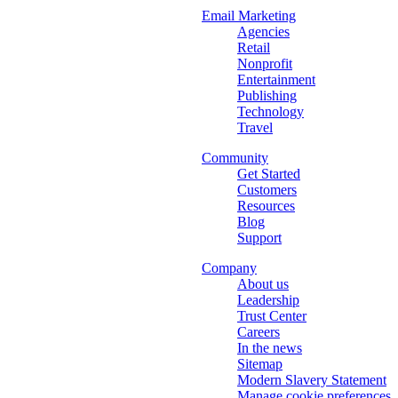
Email Marketing
Agencies
Retail
Nonprofit
Entertainment
Publishing
Technology
Travel
Community
Get Started
Customers
Resources
Blog
Support
Company
About us
Leadership
Trust Center
Careers
In the news
Sitemap
Modern Slavery Statement
Manage cookie preferences