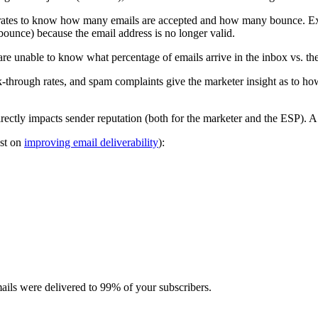
rates to know how many emails are accepted and how many bounce. Exa
bounce) because the email address is no longer valid.
e unable to know what percentage of emails arrive in the inbox vs. th
ck-through rates, and spam complaints give the marketer insight as to ho
irectly impacts sender reputation (both for the marketer and the ESP). A s
ost on
improving email deliverability
):
ails were delivered to 99% of your subscribers.