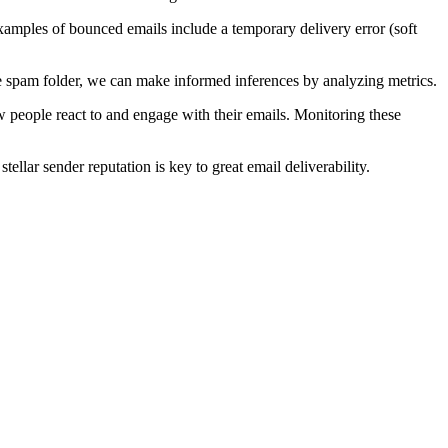
mples of bounced emails include a temporary delivery error (soft
e spam folder, we can make informed inferences by analyzing metrics.
w people react to and engage with their emails. Monitoring these
tellar sender reputation is key to great email deliverability.