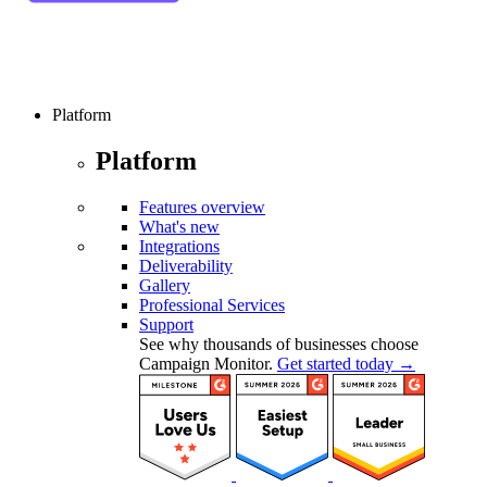
Platform
Platform
Features overview
What's new
Integrations
Deliverability
Gallery
Professional Services
Support
See why thousands of businesses choose
Campaign Monitor.
Get started today →