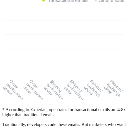
Order
Order
Shipping
Shipping
Returns/
Returns/
confirmation
confirmation
confirmation
confirmation
exchange
exchange
opens
clicks
opens
clicks
opens
clicks
* According to Experian, open rates for transactional emails are 4-8x
higher than traditional emails
Traditionally, developers code these emails. But marketers who want