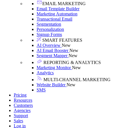
EMAIL MARKETING
Email Template Builder
Marketing Automation
Transactional Email
Segmentation
Personalization
Signup Forms
SMART FEATURES
AI Overview
New
AI Email Booster
New
Segment Mapper
New
REPORTING & ANALYTICS
Marketing Monitor
New
Analytics
MULTI-CHANNEL MARKETING
Website Builder
New
SMS
Pricing
Resources
Customers
Agencies
Support
Sales
Log in