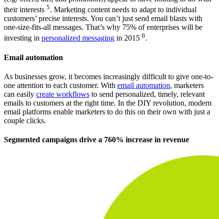
5
their interests
. Marketing content needs to adapt to individual
customers’ precise interests. You can’t just send email blasts with
one-size-fits-all messages. That’s why 75% of enterprises will be
6
investing in
personalized messaging
in 2015
.
Email automation
As businesses grow, it becomes increasingly difficult to give one-to-
one attention to each customer. With
email automation
, marketers
can easily
create workflows
to send personalized, timely, relevant
emails to customers at the right time. In the DIY revolution, modern
email platforms enable marketers to do this on their own with just a
couple clicks.
Segmented campaigns drive a 760% increase in revenue