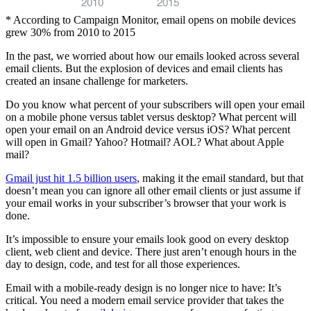
2010
2015
* According to Campaign Monitor, email opens on mobile devices
grew 30% from 2010 to 2015
In the past, we worried about how our emails looked across several
email clients. But the explosion of devices and email clients has
created an insane challenge for marketers.
Do you know what percent of your subscribers will open your email
on a mobile phone versus tablet versus desktop? What percent will
open your email on an Android device versus iOS? What percent
will open in Gmail? Yahoo? Hotmail? AOL? What about Apple
mail?
Gmail just hit 1.5 billion users
, making it the email standard, but that
doesn’t mean you can ignore all other email clients or just assume if
your email works in your subscriber’s browser that your work is
done.
It’s impossible to ensure your emails look good on every desktop
client, web client and device. There just aren’t enough hours in the
day to design, code, and test for all those experiences.
Email with a mobile-ready design is no longer nice to have: It’s
critical. You need a modern email service provider that takes the