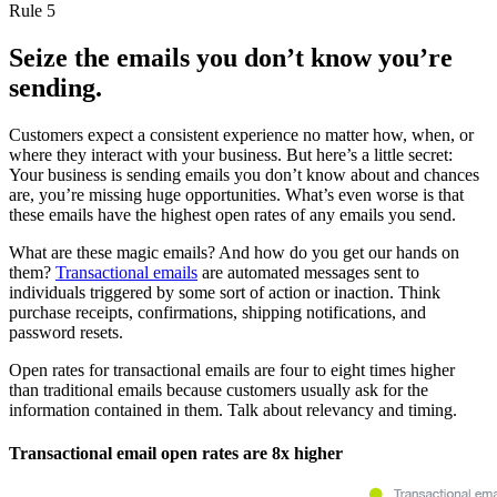
Rule 5
Seize the emails you don’t know you’re
sending.
Customers expect a consistent experience no matter how, when, or
where they interact with your business. But here’s a little secret:
Your business is sending emails you don’t know about and chances
are, you’re missing huge opportunities. What’s even worse is that
these emails have the highest open rates of any emails you send.
What are these magic emails? And how do you get our hands on
them?
Transactional emails
are automated messages sent to
individuals triggered by some sort of action or inaction. Think
purchase receipts, confirmations, shipping notifications, and
password resets.
Open rates for transactional emails are four to eight times higher
than traditional emails because customers usually ask for the
information contained in them. Talk about relevancy and timing.
Transactional email open rates are 8x higher