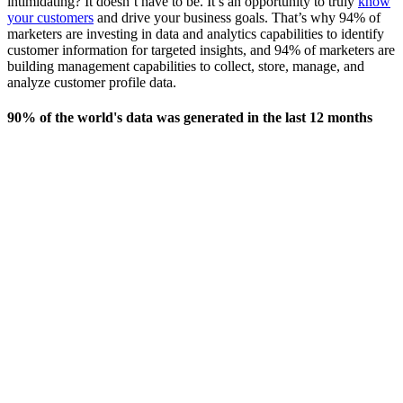
intimidating? It doesn’t have to be. It’s an opportunity to truly
know
your customers
and drive your business goals. That’s why 94% of
marketers are investing in data and analytics capabilities to identify
customer information for targeted insights, and 94% of marketers are
building management capabilities to collect, store, manage, and
analyze customer profile data.
90% of the world's data was generated in the last 12 months