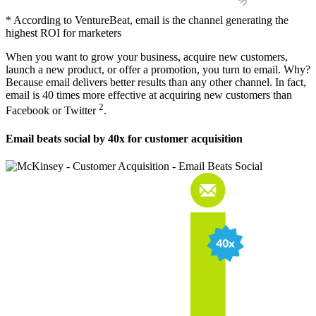
* According to VentureBeat, email is the channel generating the
highest ROI for marketers
When you want to grow your business, acquire new customers,
launch a new product, or offer a promotion, you turn to email. Why?
Because email delivers better results than any other channel. In fact,
email is 40 times more effective at acquiring new customers than
2
Facebook or Twitter
.
Email beats social by 40x for customer acquisition