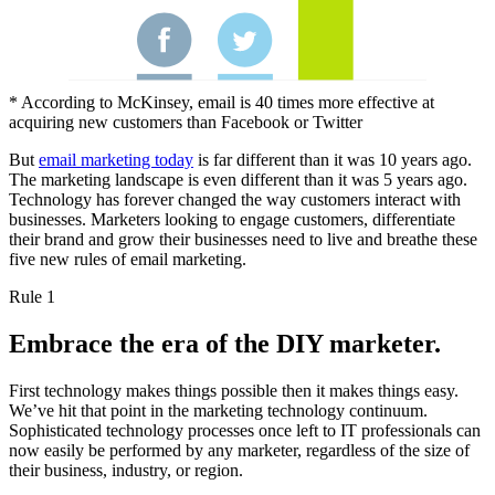
* According to McKinsey, email is 40 times more effective at
acquiring new customers than Facebook or Twitter
But
email marketing today
is far different than it was 10 years ago.
The marketing landscape is even different than it was 5 years ago.
Technology has forever changed the way customers interact with
businesses. Marketers looking to engage customers, differentiate
their brand and grow their businesses need to live and breathe these
five new rules of email marketing.
Rule 1
Embrace the era of the DIY marketer.
First technology makes things possible then it makes things easy.
We’ve hit that point in the marketing technology continuum.
Sophisticated technology processes once left to IT professionals can
now easily be performed by any marketer, regardless of the size of
their business, industry, or region.