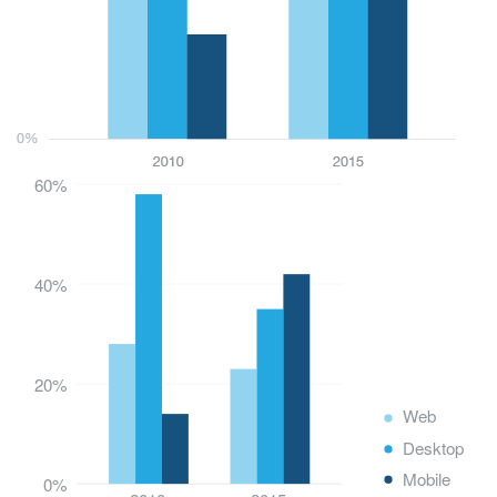
60%
40%
20%
Web
Desktop
Mobile
0%