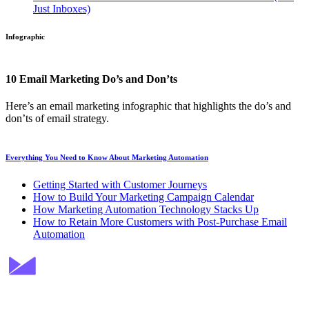
Just Inboxes)
Infographic
10 Email Marketing Do’s and Don’ts
Here’s an email marketing infographic that highlights the do’s and
don’ts of email strategy.
Everything You Need to Know About Marketing Automation
Getting Started with Customer Journeys
How to Build Your Marketing Campaign Calendar
How Marketing Automation Technology Stacks Up
How to Retain More Customers with Post-Purchase Email
Automation