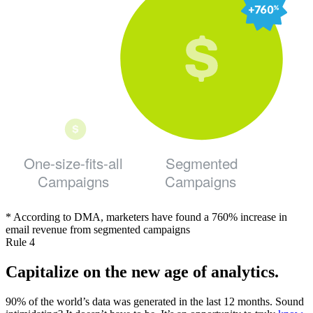
One-size-fits-all
Segmented
Campaigns
Campaigns
* According to DMA, marketers have found a 760% increase in
email revenue from segmented campaigns
Rule 4
Capitalize on the new age of analytics.
90% of the world’s data was generated in the last 12 months. Sound