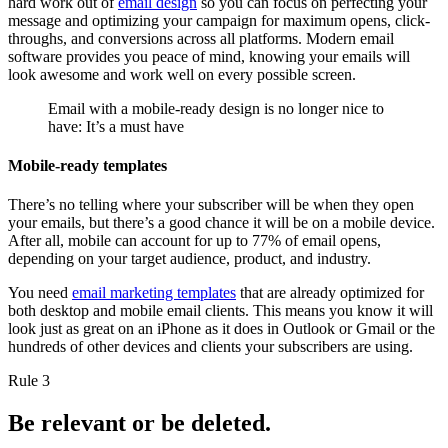
hard work out of
email design
so you can focus on perfecting your
message and optimizing your campaign for maximum opens, click-
throughs, and conversions across all platforms. Modern email
software provides you peace of mind, knowing your emails will
look awesome and work well on every possible screen.
Email with a mobile-ready design is no longer nice to
have: It’s a must have
Mobile-ready templates
There’s no telling where your subscriber will be when they open
your emails, but there’s a good chance it will be on a mobile device.
After all, mobile can account for up to 77% of email opens,
depending on your target audience, product, and industry.
You need
email marketing templates
that are already optimized for
both desktop and mobile email clients. This means you know it will
look just as great on an iPhone as it does in Outlook or Gmail or the
hundreds of other devices and clients your subscribers are using.
Rule 3
Be relevant or be deleted.