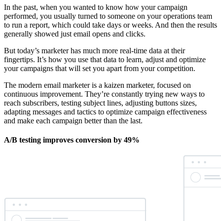
In the past, when you wanted to know how your campaign
performed, you usually turned to someone on your operations team
to run a report, which could take days or weeks. And then the results
generally showed just email opens and clicks.
But today’s marketer has much more real-time data at their
fingertips. It’s how you use that data to learn, adjust and optimize
your campaigns that will set you apart from your competition.
The modern email marketer is a kaizen marketer, focused on
continuous improvement. They’re constantly trying new ways to
reach subscribers, testing subject lines, adjusting buttons sizes,
adapting messages and tactics to optimize campaign effectiveness
and make each campaign better than the last.
A/B testing improves conversion by 49%