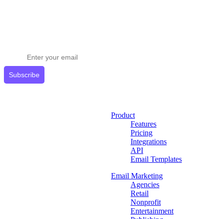
Stay ahead in email marketing
Get expert tips delivered to your inbox.
Subscribe
Product
Features
Pricing
Integrations
API
Email Templates
Email Marketing
Agencies
Retail
Nonprofit
Entertainment