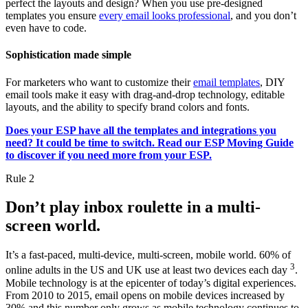
perfect the layouts and design? When you use pre-designed
templates you ensure
every email looks professional
, and you don’t
even have to code.
Sophistication made simple
For marketers who want to customize their
email templates
, DIY
email tools make it easy with drag-and-drop technology, editable
layouts, and the ability to specify brand colors and fonts.
Does your ESP have all the templates and integrations you
need? It could be time to switch. Read our ESP Moving Guide
to discover if you need more from your ESP.
Rule 2
Don’t play inbox roulette in a multi-
screen world.
It’s a fast-paced, multi-device, multi-screen, mobile world. 60% of
3
online adults in the US and UK use at least two devices each day
.
Mobile technology is at the epicenter of today’s digital experiences.
From 2010 to 2015, email opens on mobile devices increased by
30% and this number only grows as mobile technology continues to