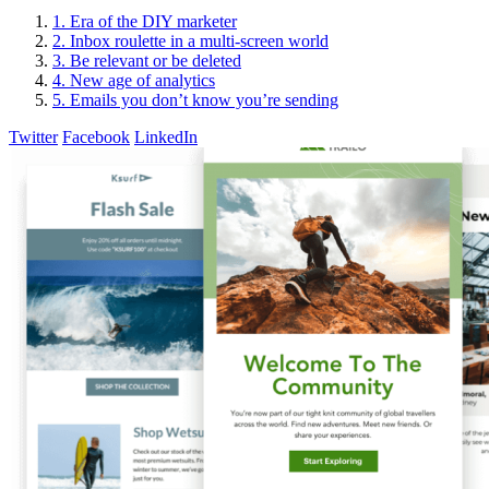
1. Era of the DIY marketer
2. Inbox roulette in a multi-screen world
3. Be relevant or be deleted
4. New age of analytics
5. Emails you don’t know you’re sending
Twitter
Facebook
LinkedIn