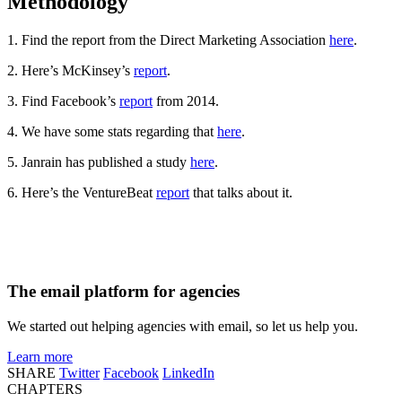
Methodology
1. Find the report from the Direct Marketing Association
here
.
2. Here’s McKinsey’s
report
.
3. Find Facebook’s
report
from 2014.
4. We have some stats regarding that
here
.
5. Janrain has published a study
here
.
6. Here’s the VentureBeat
report
that talks about it.
The email platform for agencies
We started out helping agencies with email, so let us help you.
Learn more
SHARE
Twitter
Facebook
LinkedIn
CHAPTERS