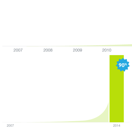
2007
2014