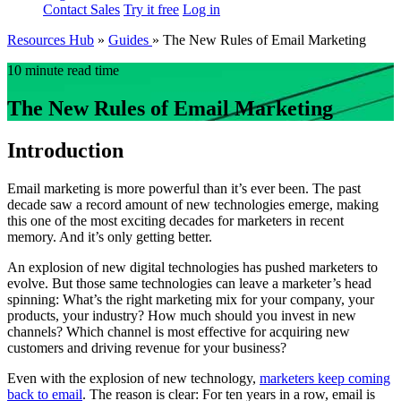
Contact Sales
Try it free
Log in
Resources Hub
»
Guides
»
The New Rules of Email Marketing
10 minute read time
The New Rules of Email Marketing
Introduction
Email marketing is more powerful than it’s ever been. The past
decade saw a record amount of new technologies emerge, making
this one of the most exciting decades for marketers in recent
memory. And it’s only getting better.
An explosion of new digital technologies has pushed marketers to
evolve. But those same technologies can leave a marketer’s head
spinning: What’s the right marketing mix for your company, your
products, your industry? How much should you invest in new
channels? Which channel is most effective for acquiring new
customers and driving revenue for your business?
Even with the explosion of new technology,
marketers keep coming
back to email
. The reason is clear: For ten years in a row, email is