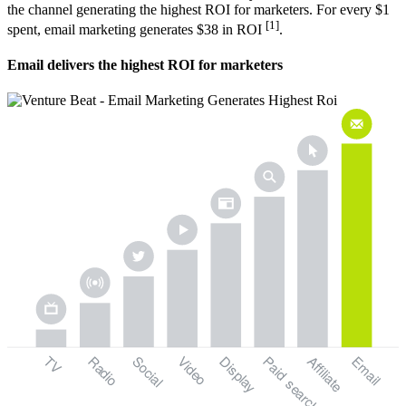
the channel generating the highest ROI for marketers. For every $1
[1]
spent, email marketing generates $38 in ROI
.
Email delivers the highest ROI for marketers
TV
Radio
Social
Video
Display
Paid
Email
Affiliate
search