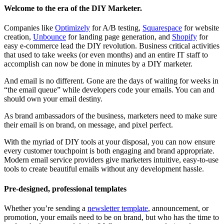
Welcome to the era of the DIY Marketer.
Companies like
Optimizely
for A/B testing,
Squarespace
for website
creation,
Unbounce
for landing page generation, and
Shopify
for
easy e-commerce lead the DIY revolution. Business critical activities
that used to take weeks (or even months) and an entire IT staff to
accomplish can now be done in minutes by a DIY marketer.
And email is no different. Gone are the days of waiting for weeks in
“the email queue” while developers code your emails. You can and
should own your email destiny.
As brand ambassadors of the business, marketers need to make sure
their email is on brand, on message, and pixel perfect.
With the myriad of DIY tools at your disposal, you can now ensure
every customer touchpoint is both engaging and brand appropriate.
Modern email service providers give marketers intuitive, easy-to-use
tools to create beautiful emails without any development hassle.
Pre-designed, professional templates
Whether you’re sending a
newsletter template
, announcement, or
promotion, your emails need to be on brand, but who has the time to