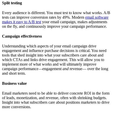
Split testing
Every audience is different. You must test to know what works. A/B
tests can improve conversion rates by 49%. Modern
email software
makes it easy to A/B test
your email campaign, makes adjustments
on the fly, and continuously improve your campaign performance.
Campaign effectiveness
Understanding which aspects of your email campaign drive
engagement and influence purchase decisions is critical. You need
tools that shed insight into what your subscribers care about and
which CTAs and links drive engagement. This will allow you to
implement more of what works and will ultimately improve
campaign performance—engagement
and
revenue— over the long
and short term.
Business value
Email marketers need to be able to deliver concrete ROI in the form
of leads, monetization, and revenue, often with shrinking budgets.
Insight into what subscribers care about positions marketers to drive
more conversions.