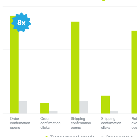
Transactional emails
Other emails