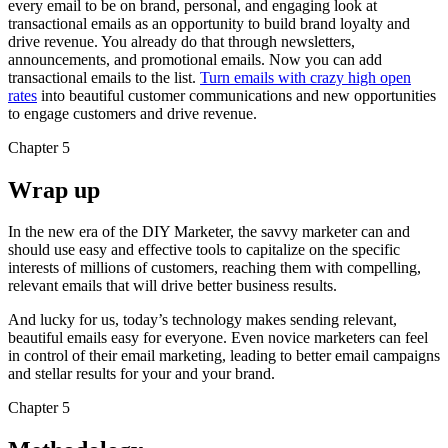
every email to be on brand, personal, and engaging look at
transactional emails as an opportunity to build brand loyalty and
drive revenue. You already do that through newsletters,
announcements, and promotional emails. Now you can add
transactional emails to the list.
Turn emails with crazy high open
rates
into beautiful customer communications and new opportunities
to engage customers and drive revenue.
Chapter 5
Wrap up
In the new era of the DIY Marketer, the savvy marketer can and
should use easy and effective tools to capitalize on the specific
interests of millions of customers, reaching them with compelling,
relevant emails that will drive better business results.
And lucky for us, today’s technology makes sending relevant,
beautiful emails easy for everyone. Even novice marketers can feel
in control of their email marketing, leading to better email campaigns
and stellar results for your and your brand.
Chapter 5