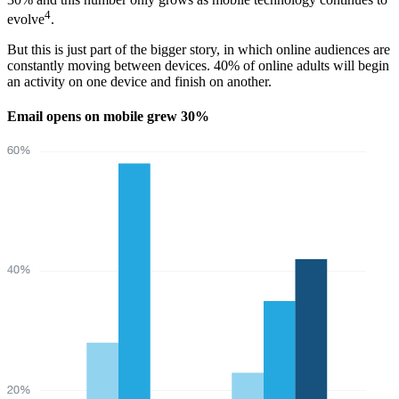
4
evolve
.
But this is just part of the bigger story, in which online audiences are
constantly moving between devices. 40% of online adults will begin
an activity on one device and finish on another.
Email opens on mobile grew 30%