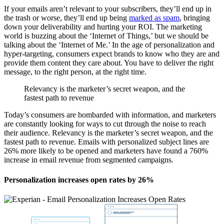
If your emails aren’t relevant to your subscribers, they’ll end up in
the trash or worse, they’ll end up being
marked as spam
, bringing
down your deliverability and hurting your ROI. The marketing
world is buzzing about the ‘Internet of Things,’ but we should be
talking about the ‘Internet of Me.’ In the age of personalization and
hyper-targeting, consumers expect brands to know who they are and
provide them content they care about. You have to deliver the right
message, to the right person, at the right time.
Relevancy is the marketer’s secret weapon, and the
fastest path to revenue
Today’s consumers are bombarded with information, and marketers
are constantly looking for ways to cut through the noise to reach
their audience. Relevancy is the marketer’s secret weapon, and the
fastest path to revenue. Emails with personalized subject lines are
26% more likely to be opened and marketers have found a 760%
increase in email revenue from segmented campaigns.
Personalization increases open rates by 26%