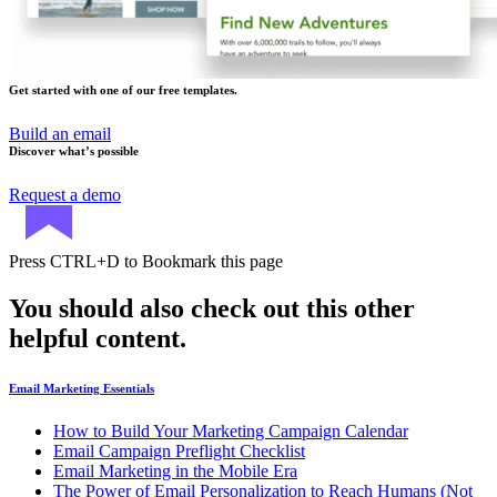
Get started with one of our free templates.
Build an email
Discover what’s possible
Request a demo
Press
CTRL+D
to Bookmark this page
You should also check out this other
helpful content.
Email Marketing Essentials
How to Build Your Marketing Campaign Calendar
Email Campaign Preflight Checklist
Email Marketing in the Mobile Era
The Power of Email Personalization to Reach Humans (Not