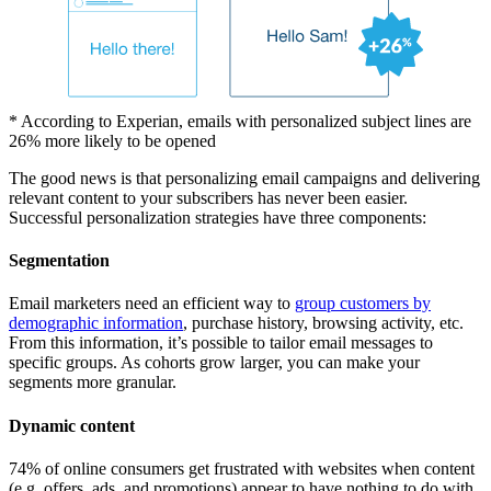
* According to Experian, emails with personalized subject lines are
26% more likely to be opened
The good news is that personalizing email campaigns and delivering
relevant content to your subscribers has never been easier.
Successful personalization strategies have three components:
Segmentation
Email marketers need an efficient way to
group customers by
demographic information
, purchase history, browsing activity, etc.
From this information, it’s possible to tailor email messages to
specific groups. As cohorts grow larger, you can make your
segments more granular.
Dynamic content
74% of online consumers get frustrated with websites when content
(e.g. offers, ads, and promotions) appear to have nothing to do with