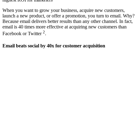
When you want to grow your business, acquire new customers,
launch a new product, or offer a promotion, you turn to email. Why?
Because email delivers better results than any other channel. In fact,
email is 40 times more effective at acquiring new customers than
2
Facebook or Twitter
.
Email beats social by 40x for customer acquisition