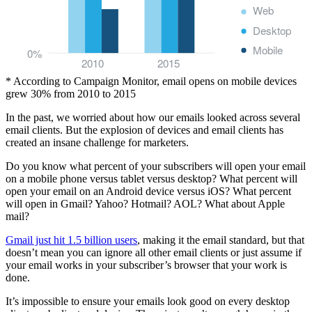
Web
Desktop
Mobile
0%
2010
2015
* According to Campaign Monitor, email opens on mobile devices
grew 30% from 2010 to 2015
In the past, we worried about how our emails looked across several
email clients. But the explosion of devices and email clients has
created an insane challenge for marketers.
Do you know what percent of your subscribers will open your email
on a mobile phone versus tablet versus desktop? What percent will
open your email on an Android device versus iOS? What percent
will open in Gmail? Yahoo? Hotmail? AOL? What about Apple
mail?
Gmail just hit 1.5 billion users
, making it the email standard, but that
doesn’t mean you can ignore all other email clients or just assume if
your email works in your subscriber’s browser that your work is
done.
It’s impossible to ensure your emails look good on every desktop