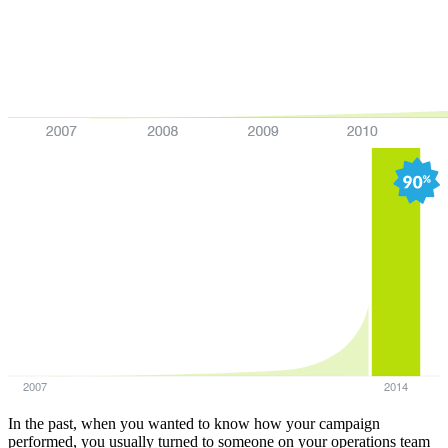
2007
2014
In the past, when you wanted to know how your campaign
performed, you usually turned to someone on your operations team