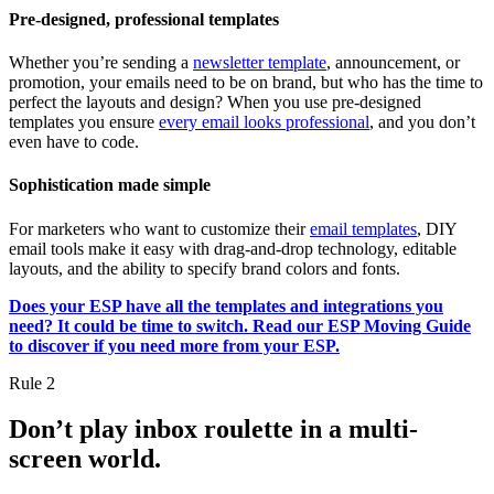
Pre-designed, professional templates
Whether you’re sending a
newsletter template
, announcement, or
promotion, your emails need to be on brand, but who has the time to
perfect the layouts and design? When you use pre-designed
templates you ensure
every email looks professional
, and you don’t
even have to code.
Sophistication made simple
For marketers who want to customize their
email templates
, DIY
email tools make it easy with drag-and-drop technology, editable
layouts, and the ability to specify brand colors and fonts.
Does your ESP have all the templates and integrations you
need? It could be time to switch. Read our ESP Moving Guide
to discover if you need more from your ESP.
Rule 2
Don’t play inbox roulette in a multi-
screen world.