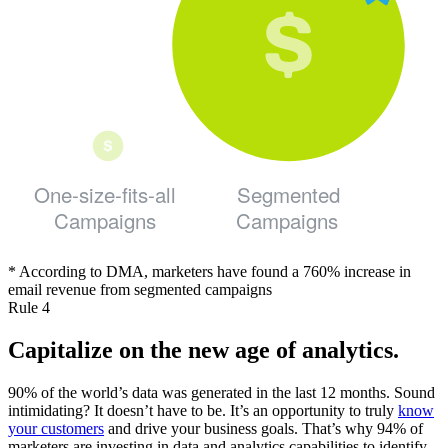
One-size-fits-all
Segmented
Campaigns
Campaigns
* According to DMA, marketers have found a 760% increase in
email revenue from segmented campaigns
Rule 4
Capitalize on the new age of analytics.
90% of the world’s data was generated in the last 12 months. Sound
intimidating? It doesn’t have to be. It’s an opportunity to truly
know
your customers
and drive your business goals. That’s why 94% of
marketers are investing in data and analytics capabilities to identify