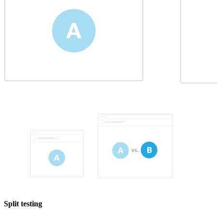
Split testing