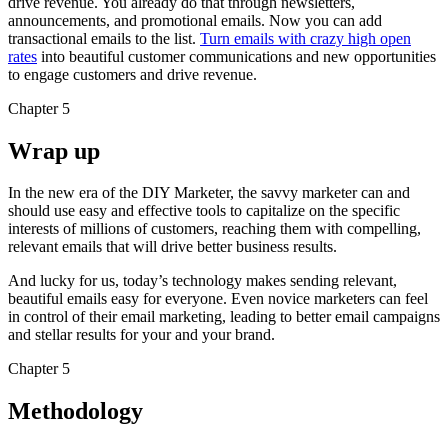
drive revenue. You already do that through newsletters,
announcements, and promotional emails. Now you can add
transactional emails to the list.
Turn emails with crazy high open
rates
into beautiful customer communications and new opportunities
to engage customers and drive revenue.
Chapter 5
Wrap up
In the new era of the DIY Marketer, the savvy marketer can and
should use easy and effective tools to capitalize on the specific
interests of millions of customers, reaching them with compelling,
relevant emails that will drive better business results.
And lucky for us, today’s technology makes sending relevant,
beautiful emails easy for everyone. Even novice marketers can feel
in control of their email marketing, leading to better email campaigns
and stellar results for your and your brand.
Chapter 5
Methodology