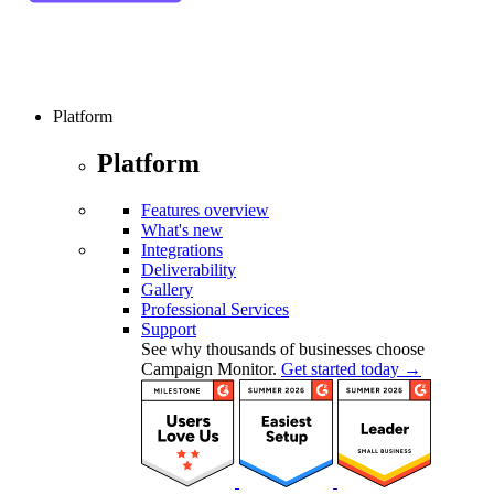
Platform
Platform
Features overview
What's new
Integrations
Deliverability
Gallery
Professional Services
Support
See why thousands of businesses choose
Campaign Monitor.
Get started today →