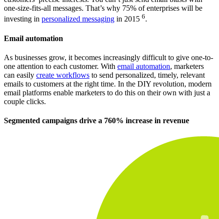
one-size-fits-all messages. That’s why 75% of enterprises will be
6
investing in
personalized messaging
in 2015
.
Email automation
As businesses grow, it becomes increasingly difficult to give one-to-
one attention to each customer. With
email automation
, marketers
can easily
create workflows
to send personalized, timely, relevant
emails to customers at the right time. In the DIY revolution, modern
email platforms enable marketers to do this on their own with just a
couple clicks.
Segmented campaigns drive a 760% increase in revenue