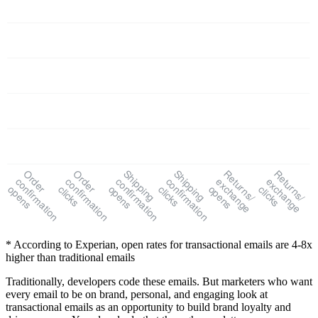
Order
Order
Shipping
Shipping
Returns/
Returns/
confirmation
confirmation
confirmation
confirmation
exchange
exchange
opens
clicks
opens
clicks
opens
clicks
* According to Experian, open rates for transactional emails are 4-8x
higher than traditional emails
Traditionally, developers code these emails. But marketers who want
every email to be on brand, personal, and engaging look at
transactional emails as an opportunity to build brand loyalty and