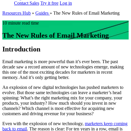
Contact Sales
Try it free
Log in
Resources Hub
»
Guides
»
The New Rules of Email Marketing
10 minute read time
The New Rules of Email Marketing
Introduction
Email marketing is more powerful than it’s ever been. The past
decade saw a record amount of new technologies emerge, making
this one of the most exciting decades for marketers in recent
memory. And it’s only getting better.
An explosion of new digital technologies has pushed marketers to
evolve. But those same technologies can leave a marketer’s head
spinning: What’s the right marketing mix for your company, your
products, your industry? How much should you invest in new
channels? Which channel is most effective for acquiring new
customers and driving revenue for your business?
Even with the explosion of new technology,
marketers keep coming
back to email
. The reason is clear: For ten years in a row, email is