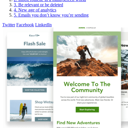
3. Be relevant or be deleted
4. New age of analytics
5. Emails you don’t know you’re sending
Twitter
Facebook
LinkedIn