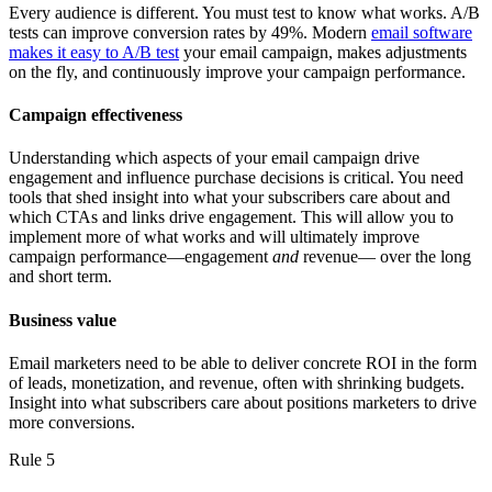
Every audience is different. You must test to know what works. A/B
tests can improve conversion rates by 49%. Modern
email software
makes it easy to A/B test
your email campaign, makes adjustments
on the fly, and continuously improve your campaign performance.
Campaign effectiveness
Understanding which aspects of your email campaign drive
engagement and influence purchase decisions is critical. You need
tools that shed insight into what your subscribers care about and
which CTAs and links drive engagement. This will allow you to
implement more of what works and will ultimately improve
campaign performance—engagement
and
revenue— over the long
and short term.
Business value
Email marketers need to be able to deliver concrete ROI in the form
of leads, monetization, and revenue, often with shrinking budgets.
Insight into what subscribers care about positions marketers to drive
more conversions.
Rule 5