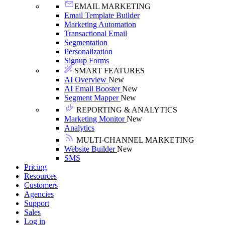
EMAIL MARKETING
Email Template Builder
Marketing Automation
Transactional Email
Segmentation
Personalization
Signup Forms
SMART FEATURES
AI Overview
New
AI Email Booster
New
Segment Mapper
New
REPORTING & ANALYTICS
Marketing Monitor
New
Analytics
MULTI-CHANNEL MARKETING
Website Builder
New
SMS
Pricing
Resources
Customers
Agencies
Support
Sales
Log in