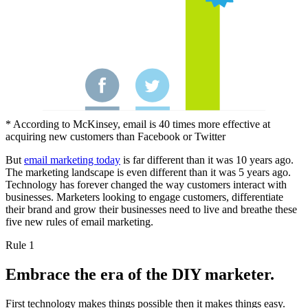
* According to McKinsey, email is 40 times more effective at
acquiring new customers than Facebook or Twitter
But
email marketing today
is far different than it was 10 years ago.
The marketing landscape is even different than it was 5 years ago.
Technology has forever changed the way customers interact with
businesses. Marketers looking to engage customers, differentiate
their brand and grow their businesses need to live and breathe these
five new rules of email marketing.
Rule 1
Embrace the era of the DIY marketer.
First technology makes things possible then it makes things easy.