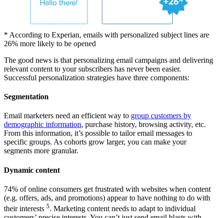
* According to Experian, emails with personalized subject lines are
26% more likely to be opened
The good news is that personalizing email campaigns and delivering
relevant content to your subscribers has never been easier.
Successful personalization strategies have three components:
Segmentation
Email marketers need an efficient way to
group customers by
demographic information
, purchase history, browsing activity, etc.
From this information, it’s possible to tailor email messages to
specific groups. As cohorts grow larger, you can make your
segments more granular.
Dynamic content
74% of online consumers get frustrated with websites when content
(e.g. offers, ads, and promotions) appear to have nothing to do with
5
their interests
. Marketing content needs to adapt to individual
customers’ precise interests. You can’t just send email blasts with