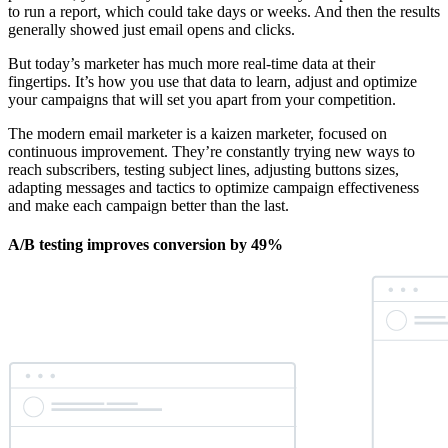
to run a report, which could take days or weeks. And then the results
generally showed just email opens and clicks.
But today’s marketer has much more real-time data at their
fingertips. It’s how you use that data to learn, adjust and optimize
your campaigns that will set you apart from your competition.
The modern email marketer is a kaizen marketer, focused on
continuous improvement. They’re constantly trying new ways to
reach subscribers, testing subject lines, adjusting buttons sizes,
adapting messages and tactics to optimize campaign effectiveness
and make each campaign better than the last.
A/B testing improves conversion by 49%