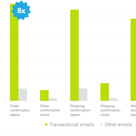
Transactional emails
Other emails