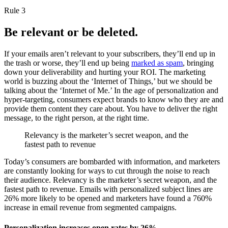
Rule 3
Be relevant or be deleted.
If your emails aren’t relevant to your subscribers, they’ll end up in
the trash or worse, they’ll end up being
marked as spam
, bringing
down your deliverability and hurting your ROI. The marketing
world is buzzing about the ‘Internet of Things,’ but we should be
talking about the ‘Internet of Me.’ In the age of personalization and
hyper-targeting, consumers expect brands to know who they are and
provide them content they care about. You have to deliver the right
message, to the right person, at the right time.
Relevancy is the marketer’s secret weapon, and the
fastest path to revenue
Today’s consumers are bombarded with information, and marketers
are constantly looking for ways to cut through the noise to reach
their audience. Relevancy is the marketer’s secret weapon, and the
fastest path to revenue. Emails with personalized subject lines are
26% more likely to be opened and marketers have found a 760%
increase in email revenue from segmented campaigns.
Personalization increases open rates by 26%