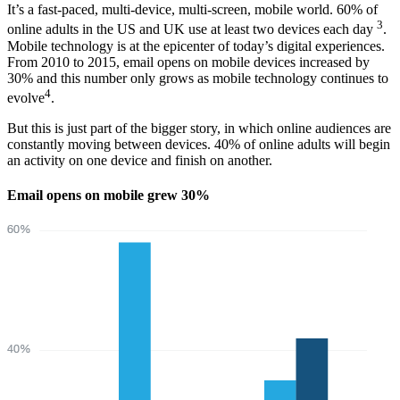
It’s a fast-paced, multi-device, multi-screen, mobile world. 60% of
3
online adults in the US and UK use at least two devices each day
.
Mobile technology is at the epicenter of today’s digital experiences.
From 2010 to 2015, email opens on mobile devices increased by
30% and this number only grows as mobile technology continues to
4
evolve
.
But this is just part of the bigger story, in which online audiences are
constantly moving between devices. 40% of online adults will begin
an activity on one device and finish on another.
Email opens on mobile grew 30%