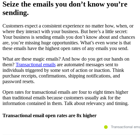
Seize the emails you don’t know you’re
sending.
Customers expect a consistent experience no matter how, when, or
where they interact with your business. But here’s a little secret:
Your business is sending emails you don’t know about and chances
are, you’re missing huge opportunities. What’s even worse is that
these emails have the highest open rates of any emails you send.
What are these magic emails? And how do you get our hands on
them?
Transactional emails
are automated messages sent to
individuals triggered by some sort of action or inaction. Think
purchase receipts, confirmations, shipping notifications, and
password resets.
Open rates for transactional emails are four to eight times higher
than traditional emails because customers usually ask for the
information contained in them. Talk about relevancy and timing.
Transactional email open rates are 8x higher