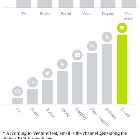
TV
Radio
Social
Video
Display
Paid
Email
Affiliate
search
* According to VentureBeat, email is the channel generating the
highest ROI for marketers