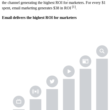
the channel generating the highest ROI for marketers. For every $1
[1]
spent, email marketing generates $38 in ROI
.
Email delivers the highest ROI for marketers