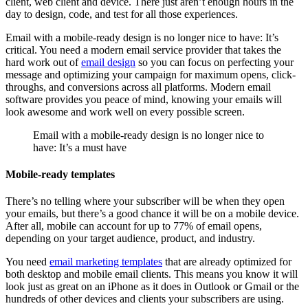
client, web client and device. There just aren’t enough hours in the
day to design, code, and test for all those experiences.
Email with a mobile-ready design is no longer nice to have: It’s
critical. You need a modern email service provider that takes the
hard work out of
email design
so you can focus on perfecting your
message and optimizing your campaign for maximum opens, click-
throughs, and conversions across all platforms. Modern email
software provides you peace of mind, knowing your emails will
look awesome and work well on every possible screen.
Email with a mobile-ready design is no longer nice to
have: It’s a must have
Mobile-ready templates
There’s no telling where your subscriber will be when they open
your emails, but there’s a good chance it will be on a mobile device.
After all, mobile can account for up to 77% of email opens,
depending on your target audience, product, and industry.
You need
email marketing templates
that are already optimized for
both desktop and mobile email clients. This means you know it will
look just as great on an iPhone as it does in Outlook or Gmail or the
hundreds of other devices and clients your subscribers are using.