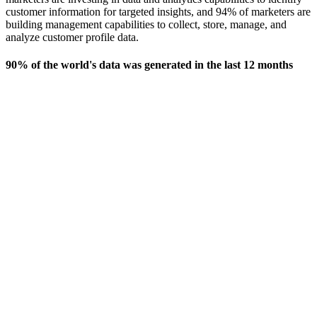
customer information for targeted insights, and 94% of marketers are
building management capabilities to collect, store, manage, and
analyze customer profile data.
90% of the world's data was generated in the last 12 months