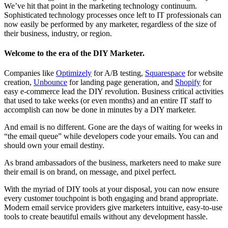
We’ve hit that point in the marketing technology continuum.
Sophisticated technology processes once left to IT professionals can
now easily be performed by any marketer, regardless of the size of
their business, industry, or region.
Welcome to the era of the DIY Marketer.
Companies like
Optimizely
for A/B testing,
Squarespace
for website
creation,
Unbounce
for landing page generation, and
Shopify
for
easy e-commerce lead the DIY revolution. Business critical activities
that used to take weeks (or even months) and an entire IT staff to
accomplish can now be done in minutes by a DIY marketer.
And email is no different. Gone are the days of waiting for weeks in
“the email queue” while developers code your emails. You can and
should own your email destiny.
As brand ambassadors of the business, marketers need to make sure
their email is on brand, on message, and pixel perfect.
With the myriad of DIY tools at your disposal, you can now ensure
every customer touchpoint is both engaging and brand appropriate.
Modern email service providers give marketers intuitive, easy-to-use
tools to create beautiful emails without any development hassle.