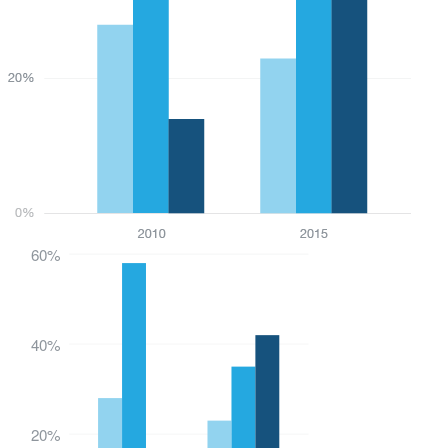
60%
40%
20%