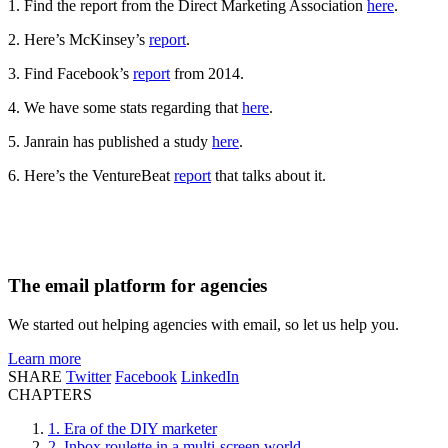
1. Find the report from the Direct Marketing Association
here
.
2. Here’s McKinsey’s
report
.
3. Find Facebook’s
report
from 2014.
4. We have some stats regarding that
here
.
5. Janrain has published a study
here
.
6. Here’s the VentureBeat
report
that talks about it.
The email platform for agencies
We started out helping agencies with email, so let us help you.
Learn more
SHARE
Twitter
Facebook
LinkedIn
CHAPTERS
1. Era of the DIY marketer
2. Inbox roulette in a multi-screen world