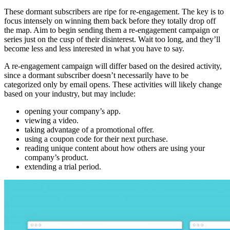
These dormant subscribers are ripe for re-engagement. The key is to
focus intensely on winning them back before they totally drop off
the map. Aim to begin sending them a re-engagement campaign or
series just on the cusp of their disinterest. Wait too long, and they’ll
become less and less interested in what you have to say.
A re-engagement campaign will differ based on the desired activity,
since a dormant subscriber doesn’t necessarily have to be
categorized only by email opens. These activities will likely change
based on your industry, but may include:
opening your company’s app.
viewing a video.
taking advantage of a promotional offer.
using a coupon code for their next purchase.
reading unique content about how others are using your
company’s product.
extending a trial period.