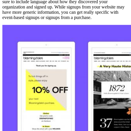
sure to include language about how they discovered your
organization and signed up. While signups from your website may
have more generic information, you can get really specific with
event-based signups or signups from a purchase.