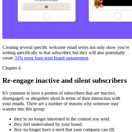
Creating several specific welcome email series not only show you’re
writing specifically to that subscriber, but they will also potentially
create
33% more long-term brand engagement
.
Chapter 4
Re-engage inactive and silent subscribers
It’s common to have a portion of subscribers that are inactive,
disengaged, or altogether silent in terms of their interaction with
your emails. There are a number of reasons why someone may
wander into this group:
they’re no longer interested in the content you send.
they feel undervalued by your brand.
they no longer have a need that your company can fill.