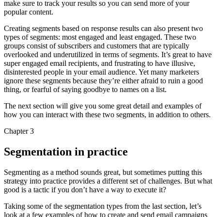
make sure to track your results so you can send more of your
popular content.
Creating segments based on response results can also present two
types of segments: most engaged and least engaged. These two
groups consist of subscribers and customers that are typically
overlooked and underutilized in terms of segments. It’s great to have
super engaged email recipients, and frustrating to have illusive,
disinterested people in your email audience. Yet many marketers
ignore these segments because they’re either afraid to ruin a good
thing, or fearful of saying goodbye to names on a list.
The next section will give you some great detail and examples of
how you can interact with these two segments, in addition to others.
Chapter 3
Segmentation in practice
Segmenting as a method sounds great, but sometimes putting this
strategy into practice provides a different set of challenges. But what
good is a tactic if you don’t have a way to execute it?
Taking some of the segmentation types from the last section, let’s
look at a few examples of how to create and send email campaigns