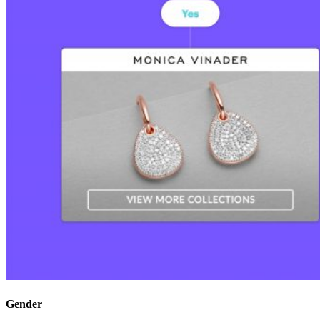
Gender