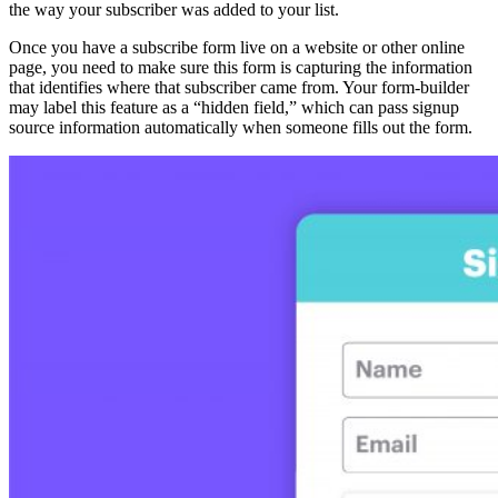
the way your subscriber was added to your list.
Once you have a subscribe form live on a website or other online
page, you need to make sure this form is capturing the information
that identifies where that subscriber came from. Your form-builder
may label this feature as a “hidden field,” which can pass signup
source information automatically when someone fills out the form.