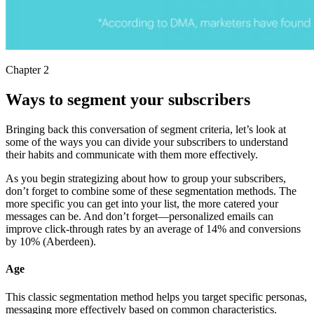
Chapter 2
Ways to segment your subscribers
Bringing back this conversation of segment criteria, let’s look at
some of the ways you can divide your subscribers to understand
their habits and communicate with them more effectively.
As you begin strategizing about how to group your subscribers,
don’t forget to combine some of these segmentation methods. The
more specific you can get into your list, the more catered your
messages can be. And don’t forget—personalized emails can
improve click-through rates by an average of 14% and conversions
by 10% (Aberdeen).
Age
This classic segmentation method helps you target specific personas,
messaging more effectively based on common characteristics.