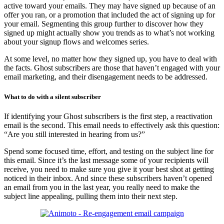
active toward your emails. They may have signed up because of an
offer you ran, or a promotion that included the act of signing up for
your email. Segmenting this group further to discover how they
signed up might actually show you trends as to what’s not working
about your signup flows and welcomes series.
At some level, no matter how they signed up, you have to deal with
the facts. Ghost subscribers are those that haven’t engaged with your
email marketing, and their disengagement needs to be addressed.
What to do with a silent subscriber
If identifying your Ghost subscribers is the first step, a reactivation
email is the second. This email needs to effectively ask this question:
“Are you still interested in hearing from us?”
Spend some focused time, effort, and testing on the subject line for
this email. Since it’s the last message some of your recipients will
receive, you need to make sure you give it your best shot at getting
noticed in their inbox. And since these subscribers haven’t opened
an email from you in the last year, you really need to make the
subject line appealing, pulling them into their next step.