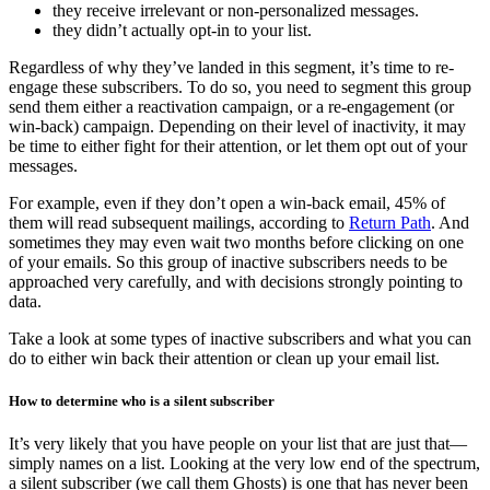
they receive irrelevant or non-personalized messages.
they didn’t actually opt-in to your list.
Regardless of why they’ve landed in this segment, it’s time to re-
engage these subscribers. To do so, you need to segment this group
send them either a reactivation campaign, or a re-engagement (or
win-back) campaign. Depending on their level of inactivity, it may
be time to either fight for their attention, or let them opt out of your
messages.
For example, even if they don’t open a win-back email, 45% of
them will read subsequent mailings, according to
Return Path
. And
sometimes they may even wait two months before clicking on one
of your emails. So this group of inactive subscribers needs to be
approached very carefully, and with decisions strongly pointing to
data.
Take a look at some types of inactive subscribers and what you can
do to either win back their attention or clean up your email list.
How to determine who is a silent subscriber
It’s very likely that you have people on your list that are just that—
simply names on a list. Looking at the very low end of the spectrum,
a silent subscriber (we call them Ghosts) is one that has never been