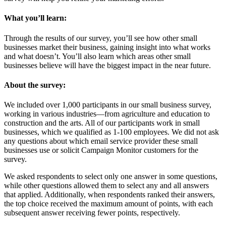
What you’ll learn:
Through the results of our survey, you’ll see how other small
businesses market their business, gaining insight into what works
and what doesn’t. You’ll also learn which areas other small
businesses believe will have the biggest impact in the near future.
About the survey:
We included over 1,000 participants in our small business survey,
working in various industries—from agriculture and education to
construction and the arts. All of our participants work in small
businesses, which we qualified as 1-100 employees. We did not ask
any questions about which email service provider these small
businesses use or solicit Campaign Monitor customers for the
survey.
We asked respondents to select only one answer in some questions,
while other questions allowed them to select any and all answers
that applied. Additionally, when respondents ranked their answers,
the top choice received the maximum amount of points, with each
subsequent answer receiving fewer points, respectively.