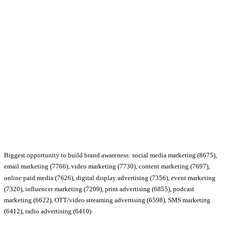
Biggest opportunity to build brand awareness: social media marketing (8675),
email marketing (7766), video marketing (7730), content marketing (7697),
online paid media (7626), digital display advertising (7356), event marketing
(7320), influencer marketing (7209), print advertising (6855), podcast
marketing (6622), OTT/video streaming advertising (6598), SMS marketing
(6412), radio advertising (6410)