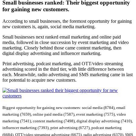
Small businesses ranked:
Their biggest opportunity
for gaining new customers.
According to small businesses, the foremost opportunity for gaining
new customers is, again, social media marketing.
Small businesses next ranked email marketing and online paid
media, followed in close succession by event marketing and video
marketing. Closely behind those came content marketing, then
digital display advertising and influencer marketing.
Print advertising, podcast marketing, and OTT/video streaming
advertising scored in the third tier, with little difference between
each. Meanwhile, radio advertising and SMS marketing came in last
for potential to acquire new customers.
Biggest opportunity for gaining new customers: social media (8784), email
marketing (7659), online paid media (7587), event marketing (7575), video
marketing (7541), content marketing (7498), digital display advertising (7410),
influencer marketing (7393), print advertising (6727), podcast marketing
(6684), OTT/video streaming advertising (6675), radio advertising (6370), SMS