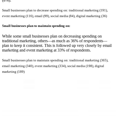
(8%).
Small businesses plan to decrease spending on: traditional marketing (191),
event marketing (116), email (99), social media (84), digital marketing (36)
Small businesses plan to
maintain
spending on:
While some small businesses plan on decreasing spending on
traditional marketing, others—as much as 36% of respondents—
plan to keep it consistent. This is followed up very closely by email
marketing and event marketing at 33% of respondents.
Small businesses plan to maintain spending on: traditional marketing (365),
email marketing (340), event marketing (334), social media (198), digital
marketing (189)