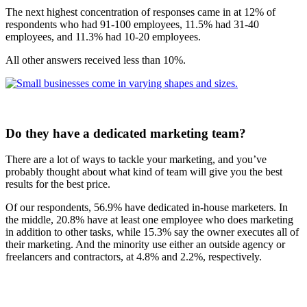
The next highest concentration of responses came in at 12% of
respondents who had 91-100 employees, 11.5% had 31-40
employees, and 11.3% had 10-20 employees.
All other answers received less than 10%.
Do they have a dedicated marketing team?
There are a lot of ways to tackle your marketing, and you’ve
probably thought about what kind of team will give you the best
results for the best price.
Of our respondents, 56.9% have dedicated in-house marketers. In
the middle, 20.8% have at least one employee who does marketing
in addition to other tasks, while 15.3% say the owner executes all of
their marketing. And the minority use either an outside agency or
freelancers and contractors, at 4.8% and 2.2%, respectively.