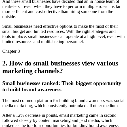
And these small businesses have decided that an in-house team of
marketers—even when they have to perform multiple roles—is far
more efficient and cost-effective than hiring someone from the
outside.
Small businesses need effective options to make the most of their
small budget and limited resources. With the right strategies and
tools in place, small businesses can operate at a high level, even with
limited resources and multi-tasking personnel.
Chapter 3
2. How do small businesses view various
marketing channels?
Small businesses ranked:
Their biggest opportunity
to build brand awareness.
The most common platform for building brand awareness was social
media marketing, which consistently outranked all other mediums.
After a 12% decrease in points, email marketing came in second,
followed closely by content marketing and paid media, which
ranked as the top four opportunities for building brand awareness.