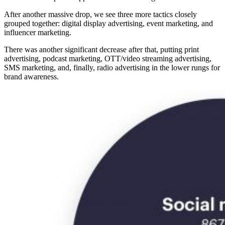
After another massive drop, we see three more tactics closely
grouped together: digital display advertising, event marketing, and
influencer marketing.
There was another significant decrease after that, putting print
advertising, podcast marketing, OTT/video streaming advertising,
SMS marketing, and, finally, radio advertising in the lower rungs for
brand awareness.