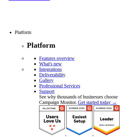
Platform
Platform
Features overview
What's new
Integrations
Deliverability
Gallery
Professional Services
Support
See why thousands of businesses choose
Campaign Monitor.
Get started today →