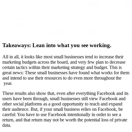
Takeaways: Lean into what you see working.
All in all, it looks like most small businesses tend to increase their
marketing budgets across the board, and very few plan to decrease
certain tactics within their marketing strategy and budget. This is
great news: These small businesses have found what works for them
and intend to use their resources to do even more throughout the
year.
These results also show that, even after everything Facebook and its
users have been through, small businesses still view Facebook and
other social platforms as a good opportunity to reach and expand
their audience. But, if your small business relies on Facebook, be
careful: You have to use Facebook intentionally in order to see a
return, and that return may not be worth the potential loss of private
data.