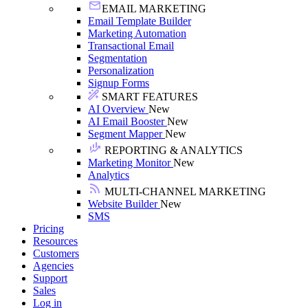
EMAIL MARKETING
Email Template Builder
Marketing Automation
Transactional Email
Segmentation
Personalization
Signup Forms
SMART FEATURES
AI Overview
New
AI Email Booster
New
Segment Mapper
New
REPORTING & ANALYTICS
Marketing Monitor
New
Analytics
MULTI-CHANNEL MARKETING
Website Builder
New
SMS
Pricing
Resources
Customers
Agencies
Support
Sales
Log in