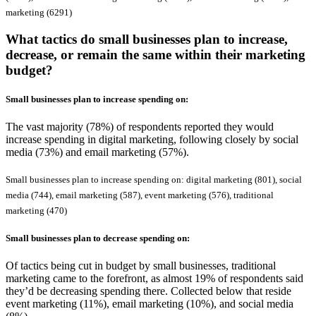
marketing (6291)
What tactics do small businesses plan to increase,
decrease, or remain the same within their marketing
budget?
Small businesses plan to
increase
spending on:
The vast majority (78%) of respondents reported they would
increase spending in digital marketing, following closely by social
media (73%) and email marketing (57%).
Small businesses plan to increase spending on: digital marketing (801), social
media (744), email marketing (587), event marketing (576), traditional
marketing (470)
Small businesses plan to
decrease
spending on:
Of tactics being cut in budget by small businesses, traditional
marketing came to the forefront, as almost 19% of respondents said
they’d be decreasing spending there. Collected below that reside
event marketing (11%), email marketing (10%), and social media