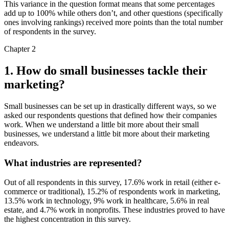
This variance in the question format means that some percentages
add up to 100% while others don’t, and other questions (specifically
ones involving rankings) received more points than the total number
of respondents in the survey.
Chapter 2
1. How do small businesses tackle their
marketing?
Small businesses can be set up in drastically different ways, so we
asked our respondents questions that defined how their companies
work. When we understand a little bit more about their small
businesses, we understand a little bit more about their marketing
endeavors.
What industries are represented?
Out of all respondents in this survey, 17.6% work in retail (either e-
commerce or traditional), 15.2% of respondents work in marketing,
13.5% work in technology, 9% work in healthcare, 5.6% in real
estate, and 4.7% work in nonprofits. These industries proved to have
the highest concentration in this survey.