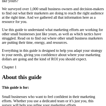
like yours?
We surveyed over 1,000 small business owners and decision-makers
to find out what their marketers are doing to reach the right audience
at the right time. And we gathered all that information here as a
resource for you.
Use this guide to understand what marketing efforts are working for
other small businesses just like yours, as well as which tactics have
struggled. Read on to find out where other small business marketers
are putting their time, energy, and resources.
Everything in this guide is designed to help you adapt your strategy
to your needs, giving you confidence about where your marketing
dollars are going and the kind of ROI you should expect.
Chapter 1
About this guide
This guide is for:
Small businesses who want to feel confident in their marketing
efforts. Whether you use a dedicated team or it’s just you, this
survey will help you refine your marketing efforts.