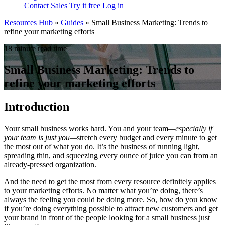
Contact Sales
Try it free
Log in
Resources Hub
»
Guides
»
Small Business Marketing: Trends to
refine your marketing efforts
18 minute read time
Small Business Marketing: Trends to
refine your marketing efforts
Introduction
Your small business works hard. You and your team
—
especially if
your team is just you
—
stretch every budget and every minute to get
the most out of what you do. It’s the business of running light,
spreading thin, and squeezing every ounce of juice you can from an
already-pressed organization.
And the need to get the most from every resource definitely applies
to your marketing efforts. No matter what you’re doing, there’s
always the feeling you could be doing more. So, how do you know
if you’re doing everything possible to attract new customers and get
your brand in front of the people looking for a small business just