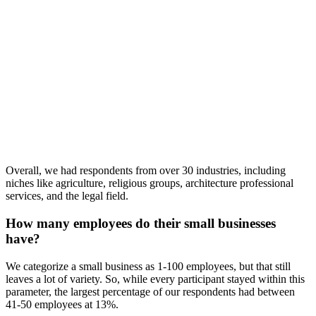
Overall, we had respondents from over 30 industries, including
niches like agriculture, religious groups, architecture professional
services, and the legal field.
How many employees do their small businesses
have?
We categorize a small business as 1-100 employees, but that still
leaves a lot of variety. So, while every participant stayed within this
parameter, the largest percentage of our respondents had between
41-50 employees at 13%.