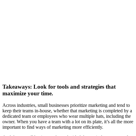
Takeaways: Look for tools and strategies that
maximize your time.
Across industries, small businesses prioritize marketing and tend to
keep their teams in-house, whether that marketing is completed by a
dedicated team or employees who wear multiple hats, including the
owner. When you have a team with a lot on its plate, it’s all the more
important to find ways of marketing more efficiently.