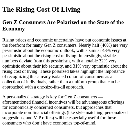
The Rising Cost Of Living
Gen Z Consumers Are Polarized on the State of the
Economy
Rising prices and economic uncertainty have put economic issues at
the forefront for many Gen Z consumers. Nearly half (46%) are very
pessimistic about the economic outlook, with a similar 43% very
pessimistic about the rising cost of living. Interestingly, sizable
numbers deviate from this pessimism, with a notable 32% very
optimistic about their job security, and 31% very optimistic about the
rising cost of living. These polarized takes highlight the importance
of recognizing this already isolated cohort of consumers as a
collection of individuals, rather than a uniform group that can be
approached with a one-size-fits-all approach.
A personalized strategy is key for Gen Z consumers —
aforementioned financial incentives will be advantageous offerings
for economically concerned consumers, but approaches that
incorporate non-financial offerings (like style matching, personalized
suggestions, and VIP offers) will be especially useful for those
consumers who don’t have economics top-of-mind.