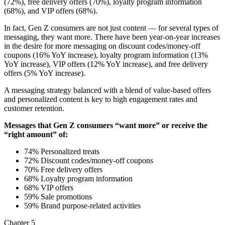
(72%), free delivery offers (70%), loyalty program information
(68%), and VIP offers (68%).
In fact, Gen Z consumers are not just content — for several types of
messaging, they want more. There have been year-on-year increases
in the desire for more messaging on discount codes/money-off
coupons (16% YoY increase), loyalty program information (13%
YoY increase), VIP offers (12% YoY increase), and free delivery
offers (5% YoY increase).
A messaging strategy balanced with a blend of value-based offers
and personalized content is key to high engagement rates and
customer retention.
Messages that Gen Z consumers “want more” or receive the
“right amount” of:
74% Personalized treats
72% Discount codes/money-off coupons
70% Free delivery offers
68% Loyalty program information
68% VIP offers
59% Sale promotions
59% Brand purpose-related activities
Chapter 5