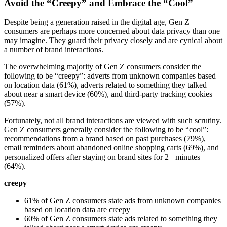
Avoid the “Creepy” and Embrace the “Cool”
Despite being a generation raised in the digital age, Gen Z
consumers are perhaps more concerned about data privacy than one
may imagine. They guard their privacy closely and are cynical about
a number of brand interactions.
The overwhelming majority of Gen Z consumers consider the
following to be “creepy”: adverts from unknown companies based
on location data (61%), adverts related to something they talked
about near a smart device (60%), and third-party tracking cookies
(57%).
Fortunately, not all brand interactions are viewed with such scrutiny.
Gen Z consumers generally consider the following to be “cool”:
recommendations from a brand based on past purchases (79%),
email reminders about abandoned online shopping carts (69%), and
personalized offers after staying on brand sites for 2+ minutes
(64%).
creepy
61% of Gen Z consumers state ads from unknown companies
based on location data are creepy
60% of Gen Z consumers state ads related to something they