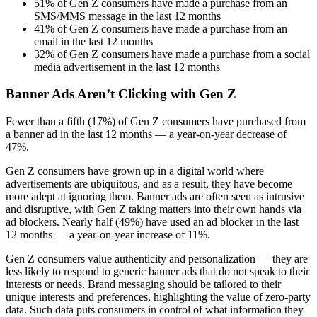
51% of Gen Z consumers have made a purchase from an
SMS/MMS message in the last 12 months
41% of Gen Z consumers have made a purchase from an
email in the last 12 months
32% of Gen Z consumers have made a purchase from a social
media advertisement in the last 12 months
Banner Ads Aren’t Clicking with Gen Z
Fewer than a fifth (17%) of Gen Z consumers have purchased from
a banner ad in the last 12 months — a year-on-year decrease of
47%.
Gen Z consumers have grown up in a digital world where
advertisements are ubiquitous, and as a result, they have become
more adept at ignoring them. Banner ads are often seen as intrusive
and disruptive, with Gen Z taking matters into their own hands via
ad blockers. Nearly half (49%) have used an ad blocker in the last
12 months — a year-on-year increase of 11%.
Gen Z consumers value authenticity and personalization — they are
less likely to respond to generic banner ads that do not speak to their
interests or needs. Brand messaging should be tailored to their
unique interests and preferences, highlighting the value of zero-party
data. Such data puts consumers in control of what information they