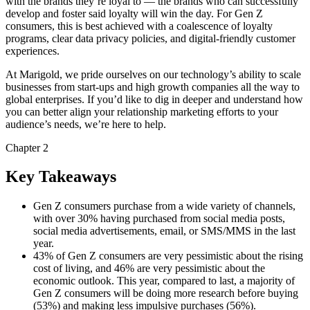
with the brands they’re loyal to — the brands who can successfully
develop and foster said loyalty will win the day. For Gen Z
consumers, this is best achieved with a coalescence of loyalty
programs, clear data privacy policies, and digital-friendly customer
experiences.
At Marigold, we pride ourselves on our technology’s ability to scale
businesses from start-ups and high growth companies all the way to
global enterprises. If you’d like to dig in deeper and understand how
you can better align your relationship marketing efforts to your
audience’s needs, we’re here to help.
Chapter 2
Key Takeaways
Gen Z consumers purchase from a wide variety of channels,
with over 30% having purchased from social media posts,
social media advertisements, email, or SMS/MMS in the last
year.
43% of Gen Z consumers are very pessimistic about the rising
cost of living, and 46% are very pessimistic about the
economic outlook. This year, compared to last, a majority of
Gen Z consumers will be doing more research before buying
(53%) and making less impulsive purchases (56%).