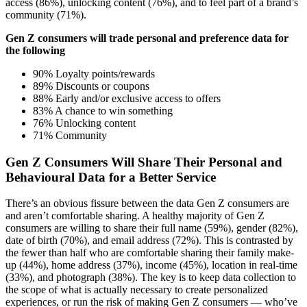
access (86%), unlocking content (76%), and to feel part of a brand’s
community (71%).
Gen Z consumers will trade personal and preference data for
the following
90% Loyalty points/rewards
89% Discounts or coupons
88% Early and/or exclusive access to offers
83% A chance to win something
76% Unlocking content
71% Community
Gen Z Consumers Will Share Their Personal and
Behavioural Data for a Better Service
There’s an obvious fissure between the data Gen Z consumers are
and aren’t comfortable sharing. A healthy majority of Gen Z
consumers are willing to share their full name (59%), gender (82%),
date of birth (70%), and email address (72%). This is contrasted by
the fewer than half who are comfortable sharing their family make-
up (44%), home address (37%), income (45%), location in real-time
(33%), and photograph (38%). The key is to keep data collection to
the scope of what is actually necessary to create personalized
experiences, or run the risk of making Gen Z consumers — who’ve