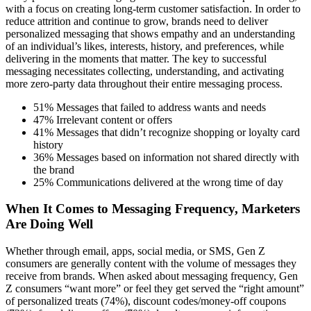
with a focus on creating long-term customer satisfaction. In order to
reduce attrition and continue to grow, brands need to deliver
personalized messaging that shows empathy and an understanding
of an individual’s likes, interests, history, and preferences, while
delivering in the moments that matter. The key to successful
messaging necessitates collecting, understanding, and activating
more zero-party data throughout their entire messaging process.
51% Messages that failed to address wants and needs
47% Irrelevant content or offers
41% Messages that didn’t recognize shopping or loyalty card
history
36% Messages based on information not shared directly with
the brand
25% Communications delivered at the wrong time of day
When It Comes to Messaging Frequency, Marketers
Are Doing Well
Whether through email, apps, social media, or SMS, Gen Z
consumers are generally content with the volume of messages they
receive from brands. When asked about messaging frequency, Gen
Z consumers “want more” or feel they get served the “right amount”
of personalized treats (74%), discount codes/money-off coupons