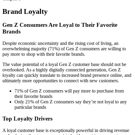
Brand Loyalty
Gen Z Consumers Are Loyal to Their Favorite
Brands
Despite economic uncertainty and the rising cost of living, an
overwhelming majority (71%) of Gen Z consumers are willing to
pay more to shop with their favorite brands.
The value potential of a loyal Gen Z customer base should not be
overlooked. As a highly digitally connected generation, Gen Z
loyalty can quickly translate to increased brand presence online, and
ultimately more opportunities to connect with new customers.
71% of Gen Z consumers will pay more to purchase from
their favorite brands
Only 21% of Gen Z consumers say they’re not loyal to any
particular brands
Top Loyalty Drivers
A loyal customer base is exceptionally powerful in driving revenue