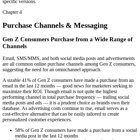
specific versions.
Chapter 4
Purchase Channels & Messaging
Gen Z Consumers Purchase from a Wide Range of
Channels
Email, SMS/MMS, and both social media posts and advertisements
are all common online purchase channels among Gen Z consumers,
suggesting the need for an omnichannel approach.
A sizable 41% of Gen Z consumers have made a purchase from an
email in the last 12 months — good news for marketers seeking to
maximize their ROI. Though email is not quite the highest
performing channel in total purchase frequency — trailing social
media posts and ads — it is a prudent choice as brands own their
database. As advertising costs continue to rise, email serves as a
cost-effective alternative that can be easily tailored to create
personalized customer experiences.
58% of Gen Z consumers have made a purchase from a social
media post in the last 12 months