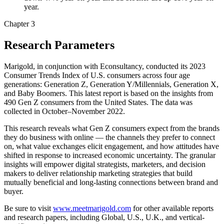
year.
Chapter 3
Research Parameters
Marigold, in conjunction with Econsultancy, conducted its 2023
Consumer Trends Index of U.S. consumers across four age
generations: Generation Z, Generation Y/Millennials, Generation X,
and Baby Boomers. This latest report is based on the insights from
490 Gen Z consumers from the United States. The data was
collected in October–November 2022.
This research reveals what Gen Z consumers expect from the brands
they do business with online — the channels they prefer to connect
on, what value exchanges elicit engagement, and how attitudes have
shifted in response to increased economic uncertainty. The granular
insights will empower digital strategists, marketers, and decision
makers to deliver relationship marketing strategies that build
mutually beneficial and long-lasting connections between brand and
buyer.
Be sure to visit
www.meetmarigold.com
for other available reports
and research papers, including Global, U.S., U.K., and vertical-