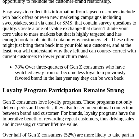
opportunity to rekindle the customer-brand relationship.
Easy ways to collect this information from lapsed customers include
win-back offers or even new marketing campaigns including
sweepstakes, sent via email or SMS, that contain survey questions to
qualify. Create a one-off value exchange that doesn’t dilute your
core value to mass markets but that is highly targeted and has
enough hook to obtain that data on why customers left. These offers
might just bring them back into your fold as a customer, and at the
least, you will understand why they left and can course- correct with
current customers to lower your churn rates.
78% Over three-quarters of Gen Z consumers who have
switched away from or become less loyal to a previously
favored brand in the last year say they can be won back
Loyalty Program Participation Remains Strong
Gen Z consumers love loyalty programs. These programs not only
deliver perks and benefits, they also foster an emotional connection
between brand and customer. For brands, loyalty programs have the
imperative benefit of rewarding repeat customers, thus driving sales
and increasing customer lifetime value.
Over half of Gen Z consumers (52%) are more likely to take part in