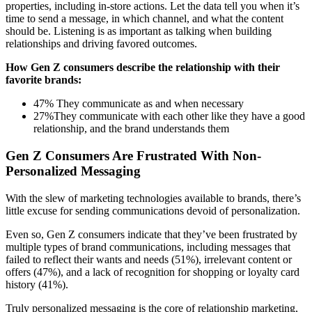
properties, including in-store actions. Let the data tell you when it’s
time to send a message, in which channel, and what the content
should be. Listening is as important as talking when building
relationships and driving favored outcomes.
How Gen Z consumers describe the relationship with their
favorite brands:
47% They communicate as and when necessary
27%They communicate with each other like they have a good
relationship, and the brand understands them
Gen Z Consumers Are Frustrated With Non-
Personalized Messaging
With the slew of marketing technologies available to brands, there’s
little excuse for sending communications devoid of personalization.
Even so, Gen Z consumers indicate that they’ve been frustrated by
multiple types of brand communications, including messages that
failed to reflect their wants and needs (51%), irrelevant content or
offers (47%), and a lack of recognition for shopping or loyalty card
history (41%).
Truly personalized messaging is the core of relationship marketing,