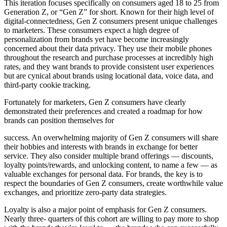
This iteration focuses specifically on consumers aged 18 to 25 from
Generation Z, or “Gen Z” for short. Known for their high level of
digital-connectedness, Gen Z consumers present unique challenges
to marketers. These consumers expect a high degree of
personalization from brands yet have become increasingly
concerned about their data privacy. They use their mobile phones
throughout the research and purchase processes at incredibly high
rates, and they want brands to provide consistent user experiences
but are cynical about brands using locational data, voice data, and
third-party cookie tracking.
Fortunately for marketers, Gen Z consumers have clearly
demonstrated their preferences and created a roadmap for how
brands can position themselves for
success. An overwhelming majority of Gen Z consumers will share
their hobbies and interests with brands in exchange for better
service. They also consider multiple brand offerings — discounts,
loyalty points/rewards, and unlocking content, to name a few — as
valuable exchanges for personal data. For brands, the key is to
respect the boundaries of Gen Z consumers, create worthwhile value
exchanges, and prioritize zero-party data strategies.
Loyalty is also a major point of emphasis for Gen Z consumers.
Nearly three- quarters of this cohort are willing to pay more to shop