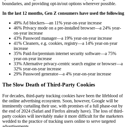
boundaries, and providing opt-in/out options wherever possible.
In the last 12 months, Gen Z consumers have used the following
49% Ad blockers—an 11% year-on-year increase
46% Privacy mode on a pre-installed browser—a 24% year-
on-year increase
43% Password manager—a 19% year-on-year increase
41% Cleaners, e.g. cookies, registry—a 14% year-on-year
increase
35% Paid-for/premium internet security software—a 75%
year-on-year increase
33% Alternative privacy-centric search engine or browser—a
32% year-on-year increase
29% Password generator—a 4% year-on-year increase
The Slow Death of Third-Party Cookies
For decades, third-party tracking cookies have been the lifeblood of
the online advertising ecosystem. Soon, however, Google will be
imminently curtailing their use, with promises of a full phase-out by
the end of 2024 (Safari and Firefox already have). The loss of third-
party cookies will inevitably make it more difficult for the marketers
wedded to the practice of tracking users online to serve targeted
advertisements.