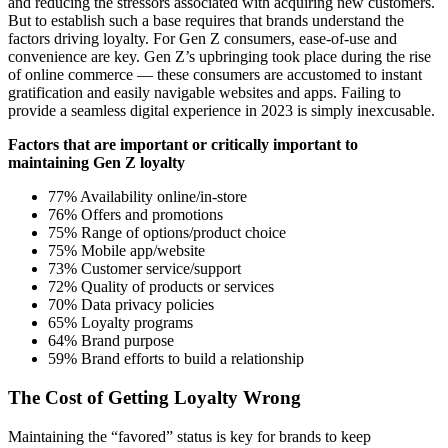
and reducing the stressors associated with acquiring new customers.
But to establish such a base requires that brands understand the
factors driving loyalty. For Gen Z consumers, ease-of-use and
convenience are key. Gen Z’s upbringing took place during the rise
of online commerce — these consumers are accustomed to instant
gratification and easily navigable websites and apps. Failing to
provide a seamless digital experience in 2023 is simply inexcusable.
Factors that are important or critically important to
maintaining Gen Z loyalty
77% Availability online/in-store
76% Offers and promotions
75% Range of options/product choice
75% Mobile app/website
73% Customer service/support
72% Quality of products or services
70% Data privacy policies
65% Loyalty programs
64% Brand purpose
59% Brand efforts to build a relationship
The Cost of Getting Loyalty Wrong
Maintaining the “favored” status is key for brands to keep