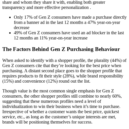
share and whom they share it with, enabling both greater
transparency and more effective personalization .
Only 17% of Gen Z consumers have made a purchase directly
from a banner ad in the last 12 months a 47% year-on-year
decrease
49% of Gen Z consumers have used an ad blocker in the last
12 months an 11% year-on-year increase
The Factors Behind Gen Z Purchasing Behaviour
When asked to identify with a shopper profile, the plurality (44%) of
Gen Z consumers cite that they’re looking for the best price when
purchasing. A distant second place goes to the shopper profile that
requires products to fit their style (28%), while brand responsibility
(15%) and convenience (12%) round out the list.
Though value is the most common single emphasis for Gen Z
consumers, the other shopper profiles still combine to nearly 60%,
suggesting that these numerous profiles need a level of
individualization to win their business when it’s time to purchase.
Irrespective of whether a customer wants the best price, quickest
service, etc., as long as the customer’s unique interests are met,
brands will be positioning themselves for success.