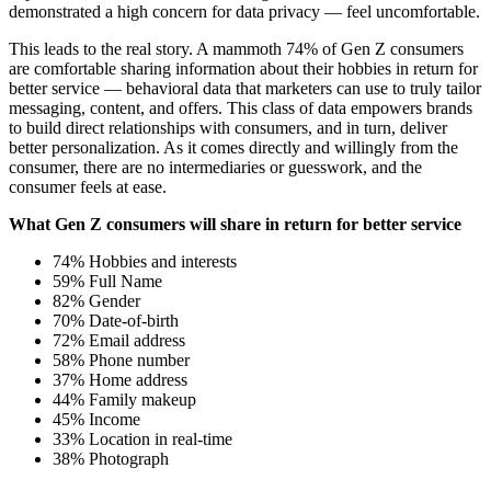
demonstrated a high concern for data privacy — feel uncomfortable.
This leads to the real story. A mammoth 74% of Gen Z consumers
are comfortable sharing information about their hobbies in return for
better service — behavioral data that marketers can use to truly tailor
messaging, content, and offers. This class of data empowers brands
to build direct relationships with consumers, and in turn, deliver
better personalization. As it comes directly and willingly from the
consumer, there are no intermediaries or guesswork, and the
consumer feels at ease.
What Gen Z consumers will share in return for better service
74% Hobbies and interests
59% Full Name
82% Gender
70% Date-of-birth
72% Email address
58% Phone number
37% Home address
44% Family makeup
45% Income
33% Location in real-time
38% Photograph