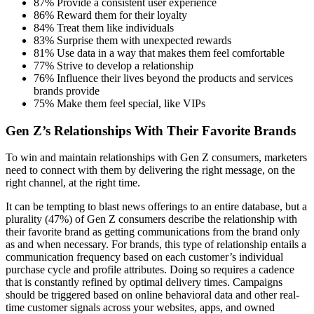
87% Provide a consistent user experience
86% Reward them for their loyalty
84% Treat them like individuals
83% Surprise them with unexpected rewards
81% Use data in a way that makes them feel comfortable
77% Strive to develop a relationship
76% Influence their lives beyond the products and services
brands provide
75% Make them feel special, like VIPs
Gen Z’s Relationships With Their Favorite Brands
To win and maintain relationships with Gen Z consumers, marketers
need to connect with them by delivering the right message, on the
right channel, at the right time.
It can be tempting to blast news offerings to an entire database, but a
plurality (47%) of Gen Z consumers describe the relationship with
their favorite brand as getting communications from the brand only
as and when necessary. For brands, this type of relationship entails a
communication frequency based on each customer’s individual
purchase cycle and profile attributes. Doing so requires a cadence
that is constantly refined by optimal delivery times. Campaigns
should be triggered based on online behavioral data and other real-
time customer signals across your websites, apps, and owned