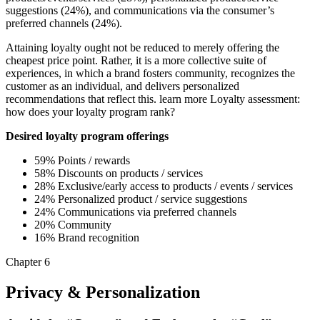
suggestions (24%), and communications via the consumer’s
preferred channels (24%).
Attaining loyalty ought not be reduced to merely offering the
cheapest price point. Rather, it is a more collective suite of
experiences, in which a brand fosters community, recognizes the
customer as an individual, and delivers personalized
recommendations that reflect this. learn more Loyalty assessment:
how does your loyalty program rank?
Desired loyalty program offerings
59% Points / rewards
58% Discounts on products / services
28% Exclusive/early access to products / events / services
24% Personalized product / service suggestions
24% Communications via preferred channels
20% Community
16% Brand recognition
Chapter 6
Privacy & Personalization