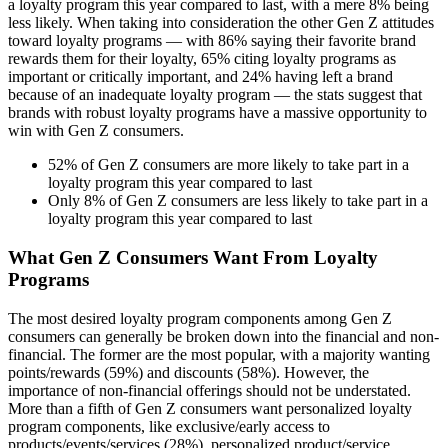
a loyalty program this year compared to last, with a mere 8% being
less likely. When taking into consideration the other Gen Z attitudes
toward loyalty programs — with 86% saying their favorite brand
rewards them for their loyalty, 65% citing loyalty programs as
important or critically important, and 24% having left a brand
because of an inadequate loyalty program — the stats suggest that
brands with robust loyalty programs have a massive opportunity to
win with Gen Z consumers.
52% of Gen Z consumers are more likely to take part in a
loyalty program this year compared to last
Only 8% of Gen Z consumers are less likely to take part in a
loyalty program this year compared to last
What Gen Z Consumers Want From Loyalty
Programs
The most desired loyalty program components among Gen Z
consumers can generally be broken down into the financial and non-
financial. The former are the most popular, with a majority wanting
points/rewards (59%) and discounts (58%). However, the
importance of non-financial offerings should not be understated.
More than a fifth of Gen Z consumers want personalized loyalty
program components, like exclusive/early access to
products/events/services (28%), personalized product/service