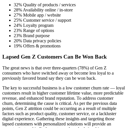
32% Quality of products / services
28% Availability online / in-store
27% Mobile app / website
25% Customer service / support
24% Loyalty program
23% Range of options
23% Brand purpose
20% Data privacy policies
19% Offers & promotions
Lapsed Gen Z Customers Can Be Won Back
The great news is that over three-quarters (78%) of Gen Z
consumers who have switched away or become less loyal to a
previously favored brand say they can be won back.
The key to successful business is a low customer churn rate — loyal
customers result in higher customer lifetime value, more predictable
revenue, and enhanced brand reputation. To address customer
churn, determining the cause is critical. As per the previous data
points, Gen Z attrition could be occurring as a result of multiple
factors such as product quality, customer service, or a lackluster
digital experience. Gathering these insights and targeting those
lapsed customers with personalized solutions will provide an