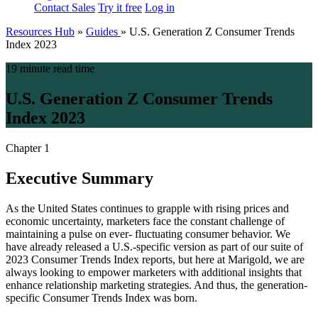
Contact Sales
Try it free
Log in
Resources Hub
»
Guides
»
U.S. Generation Z Consumer Trends
Index 2023
19 minute read time
U.S. Generation Z Consumer Trends
Index 2023
Chapter 1
Executive Summary
As the United States continues to grapple with rising prices and
economic uncertainty, marketers face the constant challenge of
maintaining a pulse on ever- fluctuating consumer behavior. We
have already released a U.S.-specific version as part of our suite of
2023 Consumer Trends Index reports, but here at Marigold, we are
always looking to empower marketers with additional insights that
enhance relationship marketing strategies. And thus, the generation-
specific Consumer Trends Index was born.