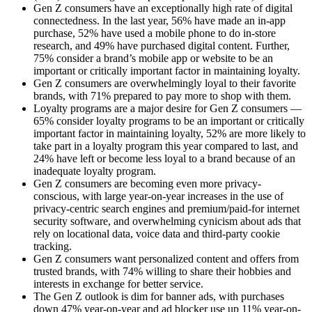
Gen Z consumers have an exceptionally high rate of digital
connectedness. In the last year, 56% have made an in-app
purchase, 52% have used a mobile phone to do in-store
research, and 49% have purchased digital content. Further,
75% consider a brand’s mobile app or website to be an
important or critically important factor in maintaining loyalty.
Gen Z consumers are overwhelmingly loyal to their favorite
brands, with 71% prepared to pay more to shop with them.
Loyalty programs are a major desire for Gen Z consumers —
65% consider loyalty programs to be an important or critically
important factor in maintaining loyalty, 52% are more likely to
take part in a loyalty program this year compared to last, and
24% have left or become less loyal to a brand because of an
inadequate loyalty program.
Gen Z consumers are becoming even more privacy-
conscious, with large year-on-year increases in the use of
privacy-centric search engines and premium/paid-for internet
security software, and overwhelming cynicism about ads that
rely on locational data, voice data and third-party cookie
tracking.
Gen Z consumers want personalized content and offers from
trusted brands, with 74% willing to share their hobbies and
interests in exchange for better service.
The Gen Z outlook is dim for banner ads, with purchases
down 47% year-on-year and ad blocker use up 11% year-on-