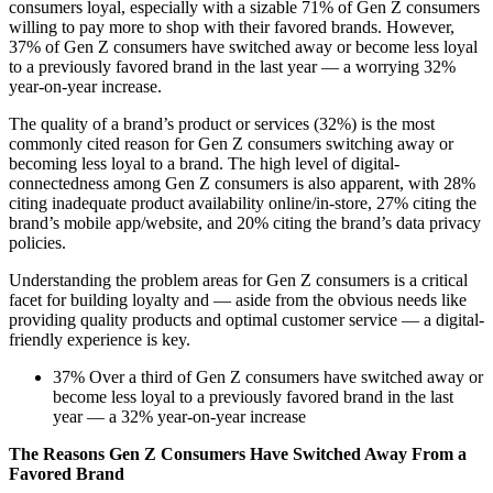
consumers loyal, especially with a sizable 71% of Gen Z consumers
willing to pay more to shop with their favored brands. However,
37% of Gen Z consumers have switched away or become less loyal
to a previously favored brand in the last year — a worrying 32%
year-on-year increase.
The quality of a brand’s product or services (32%) is the most
commonly cited reason for Gen Z consumers switching away or
becoming less loyal to a brand. The high level of digital-
connectedness among Gen Z consumers is also apparent, with 28%
citing inadequate product availability online/in-store, 27% citing the
brand’s mobile app/website, and 20% citing the brand’s data privacy
policies.
Understanding the problem areas for Gen Z consumers is a critical
facet for building loyalty and — aside from the obvious needs like
providing quality products and optimal customer service — a digital-
friendly experience is key.
37% Over a third of Gen Z consumers have switched away or
become less loyal to a previously favored brand in the last
year — a 32% year-on-year increase
The Reasons Gen Z Consumers Have Switched Away From a
Favored Brand