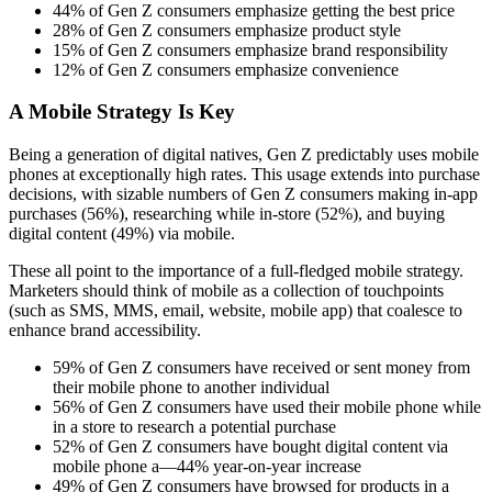
44% of Gen Z consumers emphasize getting the best price
28% of Gen Z consumers emphasize product style
15% of Gen Z consumers emphasize brand responsibility
12% of Gen Z consumers emphasize convenience
A Mobile Strategy Is Key
Being a generation of digital natives, Gen Z predictably uses mobile
phones at exceptionally high rates. This usage extends into purchase
decisions, with sizable numbers of Gen Z consumers making in-app
purchases (56%), researching while in-store (52%), and buying
digital content (49%) via mobile.
These all point to the importance of a full-fledged mobile strategy.
Marketers should think of mobile as a collection of touchpoints
(such as SMS, MMS, email, website, mobile app) that coalesce to
enhance brand accessibility.
59% of Gen Z consumers have received or sent money from
their mobile phone to another individual
56% of Gen Z consumers have used their mobile phone while
in a store to research a potential purchase
52% of Gen Z consumers have bought digital content via
mobile phone a—44% year-on-year increase
49% of Gen Z consumers have browsed for products in a