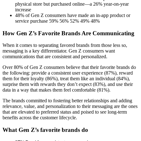
physical store but purchased online—a 26% year-on-year
increase
48% of Gen Z consumers have made an in-app product or
service purchase 59% 56% 52% 49% 48%
How Gen Z’s Favorite Brands Are Communicating
When it comes to separating favored brands from those less so,
messaging is a key differentiator. Gen Z consumers want
communications that are consistent and personalized.
Over 80% of Gen Z consumers believe that their favorite brands do
the following: provide a consistent user experience (87%), reward
them for their loyalty (86%), treat them like an individual (84%),
surprise them with rewards they don’t expect (83%), and use their
data in a way that makes them feel comfortable (81%).
The brands committed to fostering better relationships and adding
relevance, value, and personalization to their messaging are the ones
that are elevated to preferred status and poised to see long-term
benefits across the customer lifecycle.
What Gen Z’s favorite brands do