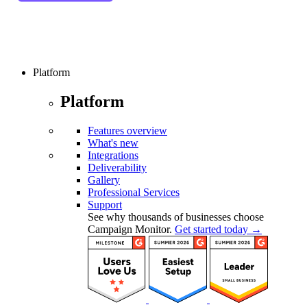
Platform
Platform
Features overview
What's new
Integrations
Deliverability
Gallery
Professional Services
Support
See why thousands of businesses choose
Campaign Monitor.
Get started today →