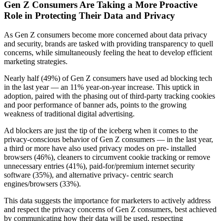
Gen Z Consumers Are Taking a More Proactive
Role in Protecting Their Data and Privacy
As Gen Z consumers become more concerned about data privacy
and security, brands are tasked with providing transparency to quell
concerns, while simultaneously feeling the heat to develop efficient
marketing strategies.
Nearly half (49%) of Gen Z consumers have used ad blocking tech
in the last year — an 11% year-on-year increase. This uptick in
adoption, paired with the phasing out of third-party tracking cookies
and poor performance of banner ads, points to the growing
weakness of traditional digital advertising.
Ad blockers are just the tip of the iceberg when it comes to the
privacy-conscious behavior of Gen Z consumers — in the last year,
a third or more have also used privacy modes on pre- installed
browsers (46%), cleaners to circumvent cookie tracking or remove
unnecessary entries (41%), paid-for/premium internet security
software (35%), and alternative privacy- centric search
engines/browsers (33%).
This data suggests the importance for marketers to actively address
and respect the privacy concerns of Gen Z consumers, best achieved
by communicating how their data will be used, respecting