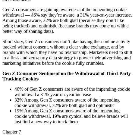
Gen Z consumers are gaining awareness of the impending cookie
withdrawal — 46% say they’re aware, a 31% year-on-year increase.
Among those aware, 32% are both glad (because they don’t like
being tracked) and optimistic (because brands may come up with a
better way of sharing data).
Short story, Gen Z consumers don’t like having their online activity
tracked without consent, without a clear value exchange, and by
brands with which they have no relationship. Marketers need to shift
to a first- and zero-party data strategy to power their advertising and
marketing initiatives before the cookie fully crumbles.
Gen Z Consumer Sentiment on the Withdrawal of Third-Party
Tracking Cookies
46% of Gen Z consumers are aware of the impending cookie
withdrawal a 31% year-on-year increase
32% Among Gen Z consumers aware of the impending
cookie withdrawal, 32% are both glad and optimistic
19% Among Gen Z consumers aware of the impending
cookie withdrawal, 19% are cynical and believe brands will
just find a new way to track them
Chapter 7