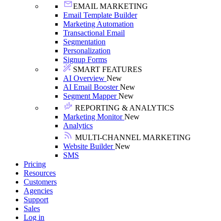
EMAIL MARKETING
Email Template Builder
Marketing Automation
Transactional Email
Segmentation
Personalization
Signup Forms
SMART FEATURES
AI Overview
New
AI Email Booster
New
Segment Mapper
New
REPORTING & ANALYTICS
Marketing Monitor
New
Analytics
MULTI-CHANNEL MARKETING
Website Builder
New
SMS
Pricing
Resources
Customers
Agencies
Support
Sales
Log in