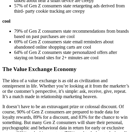
talked about near a smart device are creepy
57% of Gen Z consumers state retargeting ads derived from
third- party cookie tracking are creepy
cool
79% of Gen Z consumers state recommendations from brands
based on past purchases are cool
69% of Gen Z consumers state email reminders about
abandoned online shopping carts are cool
64% of Gen Z consumers state personalized offers after
staying on brand sites for 2+ minutes are cool
The Value Exchange Economy
The idea of a value exchange is as old as civilization and
omnipresent in life. Whether you’re looking at it from the marketer’s
or the customer’s perspective, it’s simple: ask, receive, give, repeat.
It’s a match made in relationship marketing heaven.
It doesn’t have to be an extravagant prize or colossal discount. Of
course, 90% of Gen Z consumers are prepared to trade data for
loyalty rewards, 89% for a discount, and 83% for the chance to win
something. But many Gen Z consumers will share their personal,
psychographic and behavioral data in return for early or exclusive