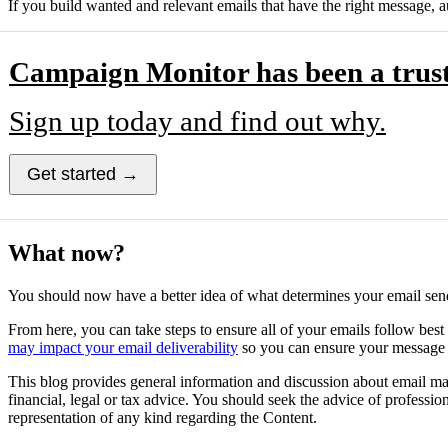
If you build wanted and relevant emails that have the right message, a
Campaign Monitor has been a trust
Sign up today and find out why.
Get started →
What now?
You should now have a better idea of what determines your email sende
From here, you can take steps to ensure all of your emails follow best
may impact your email deliverability
so you can ensure your message m
This blog provides general information and discussion about email mark
financial, legal or tax advice. You should seek the advice of professi
representation of any kind regarding the Content.