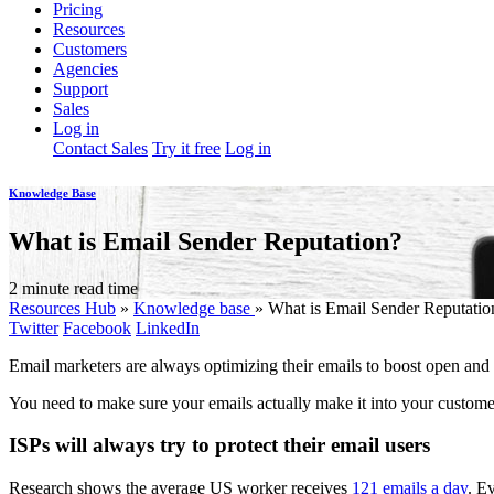
Pricing
Resources
Customers
Agencies
Support
Sales
Log in
Contact Sales
Try it free
Log in
Knowledge Base
What is Email Sender Reputation?
2 minute read time
Resources Hub
»
Knowledge base
»
What is Email Sender Reputatio
Twitter
Facebook
LinkedIn
Email marketers are always optimizing their emails to boost open and c
You need to make sure your emails actually make it into your customer
ISPs will always try to protect their email users
Research shows the average US worker receives
121 emails a day
. Ev