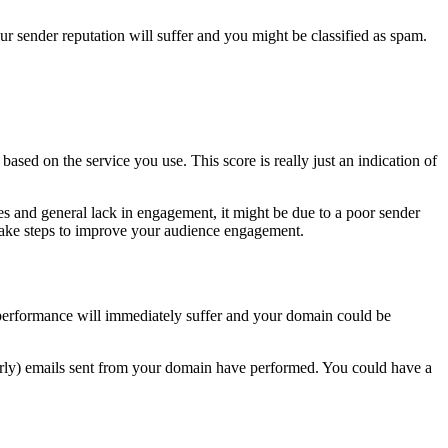
ur sender reputation will suffer and you might be classified as spam.
based on the service you use. This score is really just an indication of
tes and general lack in engagement, it might be due to a poor sender
 take steps to improve your audience engagement.
 performance will immediately suffer and your domain could be
 poorly) emails sent from your domain have performed. You could have a