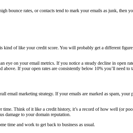
high bounce rates, or contacts tend to mark your emails as junk, then yo
kind of like your credit score. You will probably get a different figure 
an eye on your email metrics. If you notice a steady decline in open ra
and above. If your open rates are consistently below 10% you’ll need to
rall email marketing strategy. If your emails are marked as spam, your
r time. Think of it like a credit history, it’s a record of how well (or
ious damage to your domain reputation.
some time and work to get back to business as usual.