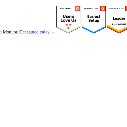
n Monitor.
Get started today →