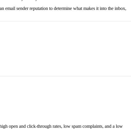
 an email sender reputation to determine what makes it into the inbox,
d high open and click-through rates, low spam complaints, and a low