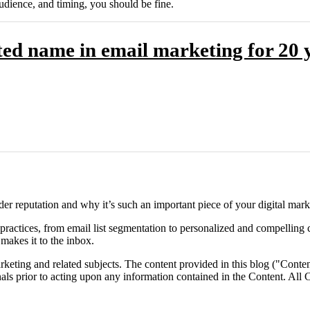
udience, and timing, you should be fine.
ed name in email marketing for 20 y
r reputation and why it’s such an important piece of your digital marke
 practices, from email list segmentation to personalized and compelling 
akes it to the inbox.
eting and related subjects. The content provided in this blog ("Content
onals prior to acting upon any information contained in the Content. All