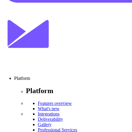
Platform
Platform
Features overview
What's new
Integrations
Deliverability
Gallery
Professional Services