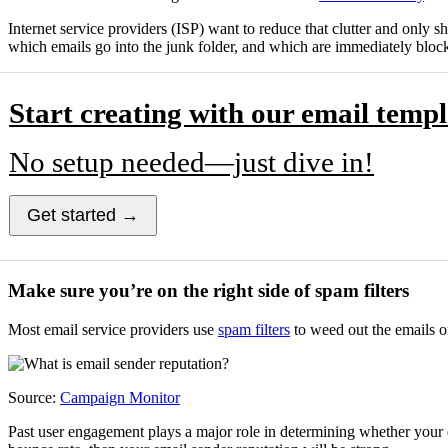
Internet service providers (ISP) want to reduce that clutter and only s
which emails go into the junk folder, and which are immediately bloc
Start creating with our email templ
No setup needed—just dive in!
Get started →
Make sure you’re on the right side of spam filters
Most email service providers use
spam filters
to weed out the emails o
Source:
Campaign Monitor
Past user engagement plays a major role in determining whether your e