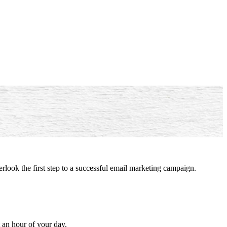
rlook the first step to a successful email marketing campaign.
ut an hour of your day.