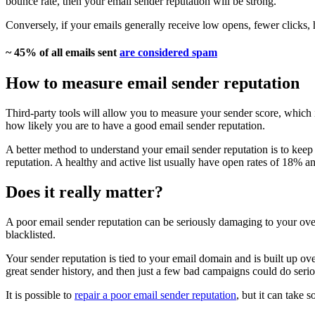
bounce rate, then your email sender reputation will be strong.
Conversely, if your emails generally receive low opens, fewer clicks, 
~ 45% of all emails sent
are considered spam
How to measure email sender reputation
Third-party tools will allow you to measure your sender score, which is 
how likely you are to have a good email sender reputation.
A better method to understand your email sender reputation is to keep 
reputation. A healthy and active list usually have open rates of 18% 
Does it really matter?
A poor email sender reputation can be seriously damaging to your ove
blacklisted.
Your sender reputation is tied to your email domain and is built up ove
great sender history, and then just a few bad campaigns could do ser
It is possible to
repair a poor email sender reputation
, but it can take 