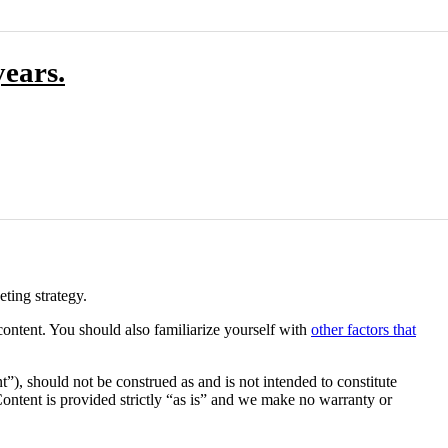
ears.
ting strategy.
content. You should also familiarize yourself with
other factors that
”), should not be construed as and is not intended to constitute
 Content is provided strictly “as is” and we make no warranty or