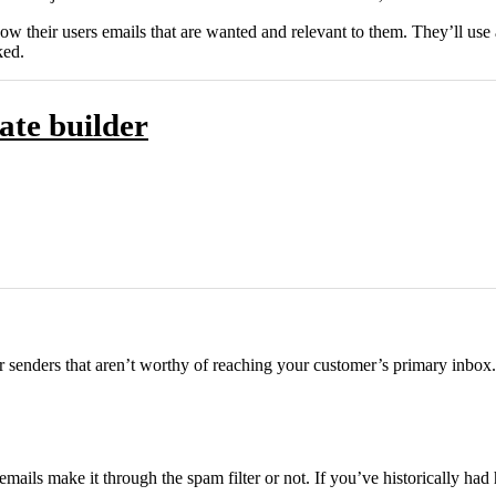
how their users emails that are wanted and relevant to them. They’ll use
ked.
ate builder
r senders that aren’t worthy of reaching your customer’s primary inbox.
mails make it through the spam filter or not. If you’ve historically ha