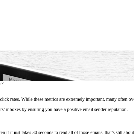
n?
lick rates. While these metrics are extremely important, many often ove
s’ inboxes by ensuring you have a positive email sender reputation.
en if it just takes 30 seconds to read all of those emails, that’s still abo