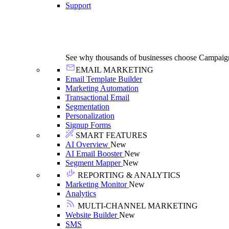
Support
See why thousands of businesses choose Campaig
EMAIL MARKETING
Email Template Builder
Marketing Automation
Transactional Email
Segmentation
Personalization
Signup Forms
SMART FEATURES
AI Overview
New
AI Email Booster
New
Segment Mapper
New
REPORTING & ANALYTICS
Marketing Monitor
New
Analytics
MULTI-CHANNEL MARKETING
Website Builder
New
SMS