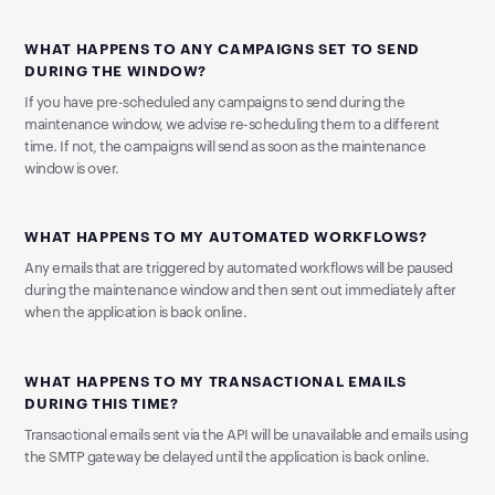
WHAT HAPPENS TO ANY CAMPAIGNS SET TO SEND
DURING THE WINDOW?
If you have pre-scheduled any campaigns to send during the
maintenance window, we advise re-scheduling them to a different
time. If not, the campaigns will send as soon as the maintenance
window is over.
WHAT HAPPENS TO MY AUTOMATED WORKFLOWS?
Any emails that are triggered by automated workflows will be paused
during the maintenance window and then sent out immediately after
when the application is back online.
WHAT HAPPENS TO MY TRANSACTIONAL EMAILS
DURING THIS TIME?
Transactional emails sent via the API will be unavailable and emails using
the SMTP gateway be delayed until the application is back online.