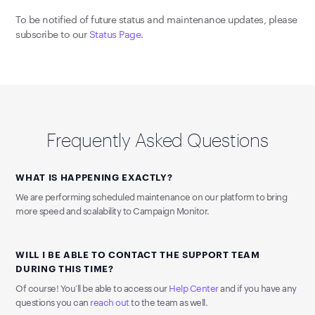
To be notified of future status and maintenance updates, please
subscribe to our
Status Page
.
Frequently Asked Questions
WHAT IS HAPPENING EXACTLY?
We are performing scheduled maintenance on our platform to bring
more speed and scalability to Campaign Monitor.
WILL I BE ABLE TO CONTACT THE SUPPORT TEAM
DURING THIS TIME?
Of course! You’ll be able to access our
Help Center
and if you have any
questions you can
reach out
to the team as well.