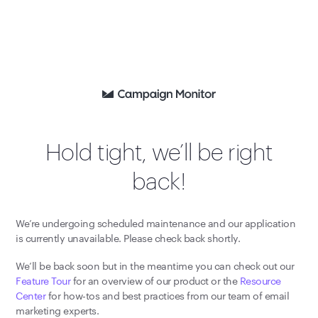
Hold tight, we’ll be right
back!
We’re undergoing scheduled maintenance and our application
is currently unavailable. Please check back shortly.
We’ll be back soon but in the meantime you can check out our
Feature Tour
for an overview of our product or the
Resource
Center
for how-tos and best practices from our team of email
marketing experts.