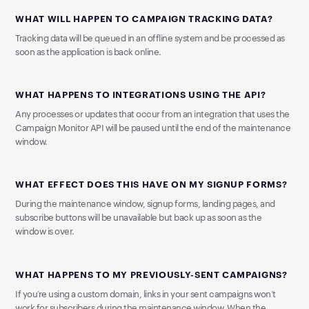
WHAT WILL HAPPEN TO CAMPAIGN TRACKING DATA?
Tracking data will be queued in an offline system and be processed as
soon as the application is back online.
WHAT HAPPENS TO INTEGRATIONS USING THE API?
Any processes or updates that occur from an integration that uses the
Campaign Monitor API will be paused until the end of the maintenance
window.
WHAT EFFECT DOES THIS HAVE ON MY SIGNUP FORMS?
During the maintenance window, signup forms, landing pages, and
subscribe buttons will be unavailable but back up as soon as the
window is over.
WHAT HAPPENS TO MY PREVIOUSLY-SENT CAMPAIGNS?
If you’re using a custom domain, links in your sent campaigns won’t
work for subscribers during the maintenance window. When the