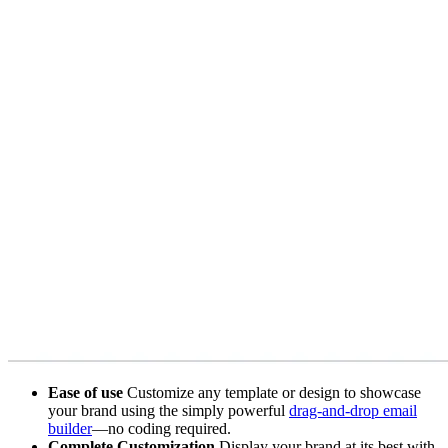
Ease of use
Customize any template or design to showcase
your brand using the simply powerful
drag-and-drop email
builder
—no coding required.
Complete Customization
Display your brand at its best with