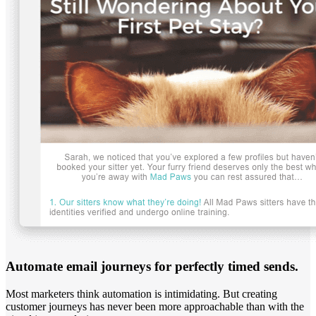
Automate email journeys for perfectly timed sends.
Most marketers think automation is intimidating. But creating
customer journeys has never been more approachable than with the