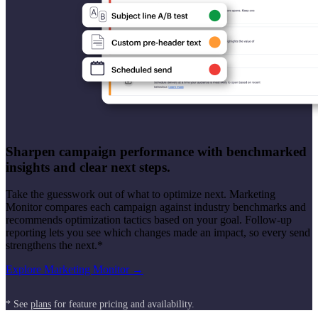
Sharpen campaign performance with benchmarked
insights and clear next steps.
Take the guesswork out of what to optimize next. Marketing
Monitor compares each campaign against industry benchmarks and
recommends optimization tactics based on your goal. Follow-up
reporting lets you see which changes made an impact, so every send
strengthens the next.*
Explore Marketing Monitor →
* See
plans
for feature pricing and availability.