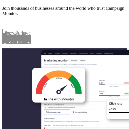
Join thousands of businesses around the world who trust Campaign
Monitor.