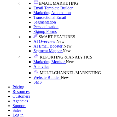
EMAIL MARKETING
Email Template Builder
Marketing Automation
Transactional Email
Segmentation
Personalization
Signup Forms
SMART FEATURES
AI Overview
New
AI Email Booster
New
Segment Mapper
New
REPORTING & ANALYTICS
Marketing Monitor
New
Analytics
MULTI-CHANNEL MARKETING
Website Builder
New
SMS
Pricing
Resources
Customers
Agencies
Support
Sales
Log in