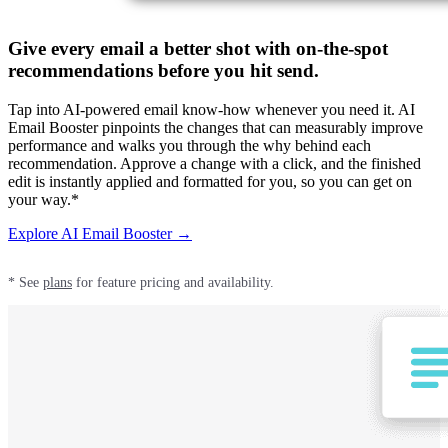
Give every email a better shot with on-the-spot
recommendations before you hit send.
Tap into AI-powered email know-how whenever you need it. AI
Email Booster pinpoints the changes that can measurably improve
performance and walks you through the why behind each
recommendation. Approve a change with a click, and the finished
edit is instantly applied and formatted for you, so you can get on
your way.*
Explore AI Email Booster →
* See
plans
for feature pricing and availability.