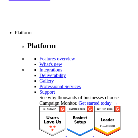
Platform
Platform
Features overview
What's new
Integrations
Deliverability
Gallery
Professional Services
Support
See why thousands of businesses choose
Campaign Monitor.
Get started today →