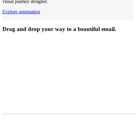
visual journey designer.
Explore automation
Drag and drop your way to a beautiful email.