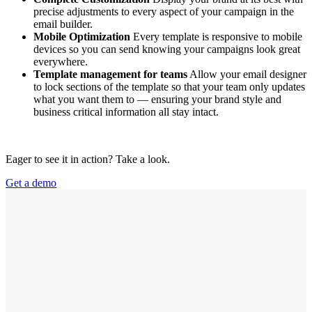
precise adjustments to every aspect of your campaign in the
email builder.
Mobile Optimization
Every template is responsive to mobile
devices so you can send knowing your campaigns look great
everywhere.
Template management for teams
Allow your email designer
to lock sections of the template so that your team only updates
what you want them to — ensuring your brand style and
business critical information all stay intact.
Eager to see it in action? Take a look.
Get a demo