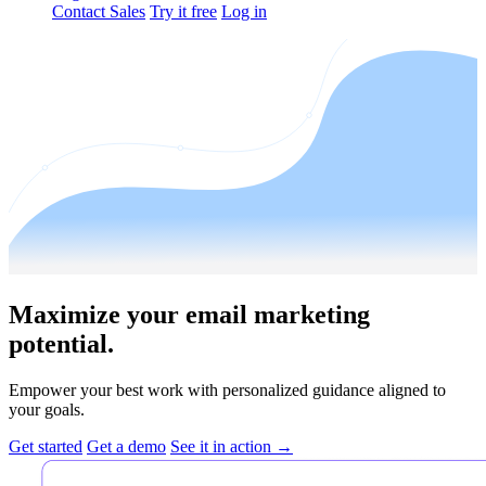
Contact Sales
Try it free
Log in
Maximize your email marketing
potential.
Empower your best work with personalized guidance aligned to
your goals.
Get started
Get a demo
See it in action →