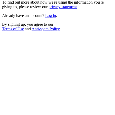
To find out more about how we're using the information you're
giving us, please review our
privacy statement
.
Already have an account?
Log in
.
By signing up, you agree to our
Terms of Use
and
Anti-spam Policy
.