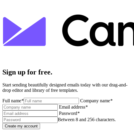
Sign up for free.
Start sending beautifully designed emails today with our drag-and-
drop editor and library of free templates.
Full name
*
Company name
*
Email address
*
Password
*
Between 8 and 256 characters.
Create my account