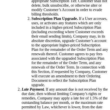
appropriate Subscription Tier. Customer shall not
delete, bulk unsubscribe, or otherwise alter or
modify Customer’s Account in order to evade
billing thresholds.
Subscription Plan Upgrade.
If a User accesses,
uses, or activates any features which are only
included in a higher-priced Subscription Plan
(including exceeding where Customer exceeds
their email sending limits), Company may, in its
absolute discretion, upgrade Customer’s account
to the appropriate higher-priced Subscription
Plan for the remainder of the Order Term and any
renewals thereof. Customer agrees to pay fees
associated with the upgraded Subscription Plan
for the remainder of the Order Term, and any
renewals of the Order Term. In connection with
this Section, if requested by Company, Customer
will execute an amendment to their Ordering
Document to reflect the Subscription Plan
upgrade.
Late Payment.
If any amount due is not received by the
due date, then without limiting Company’s rights or
remedies, Company may apply a late fee of 1.5% of the
outstanding balance per month, or the maximum rate
permitted by Law, whichever is lower, from the date