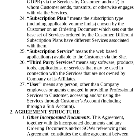
GDPR) via the Services by Customer; and/or 2) to
whom Customer sends, transmits, or otherwise engages
with via the Services.
“Subscription Plan”
means the subscription type
(including applicable volume limits) chosen by the
Customer on an Ordering Document which sets out the
base set of Services ordered by the Customer. Different
Subscription Plans have different Services associated
with them.
“Subscription Service”
means the web-based
application(s) available to the Customer via the Site.
“Third Party Services”
means any software, products,
tools, applications, or services that may be used in
connection with the Services that are not owned by
Company or its Affiliates.
“User”
means any person, other than Company
employees or agents engaged in providing Professional
Services to Customer, accessing and/or using the
Services through Customer’s Account (including
through a Sub-Account).
AGREEMENT STRUCTURE
Other Incorporated Documents.
This Agreement,
together with its incorporated documents and any
Ordering Documents and/or SOWs referencing this
Agreement, constitutes the entire agreement between