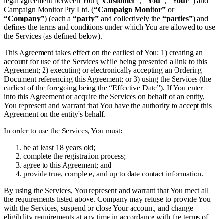
legal agreement between You (
“Customer”
,
“You”
,
“Your”
) and
Campaign Monitor Pty Ltd. (
“Campaign Monitor”
or
“Company”
) (each a
“party”
and collectively the
“parties”
) and
deﬁnes the terms and conditions under which You are allowed to use
the Services (as defined below).
This Agreement takes effect on the earliest of You: 1) creating an
account for use of the Services while being presented a link to this
Agreement; 2) executing or electronically accepting an Ordering
Document referencing this Agreement; or 3) using the Services (the
earliest of the foregoing being the “Effective Date”). If You enter
into this Agreement or acquire the Services on behalf of an entity,
You represent and warrant that You have the authority to accept this
Agreement on the entity's behalf.
In order to use the Services, You must:
be at least 18 years old;
complete the registration process;
agree to this Agreement; and
provide true, complete, and up to date contact information.
By using the Services, You represent and warrant that You meet all
the requirements listed above. Company may refuse to provide You
with the Services, suspend or close Your account, and change
eligibility requirements at any time in accordance with the terms of