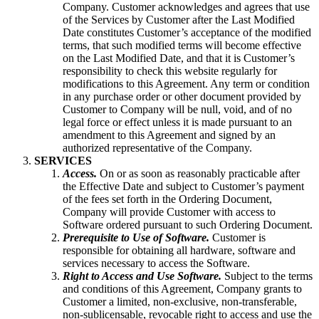
Company. Customer acknowledges and agrees that use
of the Services by Customer after the Last Modified
Date constitutes Customer’s acceptance of the modified
terms, that such modified terms will become effective
on the Last Modified Date, and that it is Customer’s
responsibility to check this website regularly for
modifications to this Agreement. Any term or condition
in any purchase order or other document provided by
Customer to Company will be null, void, and of no
legal force or effect unless it is made pursuant to an
amendment to this Agreement and signed by an
authorized representative of the Company.
SERVICES
Access.
On or as soon as reasonably practicable after
the Effective Date and subject to Customer’s payment
of the fees set forth in the Ordering Document,
Company will provide Customer with access to
Software ordered pursuant to such Ordering Document.
Prerequisite to Use of Software.
Customer is
responsible for obtaining all hardware, software and
services necessary to access the Software.
Right to Access and Use Software.
Subject to the terms
and conditions of this Agreement, Company grants to
Customer a limited, non-exclusive, non-transferable,
non-sublicensable, revocable right to access and use the