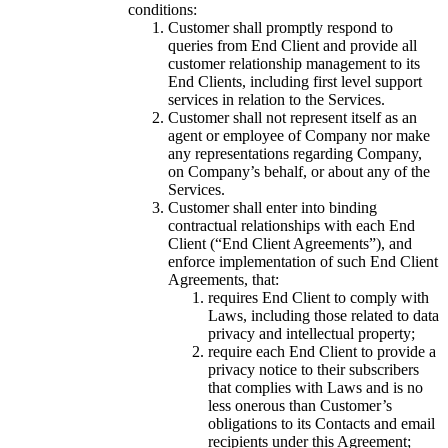
conditions:
Customer shall promptly respond to
queries from End Client and provide all
customer relationship management to its
End Clients, including first level support
services in relation to the Services.
Customer shall not represent itself as an
agent or employee of Company nor make
any representations regarding Company,
on Company’s behalf, or about any of the
Services.
Customer shall enter into binding
contractual relationships with each End
Client (“End Client Agreements”), and
enforce implementation of such End Client
Agreements, that:
requires End Client to comply with
Laws, including those related to data
privacy and intellectual property;
require each End Client to provide a
privacy notice to their subscribers
that complies with Laws and is no
less onerous than Customer’s
obligations to its Contacts and email
recipients under this Agreement;