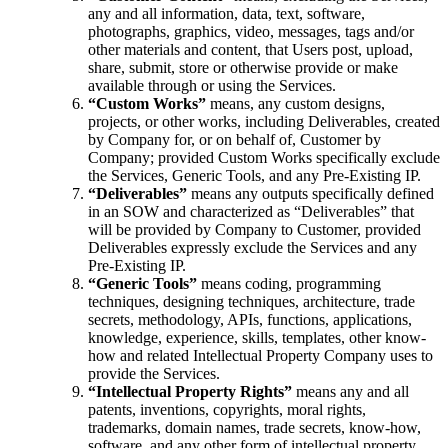
any and all information, data, text, software,
photographs, graphics, video, messages, tags and/or
other materials and content, that Users post, upload,
share, submit, store or otherwise provide or make
available through or using the Services.
“Custom Works”
means, any custom designs,
projects, or other works, including Deliverables, created
by Company for, or on behalf of, Customer by
Company; provided Custom Works specifically exclude
the Services, Generic Tools, and any Pre-Existing IP.
“Deliverables”
means any outputs specifically defined
in an SOW and characterized as “Deliverables” that
will be provided by Company to Customer, provided
Deliverables expressly exclude the Services and any
Pre-Existing IP.
“Generic Tools”
means coding, programming
techniques, designing techniques, architecture, trade
secrets, methodology, APIs, functions, applications,
knowledge, experience, skills, templates, other know-
how and related Intellectual Property Company uses to
provide the Services.
“Intellectual Property Rights”
means any and all
patents, inventions, copyrights, moral rights,
trademarks, domain names, trade secrets, know-how,
software, and any other form of intellectual property