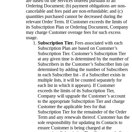
are based on the Services ordered pursuant to an
Ordering Document; (b) payment obligations are non-
cancelable and fees paid are non-refundable; and (c)
quantities purchased cannot be decreased during the
relevant Order Term. If Customer exceeds the limits of
its Subscription Plan or Ordering Document, Company
may charge Customer overage fees for such excess
usage.
Subscription Tier.
Fees associated with each
Subscription Plan are based on Customer’s
Subscription Tier. Customer’s Subscription Tier
at any given time is determined by the number of
Subscribers in the Customer’s Subscriber lists (as
determined by adding the number of Subscribers
in each Subscriber list - if a Subscriber exists in
multiple lists, it will be counted separately for
each list in which it appears). If Customer
exceeds the limits of its Subscription Tier,
Company will upgrade the Customer’s account
to the appropriate Subscription Tier and charge
Customer the applicable fees for that
Subscription Tier for the remainder of the Order
Term and any renewals thereof. Customer has the
sole responsibility for updating its Contacts to
ensure Customer is being charged at the