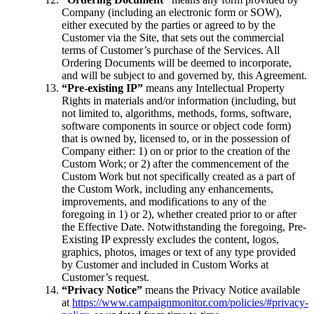
Company (including an electronic form or SOW),
either executed by the parties or agreed to by the
Customer via the Site, that sets out the commercial
terms of Customer’s purchase of the Services. All
Ordering Documents will be deemed to incorporate,
and will be subject to and governed by, this Agreement.
“Pre-existing IP”
means any Intellectual Property
Rights in materials and/or information (including, but
not limited to, algorithms, methods, forms, software,
software components in source or object code form)
that is owned by, licensed to, or in the possession of
Company either: 1) on or prior to the creation of the
Custom Work; or 2) after the commencement of the
Custom Work but not specifically created as a part of
the Custom Work, including any enhancements,
improvements, and modifications to any of the
foregoing in 1) or 2), whether created prior to or after
the Effective Date. Notwithstanding the foregoing, Pre-
Existing IP expressly excludes the content, logos,
graphics, photos, images or text of any type provided
by Customer and included in Custom Works at
Customer’s request.
“Privacy Notice”
means the Privacy Notice available
at
https://www.campaignmonitor.com/policies/#privacy-