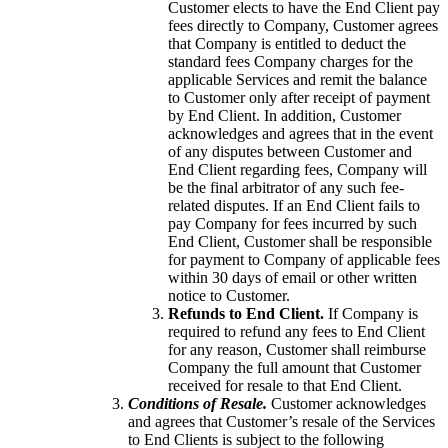
Customer elects to have the End Client pay
fees directly to Company, Customer agrees
that Company is entitled to deduct the
standard fees Company charges for the
applicable Services and remit the balance
to Customer only after receipt of payment
by End Client. In addition, Customer
acknowledges and agrees that in the event
of any disputes between Customer and
End Client regarding fees, Company will
be the final arbitrator of any such fee-
related disputes. If an End Client fails to
pay Company for fees incurred by such
End Client, Customer shall be responsible
for payment to Company of applicable fees
within 30 days of email or other written
notice to Customer.
Refunds to End Client.
If Company is
required to refund any fees to End Client
for any reason, Customer shall reimburse
Company the full amount that Customer
received for resale to that End Client.
Conditions of Resale.
Customer acknowledges
and agrees that Customer’s resale of the Services
to End Clients is subject to the following