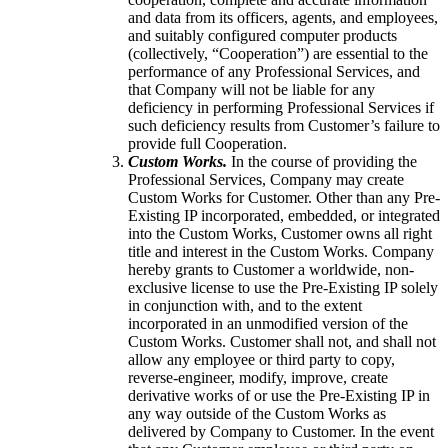
and data from its officers, agents, and employees,
and suitably configured computer products
(collectively, “Cooperation”) are essential to the
performance of any Professional Services, and
that Company will not be liable for any
deficiency in performing Professional Services if
such deficiency results from Customer’s failure to
provide full Cooperation.
Custom Works.
In the course of providing the
Professional Services, Company may create
Custom Works for Customer. Other than any Pre-
Existing IP incorporated, embedded, or integrated
into the Custom Works, Customer owns all right
title and interest in the Custom Works. Company
hereby grants to Customer a worldwide, non-
exclusive license to use the Pre-Existing IP solely
in conjunction with, and to the extent
incorporated in an unmodified version of the
Custom Works. Customer shall not, and shall not
allow any employee or third party to copy,
reverse-engineer, modify, improve, create
derivative works of or use the Pre-Existing IP in
any way outside of the Custom Works as
delivered by Company to Customer. In the event