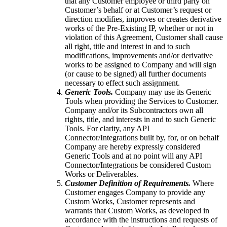
that any Customer employee or third party on
Customer’s behalf or at Customer’s request or
direction modifies, improves or creates derivative
works of the Pre-Existing IP, whether or not in
violation of this Agreement, Customer shall cause
all right, title and interest in and to such
modifications, improvements and/or derivative
works to be assigned to Company and will sign
(or cause to be signed) all further documents
necessary to effect such assignment.
Generic Tools.
Company may use its Generic
Tools when providing the Services to Customer.
Company and/or its Subcontractors own all
rights, title, and interests in and to such Generic
Tools. For clarity, any API
Connector/Integrations built by, for, or on behalf
Company are hereby expressly considered
Generic Tools and at no point will any API
Connector/Integrations be considered Custom
Works or Deliverables.
Customer Definition of Requirements.
Where
Customer engages Company to provide any
Custom Works, Customer represents and
warrants that Custom Works, as developed in
accordance with the instructions and requests of