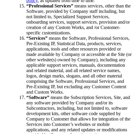
policy
, as updated from time to time.
“Professional Services”
means services, other than the
Software, provided by Company staff including, but
not limited to
, Specialized Support Services
,
onboarding services, support services, provision and/or
creation of any Custom Works, and /or Customer-
specific customizations.
“Services”
means the Software, Professional Services,
Pre-Existing IP, Statistical Data, products, services,
applications, tools and other resources provided or
made available by Company or accessible at the Site (or
other website(s) owned by Company), including any
applicable support services, manuals, documentation
and related material, and all related service names,
logos, design marks, slogans, and all other material
comprising the Software, Professional Services, and
Pre-Existing IP, but excluding any Customer Content
and Custom Works.
“Software”
means the Subscription Services, Site, and
any software provided by Company and/or its
Subcontractors, including, but not limited to, software
development kits, other software code supplied by
Company to Customer that allows for integration of the
Services into Customer’s websites or mobile
applications, and any related updates or modifications