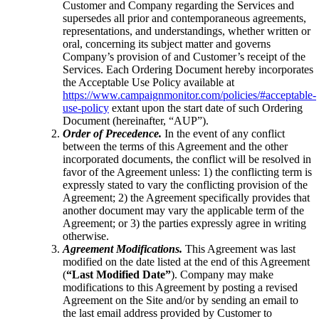
Customer and Company regarding the Services and
supersedes all prior and contemporaneous agreements,
representations, and understandings, whether written or
oral, concerning its subject matter and governs
Company’s provision of and Customer’s receipt of the
Services. Each Ordering Document hereby incorporates
the Acceptable Use Policy available at
https://www.campaignmonitor.com/policies/#acceptable-
use-policy
extant upon the start date of such Ordering
Document (hereinafter, “AUP”).
Order of Precedence.
In the event of any conflict
between the terms of this Agreement and the other
incorporated documents, the conflict will be resolved in
favor of the Agreement unless: 1) the conflicting term is
expressly stated to vary the conflicting provision of the
Agreement; 2) the Agreement specifically provides that
another document may vary the applicable term of the
Agreement; or 3) the parties expressly agree in writing
otherwise.
Agreement Modifications.
This Agreement was last
modified on the date listed at the end of this Agreement
(
“Last Modified Date”
). Company may make
modifications to this Agreement by posting a revised
Agreement on the Site and/or by sending an email to
the last email address provided by Customer to