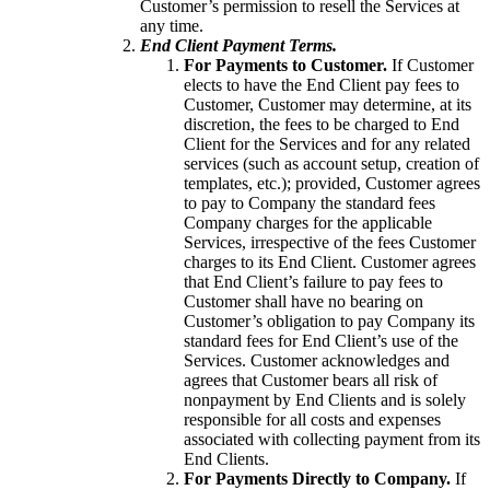
Customer’s permission to resell the Services at
any time.
End Client Payment Terms.
For Payments to Customer.
If Customer
elects to have the End Client pay fees to
Customer, Customer may determine, at its
discretion, the fees to be charged to End
Client for the Services and for any related
services (such as account setup, creation of
templates, etc.); provided, Customer agrees
to pay to Company the standard fees
Company charges for the applicable
Services, irrespective of the fees Customer
charges to its End Client. Customer agrees
that End Client’s failure to pay fees to
Customer shall have no bearing on
Customer’s obligation to pay Company its
standard fees for End Client’s use of the
Services. Customer acknowledges and
agrees that Customer bears all risk of
nonpayment by End Clients and is solely
responsible for all costs and expenses
associated with collecting payment from its
End Clients.
For Payments Directly to Company.
If