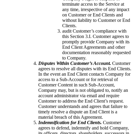
terminate access to the Service at
any time, irrespective of any impact
on Customer or End Clients and
without liability to Customer or End
Clients.
audit Customer’s compliance with
this Section 3.I. Customer agrees to
promptly provide Company with its
End Client Agreements and other
documentation reasonably requested
to Company.
Disputes Within Customer’s Account.
Customer
agrees to resolve all disputes with its End Clients.
In the event an End Client contacts Company for
access to a Sub-Account or for retrieval of
Customer Content in such Sub-Account,
Company may, but is not obligated to, notify an
account administrator via email and require
Customer to address the End Client’s request.
Customer understands and agrees that failure to
timely resolve a dispute an End Client is a
material breach of this Agreement.
Indemnification for End Clients.
Customer
agrees to defend, indemnify and hold Company,
its officers, directors, shareholders, successors in