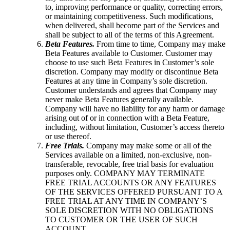
to, improving performance or quality, correcting errors,
or maintaining competitiveness. Such modifications,
when delivered, shall become part of the Services and
shall be subject to all of the terms of this Agreement.
Beta Features.
From time to time, Company may make
Beta Features available to Customer. Customer may
choose to use such Beta Features in Customer’s sole
discretion. Company may modify or discontinue Beta
Features at any time in Company’s sole discretion.
Customer understands and agrees that Company may
never make Beta Features generally available.
Company will have no liability for any harm or damage
arising out of or in connection with a Beta Feature,
including, without limitation, Customer’s access thereto
or use thereof.
Free Trials.
Company may make some or all of the
Services available on a limited, non-exclusive, non-
transferable, revocable, free trial basis for evaluation
purposes only. COMPANY MAY TERMINATE
FREE TRIAL ACCOUNTS OR ANY FEATURES
OF THE SERVICES OFFERED PURSUANT TO A
FREE TRIAL AT ANY TIME IN COMPANY’S
SOLE DISCRETION WITH NO OBLIGATIONS
TO CUSTOMER OR THE USER OF SUCH
ACCOUNT.