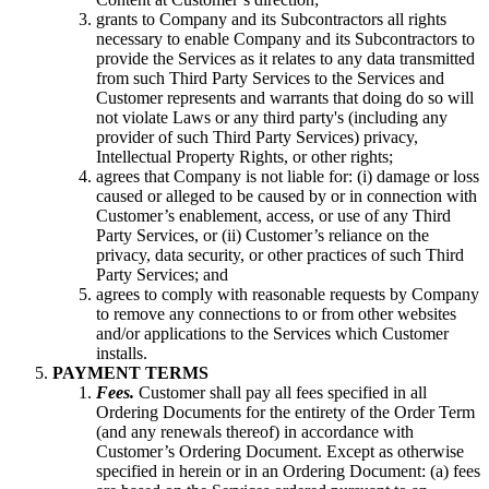
grants to Company and its Subcontractors all rights
necessary to enable Company and its Subcontractors to
provide the Services as it relates to any data transmitted
from such Third Party Services to the Services and
Customer represents and warrants that doing do so will
not violate Laws or any third party's (including any
provider of such Third Party Services) privacy,
Intellectual Property Rights, or other rights;
agrees that Company is not liable for: (i) damage or loss
caused or alleged to be caused by or in connection with
Customer’s enablement, access, or use of any Third
Party Services, or (ii) Customer’s reliance on the
privacy, data security, or other practices of such Third
Party Services; and
agrees to comply with reasonable requests by Company
to remove any connections to or from other websites
and/or applications to the Services which Customer
installs.
PAYMENT TERMS
Fees.
Customer shall pay all fees specified in all
Ordering Documents for the entirety of the Order Term
(and any renewals thereof) in accordance with
Customer’s Ordering Document. Except as otherwise
specified in herein or in an Ordering Document: (a) fees