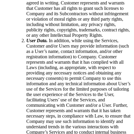
agreed in writing. Customer represents and warrants
that Customer has all rights to grant such licenses to
Company and its Subcontractors without infringement
or violation of moral rights or any third party rights,
including without limitation, any privacy rights,
publicity rights, copyrights, trademarks, contract rights,
or any other Intellectual Property Rights.
User Data.
In addition, while using the Services,
Customer and/or Users may provide information (such
as a User’s name, contact information, and/or other
registration information) to Company. Customer
represents and warrants that it has complied with all
Laws (including, as appropriate, with respect to
providing any necessary notices and obtaining any
necessary consents) to permit Company to use this
information and any technical information about User’s
use of the Services for the limited purposes of tailoring
the user experience of the Services to the User,
facilitating Users’ use of the Services, and
communicating with Customer and/or a User. Further,
Customer represents and warrants that it has taken
necessary steps, in compliance with Law, to ensure that
Company may use such information to identify and
understand trends in the various interactions with
Company’s Services and to conduct internal business