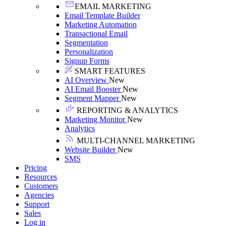
EMAIL MARKETING
Email Template Builder
Marketing Automation
Transactional Email
Segmentation
Personalization
Signup Forms
SMART FEATURES
AI Overview
New
AI Email Booster
New
Segment Mapper
New
REPORTING & ANALYTICS
Marketing Monitor
New
Analytics
MULTI-CHANNEL MARKETING
Website Builder
New
SMS
Pricing
Resources
Customers
Agencies
Support
Sales
Log in