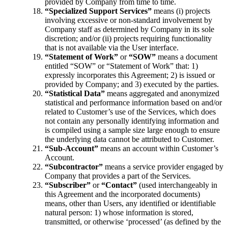
provided by Company from time to time.
“Specialized Support Services”
means (i) projects
involving excessive or non-standard involvement by
Company staff as determined by Company in its sole
discretion; and/or (ii) projects requiring functionality
that is not available via the User interface.
“Statement of Work”
or
“SOW”
means a document
entitled “SOW” or “Statement of Work” that: 1)
expressly incorporates this Agreement; 2) is issued or
provided by Company; and 3) executed by the parties.
“Statistical Data”
means aggregated and anonymized
statistical and performance information based on and/or
related to Customer’s use of the Services, which does
not contain any personally identifying information and
is compiled using a sample size large enough to ensure
the underlying data cannot be attributed to Customer.
“Sub-Account”
means an account within Customer’s
Account.
“Subcontractor”
means a service provider engaged by
Company that provides a part of the Services.
“Subscriber”
or
“Contact”
(used interchangeably in
this Agreement and the incorporated documents)
means, other than Users, any identified or identifiable
natural person: 1) whose information is stored,
transmitted, or otherwise ‘processed’ (as defined by the