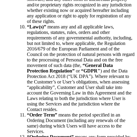
and/or proprietary rights recognized in any jurisdiction
whether existing now or acquired hereafter including
any application or right to apply for registration of any
of these rights.
“Law(s)”
means any and all applicable laws,
regulations, statutes, rules, orders and other
requirements of any governmental authority, including,
but not limited to, where applicable, the Regulation
2016/679 of the European Parliament and of the
Council on the protection of natural persons with regard
to the processing of Personal Data and on the free
movement of such data (the,
“General Data
Protection Regulation”
or
“GDPR"
) and the Data
Protection Act 2018 (“UK DPA”). Where relevant to
the Customer’s or User’s obligations, when assessing
“applicability”, Customer and User shall take into
account the Governing Law in this Agreement and the
Laws relating to both the jurisdiction where User is
using the Services and the jurisdiction where the
Contact resides.
“Order Term”
means the period specified in an
Ordering Document (including any renewals of the
same) during which Users will have access to the
Services.
“Ordering Document”
means any form provided by