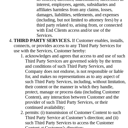
interest, employees, agents, subsidiaries and
affiliates harmless from any claims, losses,
damages, liabilities, settlements, and expenses
(including, but not limited to attorney fees) by a
third party related to, arising from, or connected
with End Clients access and/or use of the
Services.
THIRD PARTY SERVICES.
If Customer enables, installs,
connects, or provides access to any Third Party Services for
use with the Services, Customer hereby:
acknowledges and agrees that access to and use of such
Third Party Services are governed solely by the terms
and conditions of such Third Party Services, and
Company does not endorse, is not responsible or liable
for, and makes no representations as to any aspect of
such Third Party Services, including, without limitation,
their content or the manner in which they handle,
protect, manage or process data (including Customer
Content), any interaction between Customer and the
provider of such Third Party Services, or their
continued availability;
permits: (i) transmission of Customer Content to such
Third Party Service at Customer’s direction; and (ii)
such Third Party Services to access the Customer
Content at Customer’s direction;