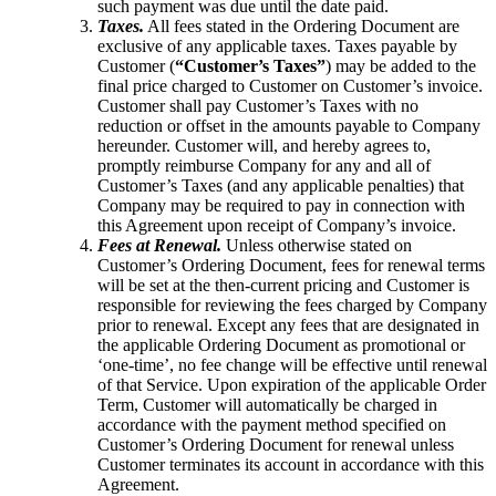
such payment was due until the date paid.
Taxes.
All fees stated in the Ordering Document are
exclusive of any applicable taxes. Taxes payable by
Customer (
“Customer’s Taxes”
) may be added to the
final price charged to Customer on Customer’s invoice.
Customer shall pay Customer’s Taxes with no
reduction or offset in the amounts payable to Company
hereunder. Customer will, and hereby agrees to,
promptly reimburse Company for any and all of
Customer’s Taxes (and any applicable penalties) that
Company may be required to pay in connection with
this Agreement upon receipt of Company’s invoice.
Fees at Renewal.
Unless otherwise stated on
Customer’s Ordering Document, fees for renewal terms
will be set at the then-current pricing and Customer is
responsible for reviewing the fees charged by Company
prior to renewal. Except any fees that are designated in
the applicable Ordering Document as promotional or
‘one-time’, no fee change will be effective until renewal
of that Service. Upon expiration of the applicable Order
Term, Customer will automatically be charged in
accordance with the payment method specified on
Customer’s Ordering Document for renewal unless
Customer terminates its account in accordance with this
Agreement.