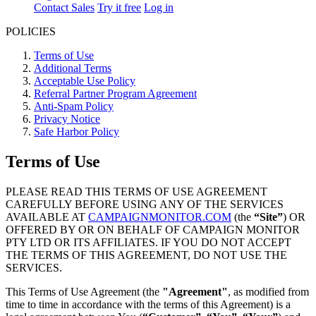
Contact Sales
Try it free
Log in
POLICIES
Terms of Use
Additional Terms
Acceptable Use Policy
Referral Partner Program Agreement
Anti-Spam Policy
Privacy Notice
Safe Harbor Policy
Terms of Use
PLEASE READ THIS TERMS OF USE AGREEMENT
CAREFULLY BEFORE USING ANY OF THE SERVICES
AVAILABLE AT
CAMPAIGNMONITOR.COM
(the
“Site”
) OR
OFFERED BY OR ON BEHALF OF CAMPAIGN MONITOR
PTY LTD OR ITS AFFILIATES. IF YOU DO NOT ACCEPT
THE TERMS OF THIS AGREEMENT, DO NOT USE THE
SERVICES.
This Terms of Use Agreement (the
"Agreement"
, as modified from
time to time in accordance with the terms of this Agreement) is a