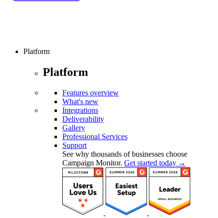
Platform
Platform
Features overview
What's new
Integrations
Deliverability
Gallery
Professional Services
Support
See why thousands of businesses choose
Campaign Monitor.
Get started today →