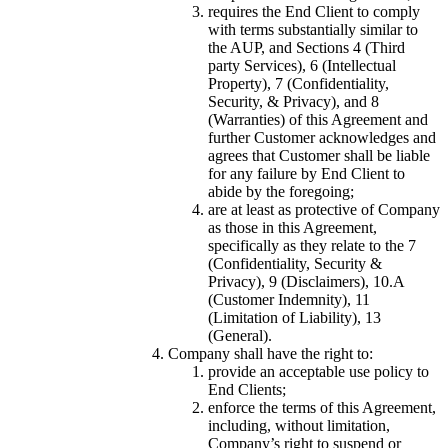
requires the End Client to comply
with terms substantially similar to
the AUP, and Sections 4 (Third
party Services), 6 (Intellectual
Property), 7 (Confidentiality,
Security, & Privacy), and 8
(Warranties) of this Agreement and
further Customer acknowledges and
agrees that Customer shall be liable
for any failure by End Client to
abide by the foregoing;
are at least as protective of Company
as those in this Agreement,
specifically as they relate to the 7
(Confidentiality, Security &
Privacy), 9 (Disclaimers), 10.A
(Customer Indemnity), 11
(Limitation of Liability), 13
(General).
Company shall have the right to:
provide an acceptable use policy to
End Clients;
enforce the terms of this Agreement,
including, without limitation,
Company’s right to suspend or