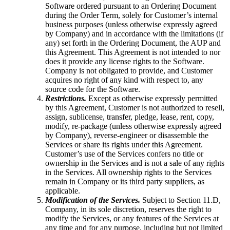
Software ordered pursuant to an Ordering Document
during the Order Term, solely for Customer’s internal
business purposes (unless otherwise expressly agreed
by Company) and in accordance with the limitations (if
any) set forth in the Ordering Document, the AUP and
this Agreement. This Agreement is not intended to nor
does it provide any license rights to the Software.
Company is not obligated to provide, and Customer
acquires no right of any kind with respect to, any
source code for the Software.
Restrictions.
Except as otherwise expressly permitted
by this Agreement, Customer is not authorized to resell,
assign, sublicense, transfer, pledge, lease, rent, copy,
modify, re-package (unless otherwise expressly agreed
by Company), reverse-engineer or disassemble the
Services or share its rights under this Agreement.
Customer’s use of the Services confers no title or
ownership in the Services and is not a sale of any rights
in the Services. All ownership rights to the Services
remain in Company or its third party suppliers, as
applicable.
Modification of the Services.
Subject to Section 11.D,
Company, in its sole discretion, reserves the right to
modify the Services, or any features of the Services at
any time and for any purpose, including but not limited