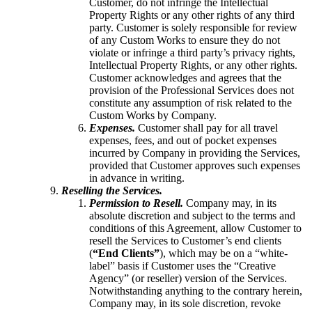
Customer, do not infringe the Intellectual
Property Rights or any other rights of any third
party. Customer is solely responsible for review
of any Custom Works to ensure they do not
violate or infringe a third party’s privacy rights,
Intellectual Property Rights, or any other rights.
Customer acknowledges and agrees that the
provision of the Professional Services does not
constitute any assumption of risk related to the
Custom Works by Company.
Expenses.
Customer shall pay for all travel
expenses, fees, and out of pocket expenses
incurred by Company in providing the Services,
provided that Customer approves such expenses
in advance in writing.
Reselling the Services.
Permission to Resell.
Company may, in its
absolute discretion and subject to the terms and
conditions of this Agreement, allow Customer to
resell the Services to Customer’s end clients
(
“End Clients”
), which may be on a “white-
label” basis if Customer uses the “Creative
Agency” (or reseller) version of the Services.
Notwithstanding anything to the contrary herein,
Company may, in its sole discretion, revoke