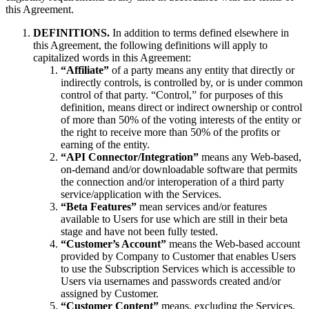
this Agreement.
DEFINITIONS.
In addition to terms defined elsewhere in
this Agreement, the following definitions will apply to
capitalized words in this Agreement:
“Affiliate”
of a party means any entity that directly or
indirectly controls, is controlled by, or is under common
control of that party. “Control,” for purposes of this
definition, means direct or indirect ownership or control
of more than 50% of the voting interests of the entity or
the right to receive more than 50% of the profits or
earning of the entity.
“API Connector/Integration”
means any Web-based,
on-demand and/or downloadable software that permits
the connection and/or interoperation of a third party
service/application with the Services.
“Beta Features”
mean services and/or features
available to Users for use which are still in their beta
stage and have not been fully tested.
“Customer’s Account”
means the Web-based account
provided by Company to Customer that enables Users
to use the Subscription Services which is accessible to
Users via usernames and passwords created and/or
assigned by Customer.
“Customer Content”
means, excluding the Services,