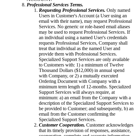
Professional Services Terms.
Requesting Professional Services.
Only named
Users in Customer's Account (a User using an
email with their name), may request Professional
Services. No generic or role-based email aliases
may be used to request Professional Services. If
an individual using a named User's credentials
requests Professional Services, Company shall
treat that individual as the named User and
provide them with Professional Services.
Specialized Support Services are only available
to Customers with: 1) a minimum of Twelve
Thousand Dollars ($12,000) in annual spend
with Company, or 2) a mutually executed
Ordering Document with Company with a
minimum term length of 12-months. Specialized
Support Services will always require, at
minimum: a) an email from the Company with a
description of the Specialized Support Services to
be provided to Customer; and subsequently, b) an
email from the Customer confirming the
Specialized Support Services.
Customer Cooperation.
Customer acknowledges
that its timely provision of responses, assistance,
cooperation, complete and accurate information