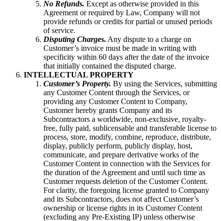
No Refunds.
Except as otherwise provided in this
Agreement or required by Law, Company will not
provide refunds or credits for partial or unused periods
of service.
Disputing Charges.
Any dispute to a charge on
Customer’s invoice must be made in writing with
specificity within 60 days after the date of the invoice
that initially contained the disputed charge.
INTELLECTUAL PROPERTY
Customer’s Property.
By using the Services, submitting
any Customer Content through the Services, or
providing any Customer Content to Company,
Customer hereby grants Company and its
Subcontractors a worldwide, non-exclusive, royalty-
free, fully paid, sublicensable and transferable license to
process, store, modify, combine, reproduce, distribute,
display, publicly perform, publicly display, host,
communicate, and prepare derivative works of the
Customer Content in connection with the Services for
the duration of the Agreement and until such time as
Customer requests deletion of the Customer Content.
For clarity, the foregoing license granted to Company
and its Subcontractors, does not affect Customer’s
ownership or license rights in its Customer Content
(excluding any Pre-Existing IP) unless otherwise