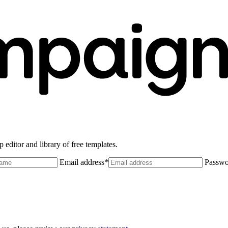
 editor and library of free templates.
Email address
*
Passwo