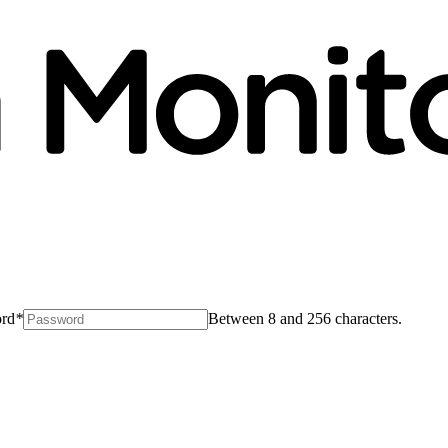
rd
*
Between 8 and 256 characters.