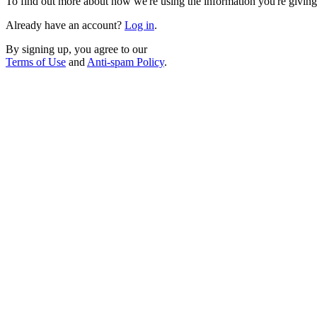
To find out more about how we're using the information you're giving
Already have an account?
Log in
.
By signing up, you agree to our
Terms of Use
and
Anti-spam Policy
.