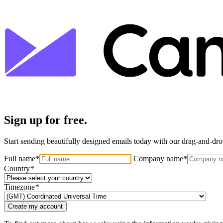
Sign up for free.
Start sending beautifully designed emails today with our drag-and-drop
Full name
*
Company name
*
Country
*
Timezone
*
Create my account