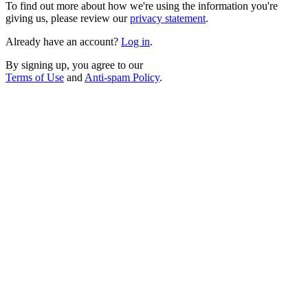
To find out more about how we're using the information you're
giving us, please review our
privacy statement
.
Already have an account?
Log in
.
By signing up, you agree to our
Terms of Use
and
Anti-spam Policy
.