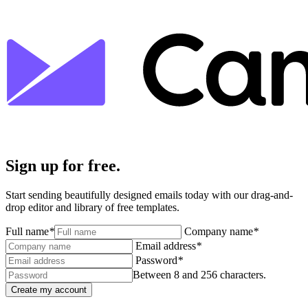
Sign up for free.
Start sending beautifully designed emails today with our drag-and-
drop editor and library of free templates.
Full name
*
Company name
*
Email address
*
Password
*
Between 8 and 256 characters.
Create my account