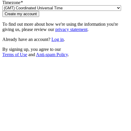
Timezone
*
Create my account
To find out more about how we're using the information you're
giving us, please review our
privacy statement
.
Already have an account?
Log in
.
By signing up, you agree to our
Terms of Use
and
Anti-spam Policy
.