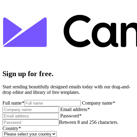
Sign up for free.
Start sending beautifully designed emails today with our drag-and-
drop editor and library of free templates.
Full name
*
Company name
*
Email address
*
Password
*
Between 8 and 256 characters.
Country
*