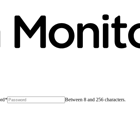
rd
*
Between 8 and 256 characters.