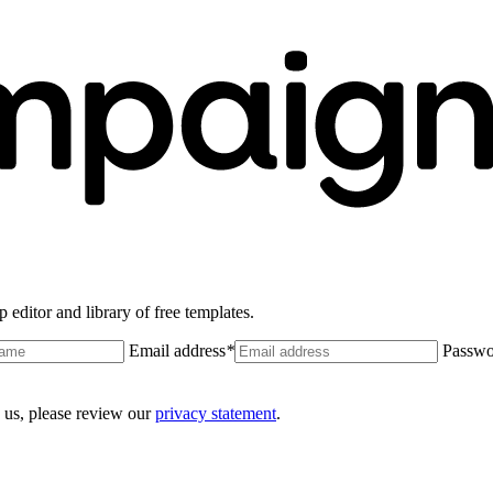
 editor and library of free templates.
Email address
*
Passwo
 us, please review our
privacy statement
.