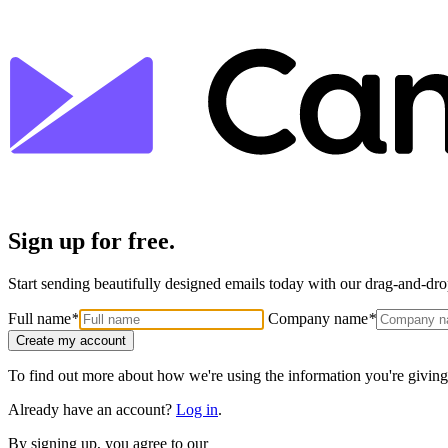
Sign up for free.
Start sending beautifully designed emails today with our drag-and-drop
Full name
*
Company name
*
Create my account
To find out more about how we're using the information you're giving
Already have an account?
Log in
.
By signing up, you agree to our