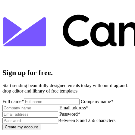
Sign up for free.
Start sending beautifully designed emails today with our drag-and-
drop editor and library of free templates.
Full name
*
Company name
*
Email address
*
Password
*
Between 8 and 256 characters.
Create my account