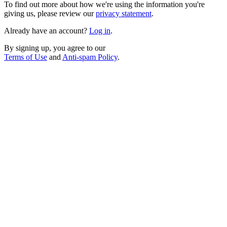
To find out more about how we're using the information you're
giving us, please review our
privacy statement
.
Already have an account?
Log in
.
By signing up, you agree to our
Terms of Use
and
Anti-spam Policy
.