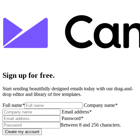
Sign up for free.
Start sending beautifully designed emails today with our drag-and-
drop editor and library of free templates.
Full name
*
Company name
*
Email address
*
Password
*
Between 8 and 256 characters.
Create my account