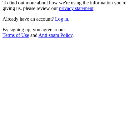
To find out more about how we're using the information you're
giving us, please review our
privacy statement
.
Already have an account?
Log in
.
By signing up, you agree to our
Terms of Use
and
Anti-spam Policy
.