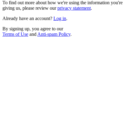
To find out more about how we're using the information you're
giving us, please review our
privacy statement
.
Already have an account?
Log in
.
By signing up, you agree to our
Terms of Use
and
Anti-spam Policy
.