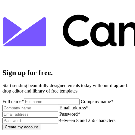
Sign up for free.
Start sending beautifully designed emails today with our drag-and-
drop editor and library of free templates.
Full name
*
Company name
*
Email address
*
Password
*
Between 8 and 256 characters.
Create my account