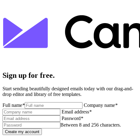
Sign up for free.
Start sending beautifully designed emails today with our drag-and-
drop editor and library of free templates.
Full name
*
Company name
*
Email address
*
Password
*
Between 8 and 256 characters.
Create my account