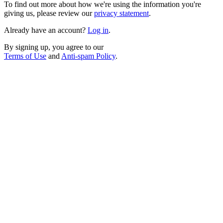
To find out more about how we're using the information you're
giving us, please review our
privacy statement
.
Already have an account?
Log in
.
By signing up, you agree to our
Terms of Use
and
Anti-spam Policy
.