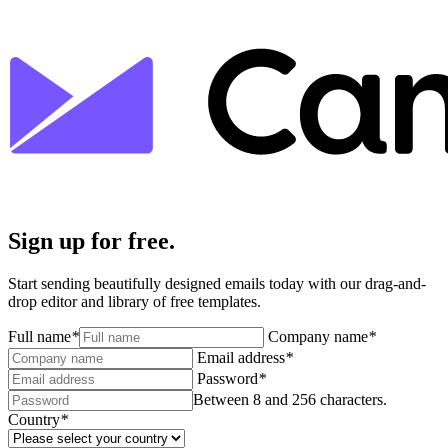
Sign up for free.
Start sending beautifully designed emails today with our drag-and-
drop editor and library of free templates.
Full name
*
Company name
*
Email address
*
Password
*
Between 8 and 256 characters.
Country
*