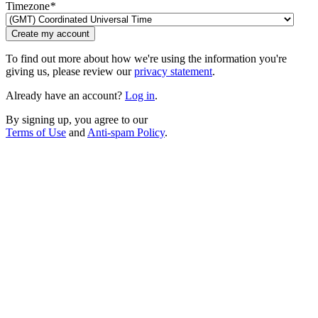
Timezone
*
Create my account
To find out more about how we're using the information you're
giving us, please review our
privacy statement
.
Already have an account?
Log in
.
By signing up, you agree to our
Terms of Use
and
Anti-spam Policy
.