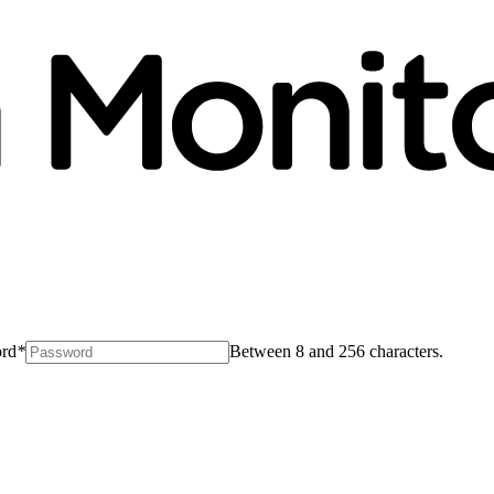
rd
*
Between 8 and 256 characters.