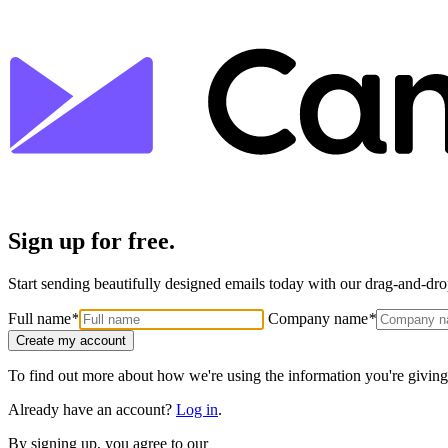
Sign up for free.
Start sending beautifully designed emails today with our drag-and-drop
Full name
*
Company name
*
Create my account
To find out more about how we're using the information you're giving
Already have an account?
Log in
.
By signing up, you agree to our