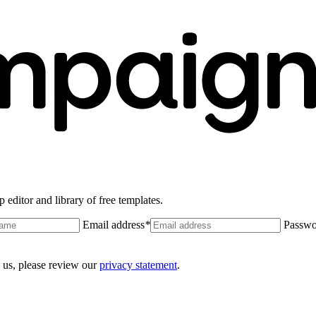
 editor and library of free templates.
Email address
*
Passwo
 us, please review our
privacy statement
.