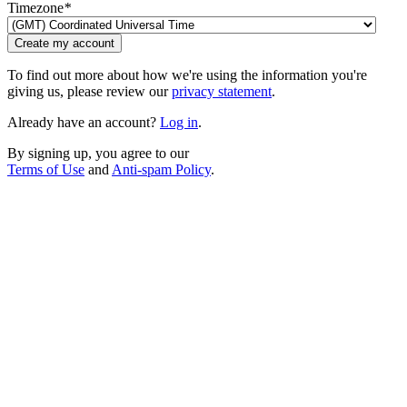
Timezone
*
Create my account
To find out more about how we're using the information you're
giving us, please review our
privacy statement
.
Already have an account?
Log in
.
By signing up, you agree to our
Terms of Use
and
Anti-spam Policy
.