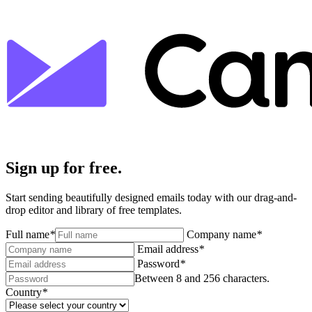
Sign up for free.
Start sending beautifully designed emails today with our drag-and-
drop editor and library of free templates.
Full name
*
Company name
*
Email address
*
Password
*
Between 8 and 256 characters.
Country
*