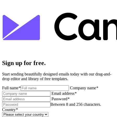
Sign up for free.
Start sending beautifully designed emails today with our drag-and-
drop editor and library of free templates.
Full name
*
Company name
*
Email address
*
Password
*
Between 8 and 256 characters.
Country
*