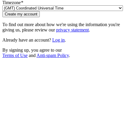
Timezone
*
Create my account
To find out more about how we're using the information you're
giving us, please review our
privacy statement
.
Already have an account?
Log in
.
By signing up, you agree to our
Terms of Use
and
Anti-spam Policy
.