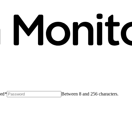
rd
*
Between 8 and 256 characters.