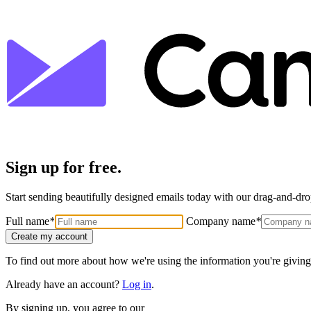
Sign up for free.
Start sending beautifully designed emails today with our drag-and-drop
Full name
*
Company name
*
Create my account
To find out more about how we're using the information you're giving
Already have an account?
Log in
.
By signing up, you agree to our