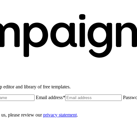
 editor and library of free templates.
Email address
*
Passwo
 us, please review our
privacy statement
.