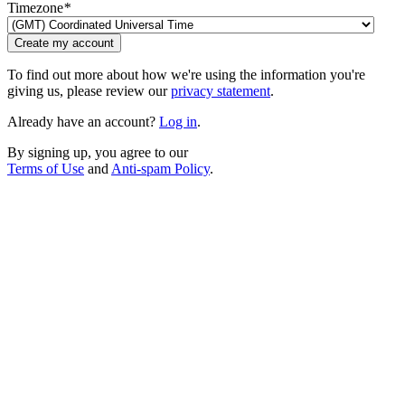
Timezone
*
Create my account
To find out more about how we're using the information you're
giving us, please review our
privacy statement
.
Already have an account?
Log in
.
By signing up, you agree to our
Terms of Use
and
Anti-spam Policy
.