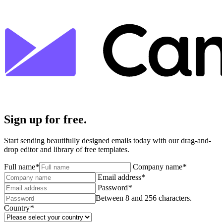
Sign up for free.
Start sending beautifully designed emails today with our drag-and-
drop editor and library of free templates.
Full name
*
Company name
*
Email address
*
Password
*
Between 8 and 256 characters.
Country
*