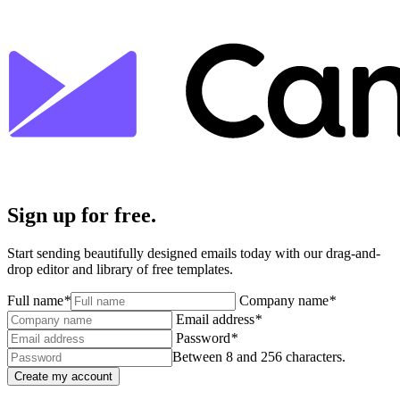
Sign up for free.
Start sending beautifully designed emails today with our drag-and-
drop editor and library of free templates.
Full name
*
Company name
*
Email address
*
Password
*
Between 8 and 256 characters.
Create my account