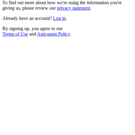
To find out more about how we're using the information you're
giving us, please review our
privacy statement
.
Already have an account?
Log in
.
By signing up, you agree to our
Terms of Use
and
Anti-spam Policy
.