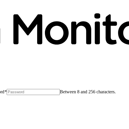
rd
*
Between 8 and 256 characters.