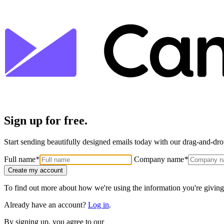
Sign up for free.
Start sending beautifully designed emails today with our drag-and-drop
Full name
*
Company name
*
Create my account
To find out more about how we're using the information you're giving
Already have an account?
Log in
.
By signing up, you agree to our