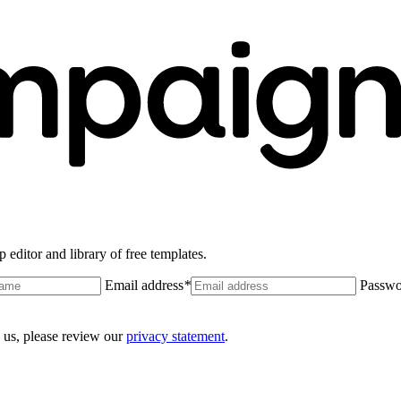
 editor and library of free templates.
Email address
*
Passwo
 us, please review our
privacy statement
.