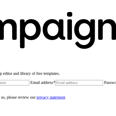
 editor and library of free templates.
Email address
*
Passwo
 us, please review our
privacy statement
.