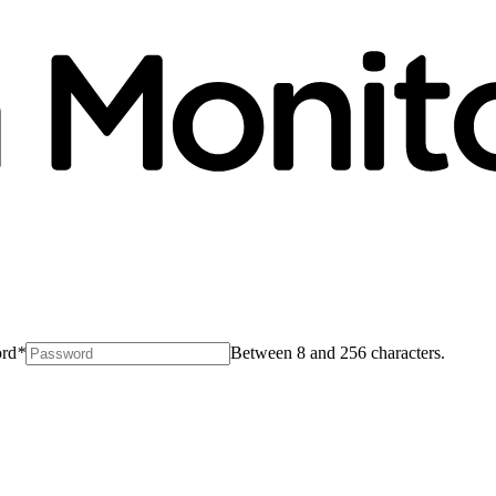
rd
*
Between 8 and 256 characters.