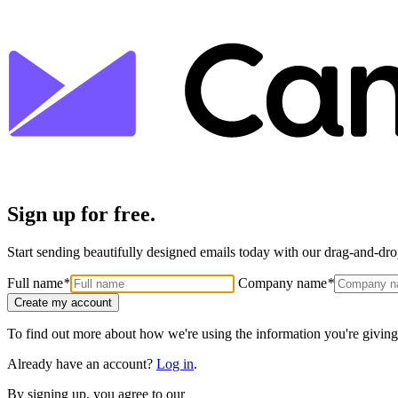
Sign up for free.
Start sending beautifully designed emails today with our drag-and-drop
Full name
*
Company name
*
Create my account
To find out more about how we're using the information you're giving
Already have an account?
Log in
.
By signing up, you agree to our