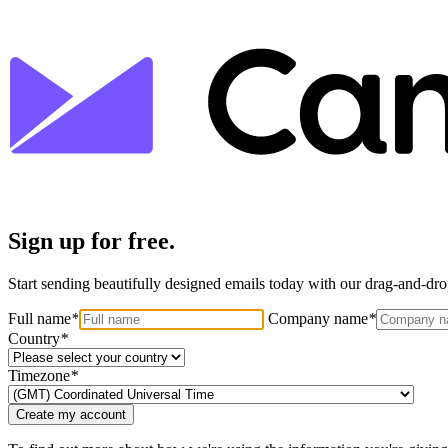
Sign up for free.
Start sending beautifully designed emails today with our drag-and-drop
Full name
*
Company name
*
Country
*
Timezone
*
Create my account