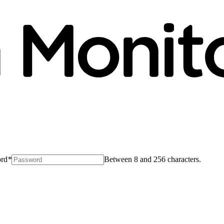
rd
*
Between 8 and 256 characters.