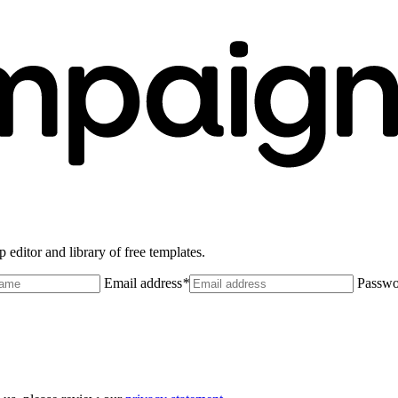
 editor and library of free templates.
Email address
*
Passwo