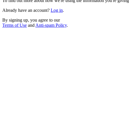
To find out more about how we're using the information you're giving
Already have an account?
Log in
.
By signing up, you agree to our
Terms of Use
and
Anti-spam Policy
.