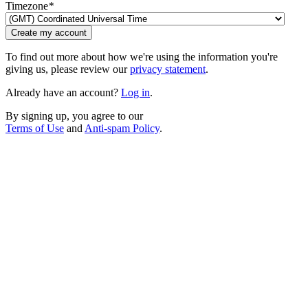
Timezone
*
Create my account
To find out more about how we're using the information you're
giving us, please review our
privacy statement
.
Already have an account?
Log in
.
By signing up, you agree to our
Terms of Use
and
Anti-spam Policy
.