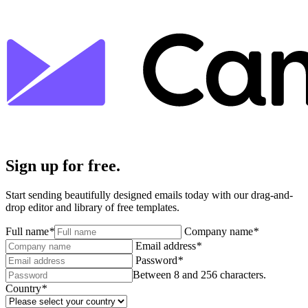
Sign up for free.
Start sending beautifully designed emails today with our drag-and-
drop editor and library of free templates.
Full name
*
Company name
*
Email address
*
Password
*
Between 8 and 256 characters.
Country
*