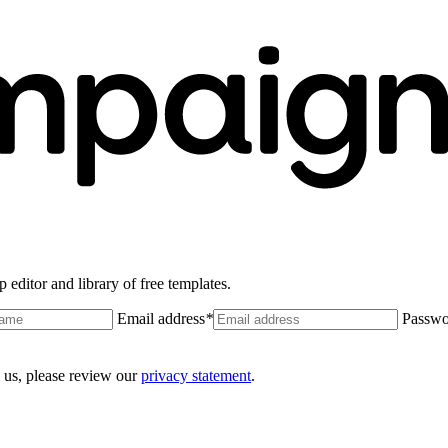
 editor and library of free templates.
Email address
*
Passwo
 us, please review our
privacy statement
.