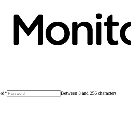
rd
*
Between 8 and 256 characters.