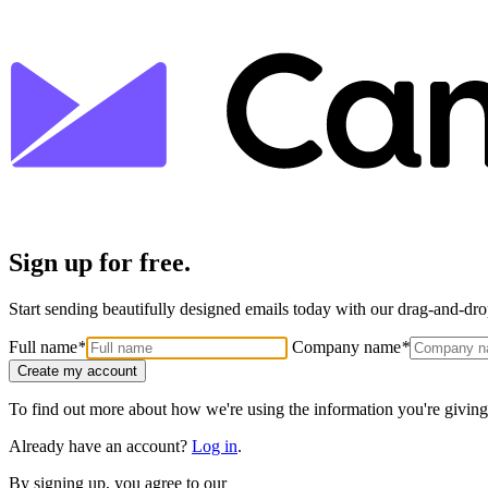
Sign up for free.
Start sending beautifully designed emails today with our drag-and-drop
Full name
*
Company name
*
Create my account
To find out more about how we're using the information you're giving
Already have an account?
Log in
.
By signing up, you agree to our