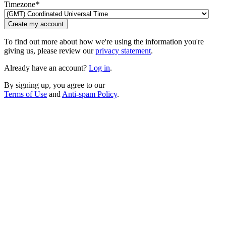
Timezone
*
Create my account
To find out more about how we're using the information you're
giving us, please review our
privacy statement
.
Already have an account?
Log in
.
By signing up, you agree to our
Terms of Use
and
Anti-spam Policy
.