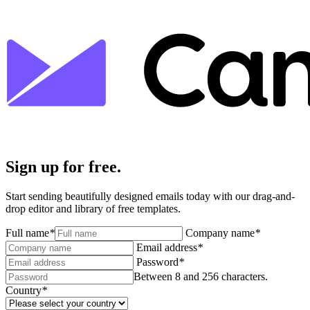
Sign up for free.
Start sending beautifully designed emails today with our drag-and-
drop editor and library of free templates.
Full name
*
Company name
*
Email address
*
Password
*
Between 8 and 256 characters.
Country
*