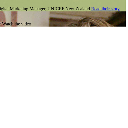
Digital Marketing Manager, UNICEF New Zealand
Read their story
r
Watch the video