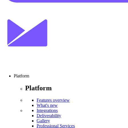
Platform
Platform
Features overview
What's new
Integrations
Deliverability
Gallery
Professional Services