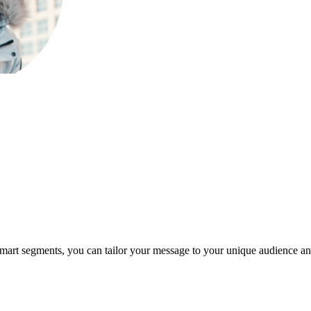
d smart segments, you can tailor your message to your unique audience 