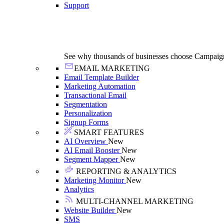
Support
See why thousands of businesses choose Campaig
EMAIL MARKETING
Email Template Builder
Marketing Automation
Transactional Email
Segmentation
Personalization
Signup Forms
SMART FEATURES
AI Overview
New
AI Email Booster
New
Segment Mapper
New
REPORTING & ANALYTICS
Marketing Monitor
New
Analytics
MULTI-CHANNEL MARKETING
Website Builder
New
SMS