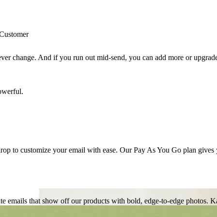
never change. And if you run out mid-send, you can add more or upgrade
op to customize your email with ease. Our Pay As You Go plan gives you
te emails that show off our products with bold, edge-to-edge photos.
Ka