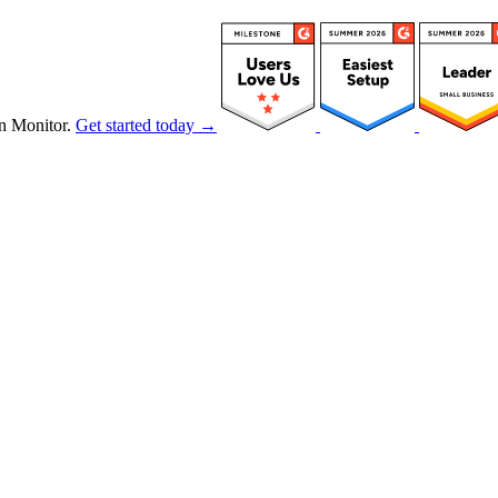
n Monitor.
Get started today →