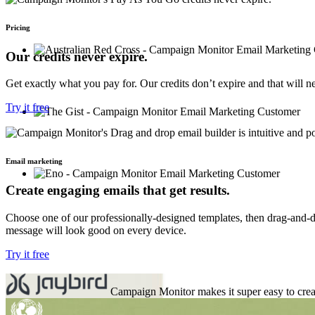
Pricing
Our credits never expire.
Get exactly what you pay for. Our credits don’t expire and that will 
Try it free
Email marketing
Create engaging emails that get results.
Choose one of our professionally-designed templates, then drag-and-dr
message will look good on every device.
Try it free
Campaign Monitor makes it super easy to crea