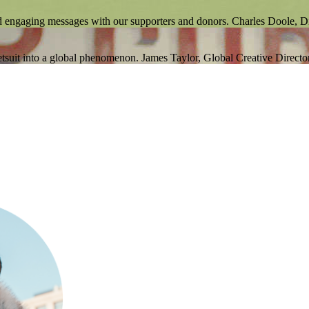
d engaging messages with our supporters and donors.
Charles Doole, 
tsuit into a global phenomenon.
James Taylor, Global Creative Directo