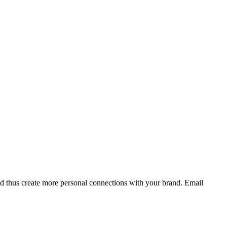
and thus create more personal connections with your brand. Email