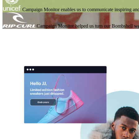
Campaign Monitor enables us to communicate inspiring an
Campaign Monitor helped us turn our Bombshell we