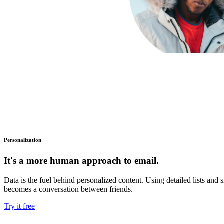
Personalization
It's a more human approach to email.
Data is the fuel behind personalized content. Using detailed lists an
becomes a conversation between friends.
Try it free