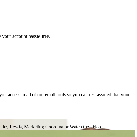
 your account hassle-free.
 access to all of our email tools so you can rest assured that your
iley Lewis, Marketing Coordinator
Watch the video