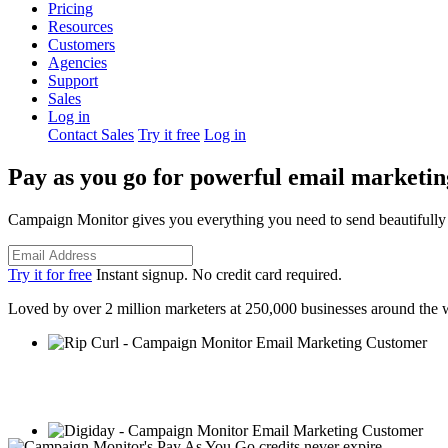
Pricing
Resources
Customers
Agencies
Support
Sales
Log in
Contact Sales
Try it free
Log in
Pay as you go for powerful email marketin
Campaign Monitor gives you everything you need to send beautifully d
Try it for free
Instant signup. No credit card required.
Loved by over 2 million marketers at 250,000 businesses around the 