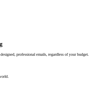
g
esigned, professional emails, regardless of your budget.
world.