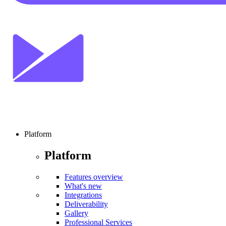
Platform
Platform
Features overview
What's new
Integrations
Deliverability
Gallery
Professional Services