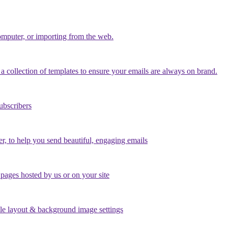
mputer, or importing from the web.
a collection of templates to ensure your emails are always on brand.
ubscribers
er, to help you send beautiful, engaging emails
ages hosted by us or on your site
le layout & background image settings