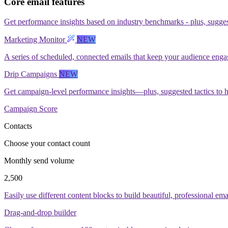
Core email features
Get performance insights based on industry benchmarks - plus, suggest
Marketing Monitor
NEW
A series of scheduled, connected emails that keep your audience enga
Drip Campaigns
NEW
Get campaign-level performance insights—plus, suggested tactics to 
Campaign Score
Contacts
Choose your contact count
Monthly send volume
2,500
Easily use different content blocks to build beautiful, professional ema
Drag-and-drop builder