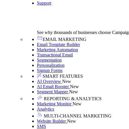
Support
See why thousands of businesses choose Campaig
EMAIL MARKETING
Email Template Builder
Marketing Automation
Transactional Email
Segmentation
Personalization
Signup Forms
SMART FEATURES
AI Overview
New
AI Email Booster
New
Segment Mapper
New
REPORTING & ANALYTICS
Marketing Monitor
New
Analytics
MULTI-CHANNEL MARKETING
Website Builder
New
SMS