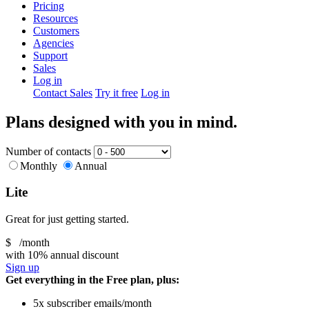
Pricing
Resources
Customers
Agencies
Support
Sales
Log in
Contact Sales
Try it free
Log in
Plans designed with you in mind.
Number of contacts
Monthly
Annual
Lite
Great for just getting started.
$
/month
with 10% annual discount
Sign up
Get everything in the Free plan, plus:
5x subscriber emails/month