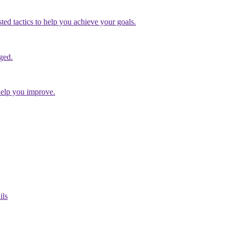
ed tactics to help you achieve your goals.
ged.
help you improve.
ils