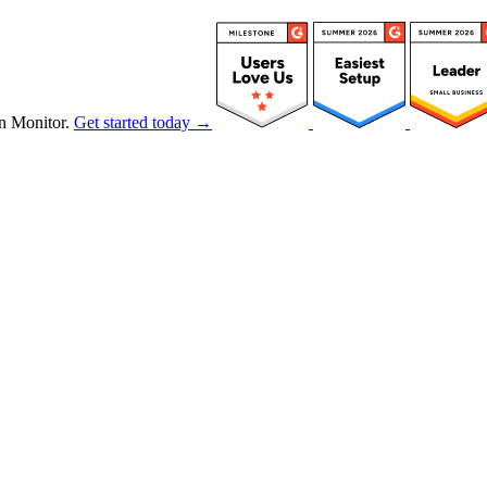
n Monitor.
Get started today →