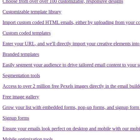
Choose from over over 100 customizable, responsive designs
Customizable template library
Import custom coded HTML emails, either by uploading from your co
Custom coded templates
Enter your URL, and we'll directly import your creative elements into 
Branded templates
Easily segment your audience to drive tailored email content to your s
Segmentation tools
Access to over 2 million free Pexels images directly in the email build
Free image gallery
Grow your list with embedded forms, pop-up forms, and signup form p
Signup forms
Ensure your emails look perfect on desktop and mobile with our mobi
Mobile optimization tools