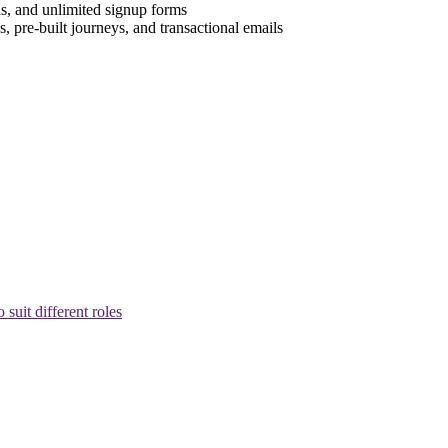
s, and unlimited signup forms
, pre-built journeys, and transactional emails
suit different roles