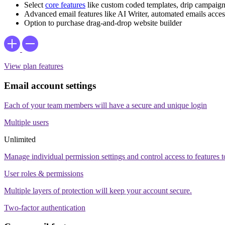
Select
core features
like custom coded templates, drip campaign
Advanced email features like AI Writer, automated emails access
Option to purchase drag-and-drop website builder
View plan features
Email account settings
Each of your team members will have a secure and unique login
Multiple users
Unlimited
Manage individual permission settings and control access to features to 
User roles & permissions
Multiple layers of protection will keep your account secure.
Two-factor authentication