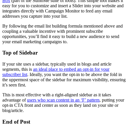
Box
(part of the SumoMe suite of tools). This simple tool makes it
easy for you to customize and insert a Slider into your website and
integrates directly with Campaign Monitor to feed any email
addresses you capture into your list.
By following the email list building formula mentioned above and
coupling a valuable incentive with prominent subscribe
opportunities, you’ll find it easy to build a new audience to send
your email marketing campaigns to.
Top of Sidebar
If your site uses a sidebar, typically used in blogs and article
segments, this is
an ideal place to embed an opt-in for your
subscriber list
. Ideally, you want the opt-in to be above the fold in
the uppermost space of the sidebar for maximum visibility, ensuring
it’s seen first.
This is most effective with a right-aligned sidebar as it takes
advantage of
users who scan content in an ‘F’ pattern
, putting your
opt-in CTA front and center as soon as they land on your site or
blog/article.
End of Post