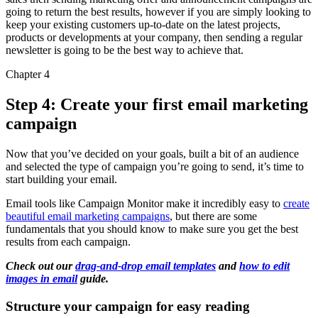
going to return the best results, however if you are simply looking to
keep your existing customers up-to-date on the latest projects,
products or developments at your company, then sending a regular
newsletter is going to be the best way to achieve that.
Chapter 4
Step 4: Create your first email marketing
campaign
Now that you’ve decided on your goals, built a bit of an audience
and selected the type of campaign you’re going to send, it’s time to
start building your email.
Email tools like Campaign Monitor make it incredibly easy to
create
beautiful email marketing campaigns
, but there are some
fundamentals that you should know to make sure you get the best
results from each campaign.
Check out our
drag-and-drop email templates
and
how to edit
images in email
guide.
Structure your campaign for easy reading