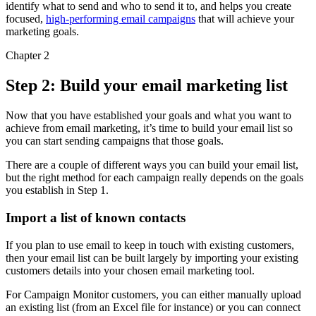
identify what to send and who to send it to, and helps you create
focused,
high-performing email campaigns
that will achieve your
marketing goals.
Chapter 2
Step 2: Build your email marketing list
Now that you have established your goals and what you want to
achieve from email marketing, it’s time to build your email list so
you can start sending campaigns that those goals.
There are a couple of different ways you can build your email list,
but the right method for each campaign really depends on the goals
you establish in Step 1.
Import a list of known contacts
If you plan to use email to keep in touch with existing customers,
then your email list can be built largely by importing your existing
customers details into your chosen email marketing tool.
For Campaign Monitor customers, you can either manually upload
an existing list (from an Excel file for instance) or you can connect