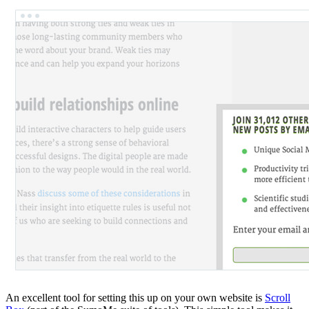
An excellent tool for setting this up on your own website is
Scroll