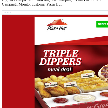
Campaign Monitor customer Pizza Hut: