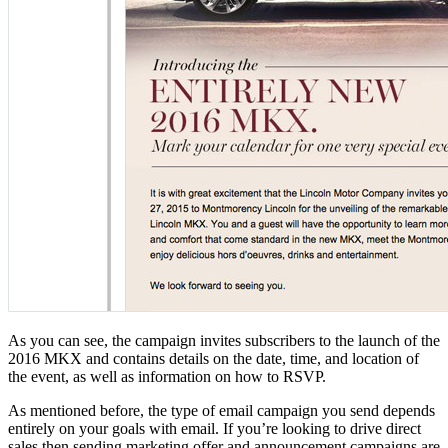
As you can see, the campaign invites subscribers to the launch of the
2016 MKX and contains details on the date, time, and location of
the event, as well as information on how to RSVP.
As mentioned before, the type of email campaign you send depends
entirely on your goals with email. If you’re looking to drive direct
sales then sending marketing offer and announcement campaigns are