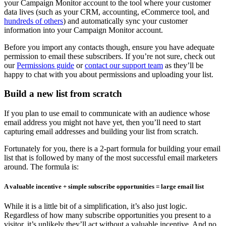
your Campaign Monitor account to the tool where your customer
data lives (such as your CRM, accounting, eCommerce tool, and
hundreds of others
) and automatically sync your customer
information into your Campaign Monitor account.
Before you import any contacts though, ensure you have adequate
permission to email these subscribers. If you’re not sure, check out
our
Permissions guide
or
contact our support team
as they’ll be
happy to chat with you about permissions and uploading your list.
Build a new list from scratch
If you plan to use email to communicate with an audience whose
email address you might not have yet, then you’ll need to start
capturing email addresses and building your list from scratch.
Fortunately for you, there is a 2-part formula for building your email
list that is followed by many of the most successful email marketers
around. The formula is:
A valuable incentive + simple subscribe opportunities = large email list
While it is a little bit of a simplification, it’s also just logic.
Regardless of how many subscribe opportunities you present to a
visitor, it’s unlikely they’ll act without a valuable incentive. And no