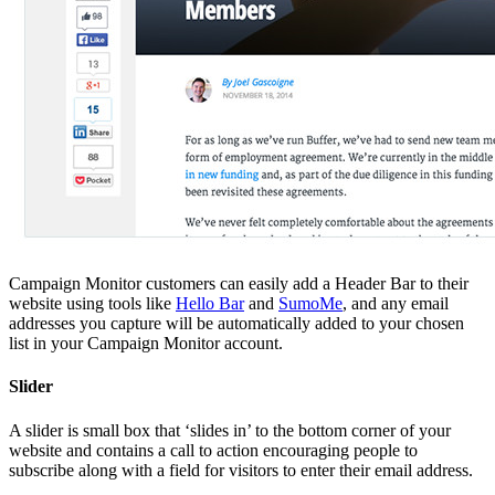
Campaign Monitor customers can easily add a Header Bar to their
website using tools like
Hello Bar
and
SumoMe
, and any email
addresses you capture will be automatically added to your chosen
list in your Campaign Monitor account.
Slider
A slider is small box that ‘slides in’ to the bottom corner of your
website and contains a call to action encouraging people to
subscribe along with a field for visitors to enter their email address.