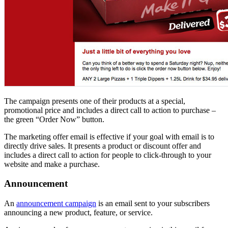
The campaign presents one of their products at a special,
promotional price and includes a direct call to action to purchase –
the green “Order Now” button.
The marketing offer email is effective if your goal with email is to
directly drive sales. It presents a product or discount offer and
includes a direct call to action for people to click-through to your
website and make a purchase.
Announcement
An
announcement campaign
is an email sent to your subscribers
announcing a new product, feature, or service.