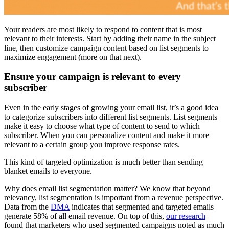
Your readers are most likely to respond to content that is most
relevant to their interests. Start by adding their name in the subject
line, then customize campaign content based on list segments to
maximize engagement (more on that next).
Ensure your campaign is relevant to every
subscriber
Even in the early stages of growing your email list, it’s a good idea
to categorize subscribers into different list segments. List segments
make it easy to choose what type of content to send to which
subscriber. When you can personalize content and make it more
relevant to a certain group you improve response rates.
This kind of targeted optimization is much better than sending
blanket emails to everyone.
Why does email list segmentation matter? We know that beyond
relevancy, list segmentation is important from a revenue perspective.
Data from the
DMA
indicates that segmented and targeted emails
generate 58% of all email revenue. On top of this,
our research
found that marketers who used segmented campaigns noted as much