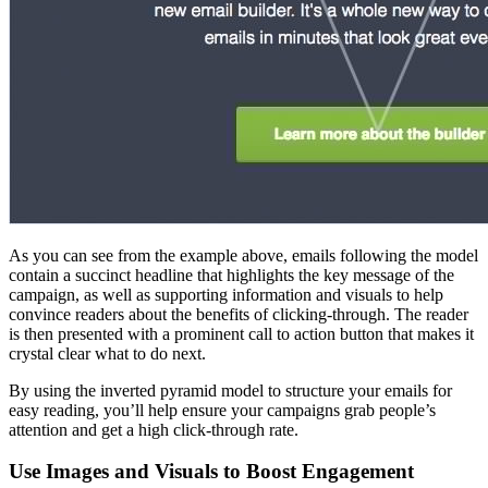
As you can see from the example above, emails following the model
contain a succinct headline that highlights the key message of the
campaign, as well as supporting information and visuals to help
convince readers about the benefits of clicking-through. The reader
is then presented with a prominent call to action button that makes it
crystal clear what to do next.
By using the inverted pyramid model to structure your emails for
easy reading, you’ll help ensure your campaigns grab people’s
attention and get a high click-through rate.
Use Images and Visuals to Boost Engagement