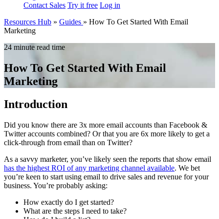
Contact Sales
Try it free
Log in
Resources Hub
»
Guides
»
How To Get Started With Email
Marketing
24 minute read time
How To Get Started With Email
Marketing
Introduction
Did you know there are 3x more email accounts than Facebook &
Twitter accounts combined? Or that you are 6x more likely to get a
click-through from email than on Twitter?
As a savvy marketer, you’ve likely seen the reports that show email
has the highest ROI of any marketing channel available
. We bet
you’re keen to start using email to drive sales and revenue for your
business. You’re probably asking:
How exactly do I get started?
What are the steps I need to take?