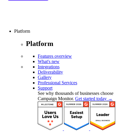
Platform
Platform
Features overview
What's new
Integrations
Deliverability
Gallery
Professional Services
Support
See why thousands of businesses choose
Campaign Monitor.
Get started today →