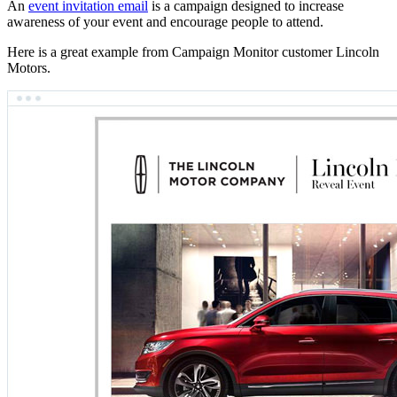
An
event invitation email
is a campaign designed to increase
awareness of your event and encourage people to attend.
Here is a great example from Campaign Monitor customer Lincoln
Motors.