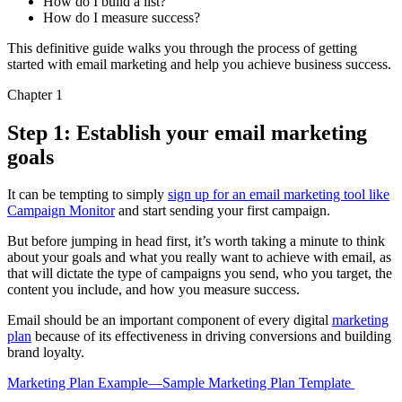
How do I build a list?
How do I measure success?
This definitive guide walks you through the process of getting
started with email marketing and help you achieve business success.
Chapter 1
Step 1: Establish your email marketing
goals
It can be tempting to simply
sign up for an email marketing tool like
Campaign Monitor
and start sending your first campaign.
But before jumping in head first, it’s worth taking a minute to think
about your goals and what you really want to achieve with email, as
that will dictate the type of campaigns you send, who you target, the
content you include, and how you measure success.
Email should be an important component of every digital
marketing
plan
because of its effectiveness in driving conversions and building
brand loyalty.
Marketing Plan Example—Sample Marketing Plan Template