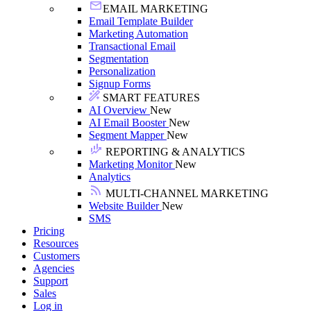
EMAIL MARKETING
Email Template Builder
Marketing Automation
Transactional Email
Segmentation
Personalization
Signup Forms
SMART FEATURES
AI Overview
New
AI Email Booster
New
Segment Mapper
New
REPORTING & ANALYTICS
Marketing Monitor
New
Analytics
MULTI-CHANNEL MARKETING
Website Builder
New
SMS
Pricing
Resources
Customers
Agencies
Support
Sales
Log in