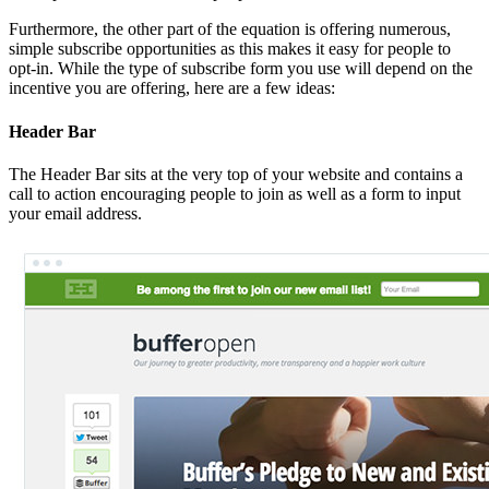
Furthermore, the other part of the equation is offering numerous,
simple subscribe opportunities as this makes it easy for people to
opt-in. While the type of subscribe form you use will depend on the
incentive you are offering, here are a few ideas:
Header Bar
The Header Bar sits at the very top of your website and contains a
call to action encouraging people to join as well as a form to input
your email address.