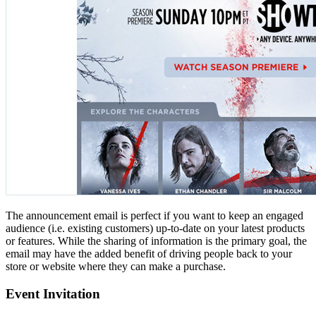
The announcement email is perfect if you want to keep an engaged
audience (i.e. existing customers) up-to-date on your latest products
or features. While the sharing of information is the primary goal, the
email may have the added benefit of driving people back to your
store or website where they can make a purchase.
Event Invitation