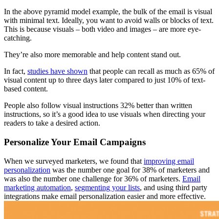
In the above pyramid model example, the bulk of the email is visual
with minimal text. Ideally, you want to avoid walls or blocks of text.
This is because visuals – both video and images – are more eye-
catching.
They’re also more memorable and help content stand out.
In fact,
studies have shown
that people can recall as much as 65% of
visual content up to three days later compared to just 10% of text-
based content.
People also follow visual instructions 32% better than written
instructions, so it’s a good idea to use visuals when directing your
readers to take a desired action.
Personalize Your Email Campaigns
When we surveyed marketers, we found that
improving email
personalization
was the number one goal for 38% of marketers and
was also the number one challenge for 36% of marketers.
Email
marketing automation
,
segmenting your lists
, and using third party
integrations make email personalization easier and more effective.