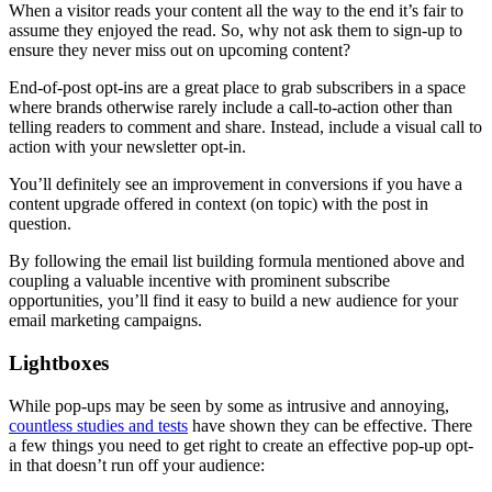
When a visitor reads your content all the way to the end it’s fair to
assume they enjoyed the read. So, why not ask them to sign-up to
ensure they never miss out on upcoming content?
End-of-post opt-ins are a great place to grab subscribers in a space
where brands otherwise rarely include a call-to-action other than
telling readers to comment and share. Instead, include a visual call to
action with your newsletter opt-in.
You’ll definitely see an improvement in conversions if you have a
content upgrade offered in context (on topic) with the post in
question.
By following the email list building formula mentioned above and
coupling a valuable incentive with prominent subscribe
opportunities, you’ll find it easy to build a new audience for your
email marketing campaigns.
Lightboxes
While pop-ups may be seen by some as intrusive and annoying,
countless studies and tests
have shown they can be effective. There
a few things you need to get right to create an effective pop-up opt-
in that doesn’t run off your audience: