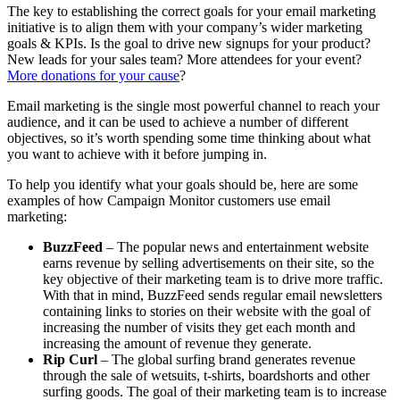
The key to establishing the correct goals for your email marketing
initiative is to align them with your company’s wider marketing
goals & KPIs. Is the goal to drive new signups for your product?
New leads for your sales team? More attendees for your event?
More donations for your cause
?
Email marketing is the single most powerful channel to reach your
audience, and it can be used to achieve a number of different
objectives, so it’s worth spending some time thinking about what
you want to achieve with it before jumping in.
To help you identify what your goals should be, here are some
examples of how Campaign Monitor customers use email
marketing:
BuzzFeed
– The popular news and entertainment website
earns revenue by selling advertisements on their site, so the
key objective of their marketing team is to drive more traffic.
With that in mind, BuzzFeed sends regular email newsletters
containing links to stories on their website with the goal of
increasing the number of visits they get each month and
increasing the amount of revenue they generate.
Rip Curl
– The global surfing brand generates revenue
through the sale of wetsuits, t-shirts, boardshorts and other
surfing goods. The goal of their marketing team is to increase