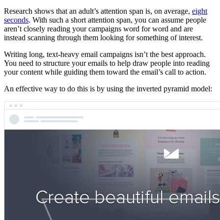
Research shows that an adult’s attention span is, on average,
eight
seconds
. With such a short attention span, you can assume people
aren’t closely reading your campaigns word for word and are
instead scanning through them looking for something of interest.
Writing long, text-heavy email campaigns isn’t the best approach.
You need to structure your emails to help draw people into reading
your content while guiding them toward the email’s call to action.
An effective way to do this is by using the inverted pyramid model: