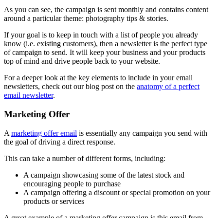
As you can see, the campaign is sent monthly and contains content
around a particular theme: photography tips & stories.
If your goal is to keep in touch with a list of people you already
know (i.e. existing customers), then a newsletter is the perfect type
of campaign to send. It will keep your business and your products
top of mind and drive people back to your website.
For a deeper look at the key elements to include in your email
newsletters, check out our blog post on the
anatomy of a perfect
email newsletter
.
Marketing Offer
A
marketing offer email
is essentially any campaign you send with
the goal of driving a direct response.
This can take a number of different forms, including:
A campaign showcasing some of the latest stock and
encouraging people to purchase
A campaign offering a discount or special promotion on your
products or services
A great example of a marketing offer campaign is this email from