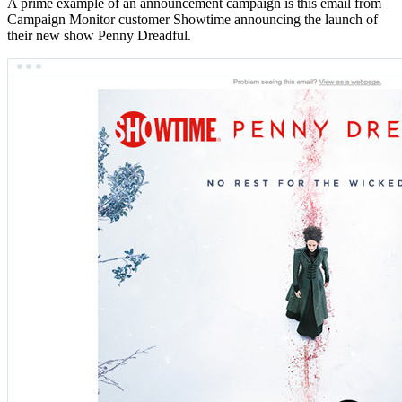
A prime example of an announcement campaign is this email from
Campaign Monitor customer Showtime announcing the launch of
their new show Penny Dreadful.