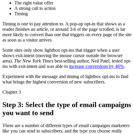
The right value offer
A strong call to action
Timing
Timing is one to pay attention to. A pop-up opt-in that shows as a
reader finishes an article, or around 3/4 of the page scrolled, is far
more likely to convert than one that triggers on every page of the site
as soon as a visitor arrives.
Some sites only show lightbox opt-ins that trigger when a user
shows exit-intent (moving the mouse cursor outside the browser
area).
The New York Times
best-selling author, Neil Patel, tested opt-
ins with exit-intent and was able to
increase conversions by 46%
.
Experiment with the message and timing of lightbox opt-ins to find
what brings the highest conversion of new subscribers.
Chapter 3
Step 3: Select the type of email campaigns
you want to send
There are a number of different types of email campaigns marketers
like you can send to subscribers, and the type you choose really