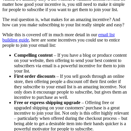
matter how good your incentive is, you still need to make it simple
for people to subscribe if you want to get them to join your list.
The real question is, what makes for an amazing incentive? And
how can you make subscribing to your list really simple and easy?
While this is covered off in much more detail in our
email list
building guide
, here are some incentives you could use to entice
people to join your email list:
Compelling content
– If you have a blog or produce content
on your website, then offering to send your best content to
subscribers via email is a powerful incentive for them to join
your list.
First order discounts
– If you sell goods through an online
store, then offering people a discount off their first order if
they subscribe to your email list is an amazing incentive. Not
only does it encourage people to subscribe, but gives them an
incentive to purchase as well.
Free or express shipping upgrade
– Offering free or
upgraded shipping on your customers’ purchase is a great
incentive to join your list. Not only is this offer highly relevant
– particularly when offered during the checkout process – but
being able to get a desirable item into their hands quicker is a
powerful motivator for people to subscribe.