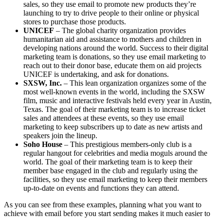
sales, so they use email to promote new products they’re
launching to try to drive people to their online or physical
stores to purchase those products.
UNICEF
– The global charity organization provides
humanitarian aid and assistance to mothers and children in
developing nations around the world. Success to their digital
marketing team is donations, so they use email marketing to
reach out to their donor base, educate them on aid projects
UNICEF is undertaking, and ask for donations.
SXSW, Inc.
– This lean organization organizes some of the
most well-known events in the world, including the SXSW
film, music and interactive festivals held every year in Austin,
Texas. The goal of their marketing team is to increase ticket
sales and attendees at these events, so they use email
marketing to keep subscribers up to date as new artists and
speakers join the lineup.
Soho House
– This prestigious members-only club is a
regular hangout for celebrities and media moguls around the
world. The goal of their marketing team is to keep their
member base engaged in the club and regularly using the
facilities, so they use email marketing to keep their members
up-to-date on events and functions they can attend.
As you can see from these examples, planning what you want to
achieve with email before you start sending makes it much easier to