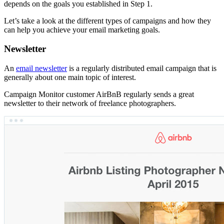
depends on the goals you established in Step 1.
Let’s take a look at the different types of campaigns and how they
can help you achieve your email marketing goals.
Newsletter
An
email newsletter
is a regularly distributed email campaign that is
generally about one main topic of interest.
Campaign Monitor customer AirBnB regularly sends a great
newsletter to their network of freelance photographers.