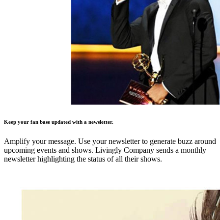
Keep your fan base updated with a newsletter.
Amplify your message. Use your newsletter to generate buzz around
upcoming events and shows. Livingly Company sends a monthly
newsletter highlighting the status of all their shows.