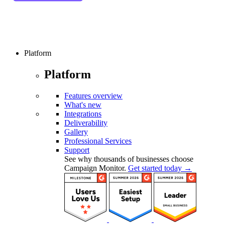
Platform
Platform
Features overview
What's new
Integrations
Deliverability
Gallery
Professional Services
Support
See why thousands of businesses choose
Campaign Monitor.
Get started today →