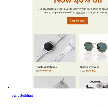
Start Building