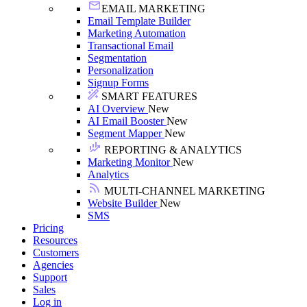
EMAIL MARKETING
Email Template Builder
Marketing Automation
Transactional Email
Segmentation
Personalization
Signup Forms
SMART FEATURES
AI Overview
New
AI Email Booster
New
Segment Mapper
New
REPORTING & ANALYTICS
Marketing Monitor
New
Analytics
MULTI-CHANNEL MARKETING
Website Builder
New
SMS
Pricing
Resources
Customers
Agencies
Support
Sales
Log in