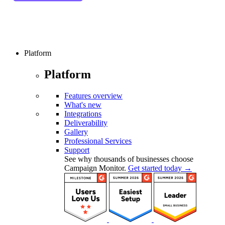
Platform
Platform
Features overview
What's new
Integrations
Deliverability
Gallery
Professional Services
Support
See why thousands of businesses choose
Campaign Monitor.
Get started today →