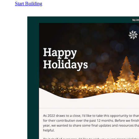
Start Building