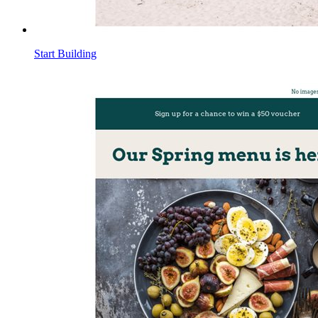
Start Building