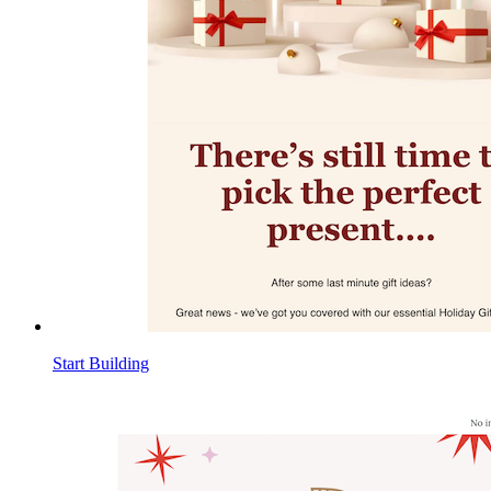
Start Building