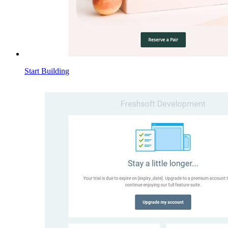
Start Building