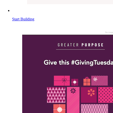
Start Building