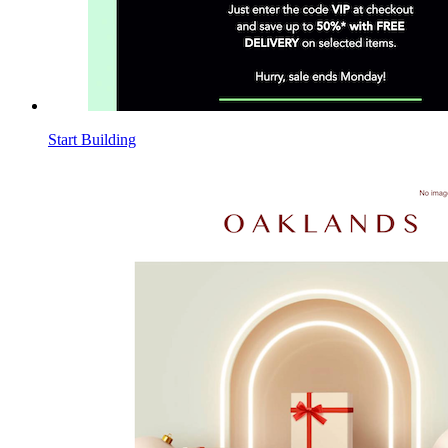
Start Building