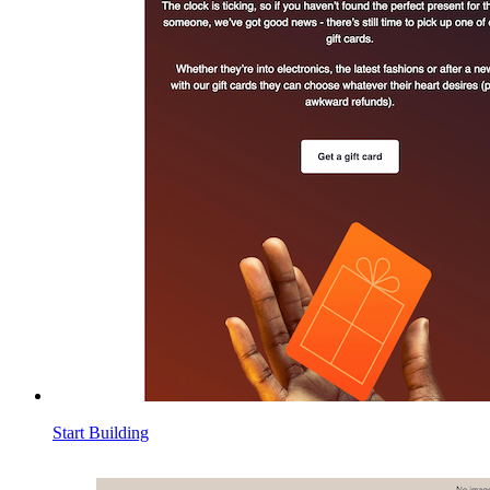
Start Building