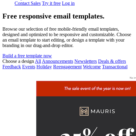
Contact Sales
Try it free
Log in
Free responsive email templates.
Browse our selection of free mobile-friendly email templates,
designed and optimized to be responsive and customizable. Choose
an email template to start editing, or design a template with your
branding in our drag-and-drop editor.
Build a free template now
Choose a design
All
Announcements
Newsletters
Deals & offers
Feedback
Events
Holiday
Reengagement
Welcome
Transactional