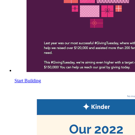
Start Building