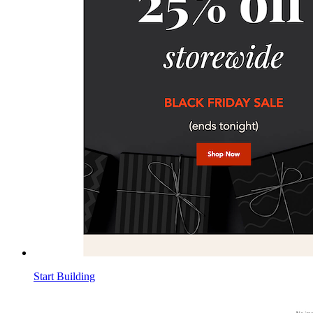
Start Building