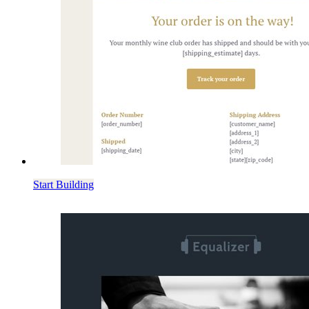
Start Building