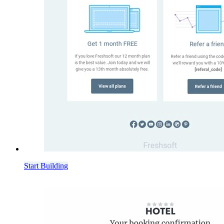
Start Building