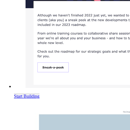
Start Building