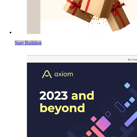
Start Building