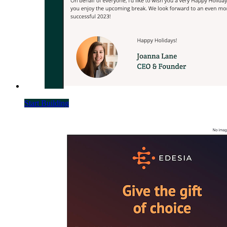
Start Building