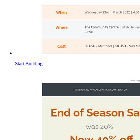
Start Building