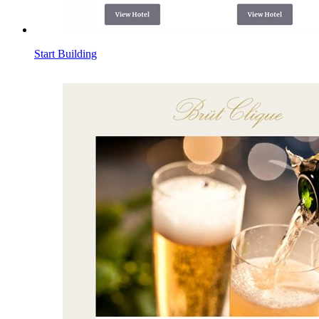
Start Building