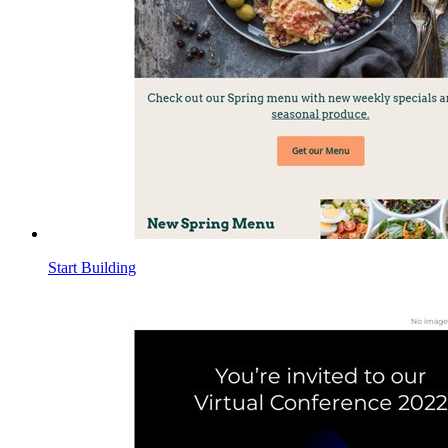
Start Building