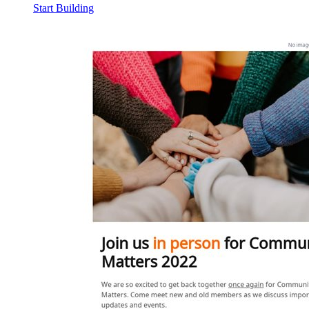
Start Building