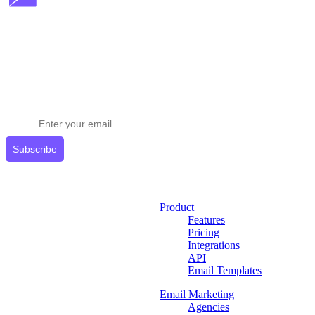
Stay ahead in email marketing
Get expert tips delivered to your inbox.
Subscribe
Product
Features
Pricing
Integrations
API
Email Templates
Email Marketing
Agencies