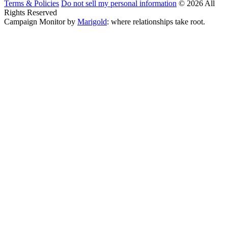
Terms & Policies
Do not sell my personal information
© 2026 All
Rights Reserved
Campaign Monitor by
Marigold
: where relationships take root.