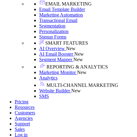
EMAIL MARKETING
Email Template Builder
Marketing Automation
Transactional Email
Segmentation
Personalization
Signup Forms
SMART FEATURES
AI Overview
New
AI Email Booster
New
Segment Mapper
New
REPORTING & ANALYTICS
Marketing Monitor
New
Analytics
MULTI-CHANNEL MARKETING
Website Builder
New
SMS
Pricing
Resources
Customers
Agencies
Support
Sales
Log in