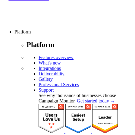
Platform
Platform
Features overview
What's new
Integrations
Deliverability
Gallery
Professional Services
Support
See why thousands of businesses choose
Campaign Monitor.
Get started today →