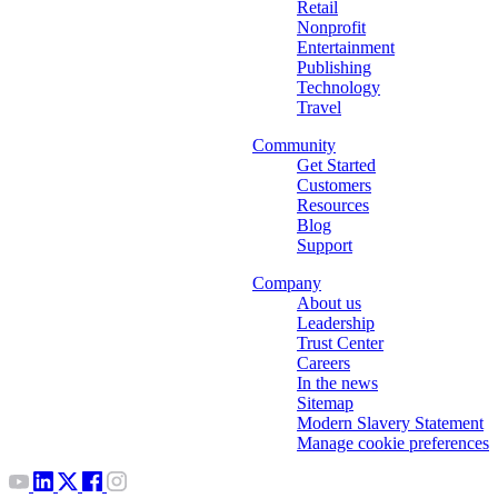
Retail
Nonprofit
Entertainment
Publishing
Technology
Travel
Community
Get Started
Customers
Resources
Blog
Support
Company
About us
Leadership
Trust Center
Careers
In the news
Sitemap
Modern Slavery Statement
Manage cookie preferences