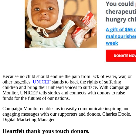
Because no child should endure the pain from lack of water, war, or
other tragedies,
UNICEF
stands to back the rights of suffering
children and bring their unheard voices to surface. With Campaign
Monitor, UNICEF tells stories and connects with donors to raise
funds for the futures of our nations.
Campaign Monitor enables us to easily communicate inspiring and
engaging messages with our supporters and donors.
Charles Doole,
Digital Marketing Manager
Heartfelt thank yous touch donors.