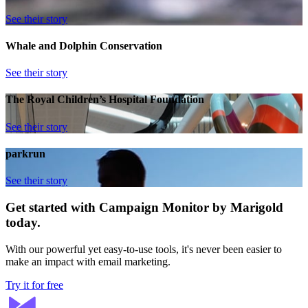
See their story
Whale and Dolphin Conservation
See their story
The Royal Children’s Hospital Foundation
See their story
parkrun
See their story
Get started with Campaign Monitor by Marigold
today.
With our powerful yet easy-to-use tools, it's never been easier to
make an impact with email marketing.
Try it for free