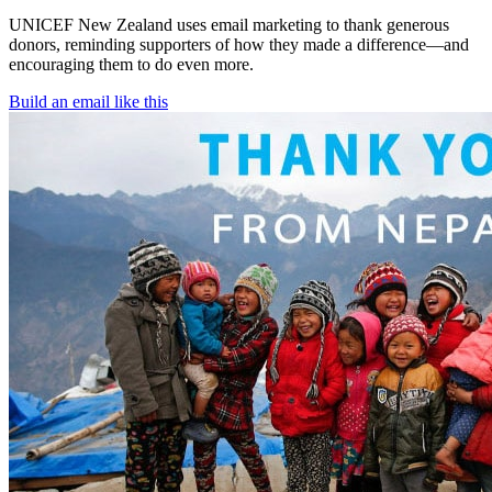
UNICEF New Zealand uses email marketing to thank generous
donors, reminding supporters of how they made a difference—and
encouraging them to do even more.
Build an email like this