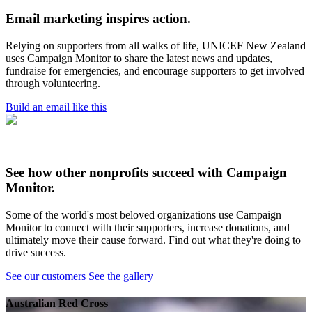
Email marketing inspires action.
Relying on supporters from all walks of life, UNICEF New Zealand
uses Campaign Monitor to share the latest news and updates,
fundraise for emergencies, and encourage supporters to get involved
through volunteering.
Build an email like this
See how other nonprofits succeed with Campaign
Monitor.
Some of the world's most beloved organizations use Campaign
Monitor to connect with their supporters, increase donations, and
ultimately move their cause forward. Find out what they're doing to
drive success.
See our customers
See the gallery
Australian Red Cross