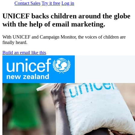
Contact Sales
Try it free
Log in
UNICEF backs children around the globe
with the help of email marketing.
With UNICEF and Campaign Monitor, the voices of children are
finally heard.
Build an email like this