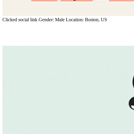
Clicked social link
Gender:
Male
Location:
Boston, US