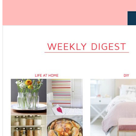
Opened newsletter
Gender:
Male
Location:
San Francisco, US