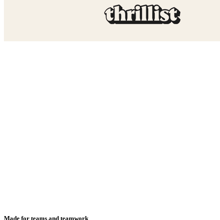
Made for teams and teamwork