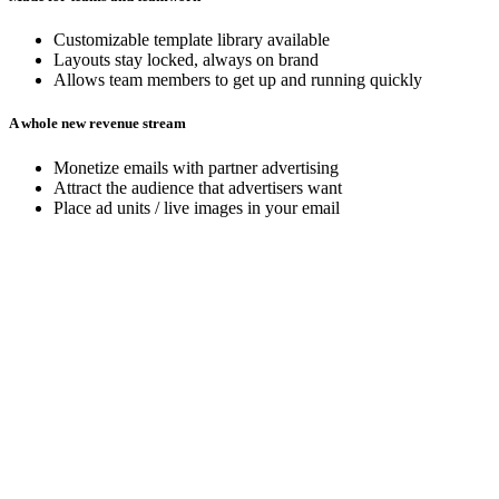
Customizable template library available
Layouts stay locked, always on brand
Allows team members to get up and running quickly
A whole new revenue stream
Monetize emails with partner advertising
Attract the audience that advertisers want
Place ad units / live images in your email