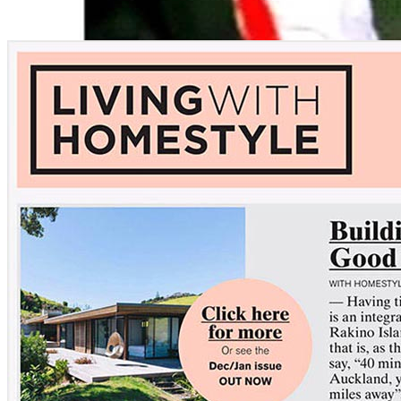
Opened event
Gender:
Female
Location:
Sydney, AUS