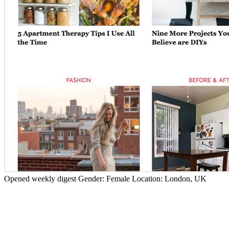
Opened weekly digest
Gender:
Female
Location:
London, UK