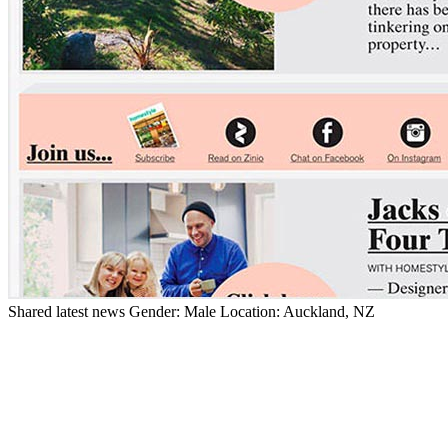
Shared latest news
Gender:
Male
Location:
Auckland, NZ