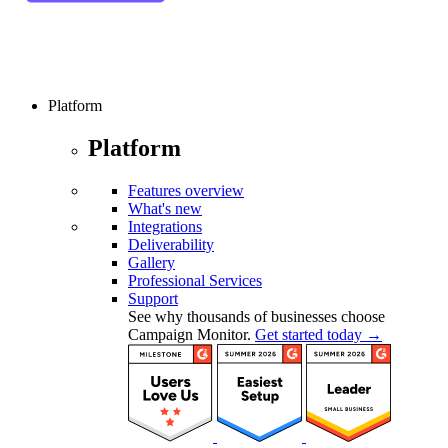
Platform
Platform
Features overview
What's new
Integrations
Deliverability
Gallery
Professional Services
Support
See why thousands of businesses choose
Campaign Monitor.
Get started today →