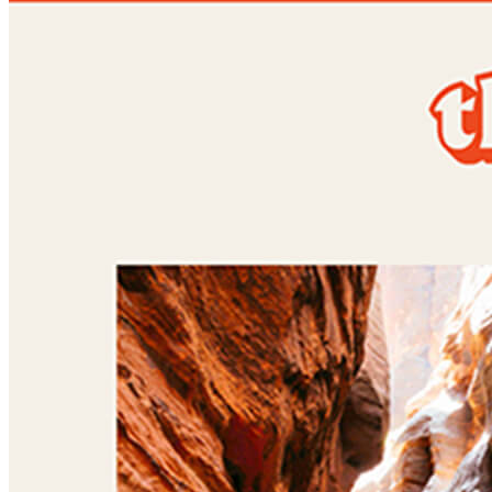
Shared featured
Gender:
Female
Location:
New York, US