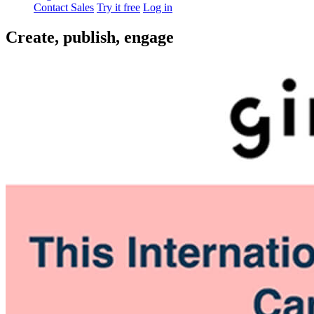
Contact Sales
Try it free
Log in
Create, publish, engage
You already have a captive audience. Reach them with powerful
tools. Engage and grow, no matter the size of your team.
Get a demo