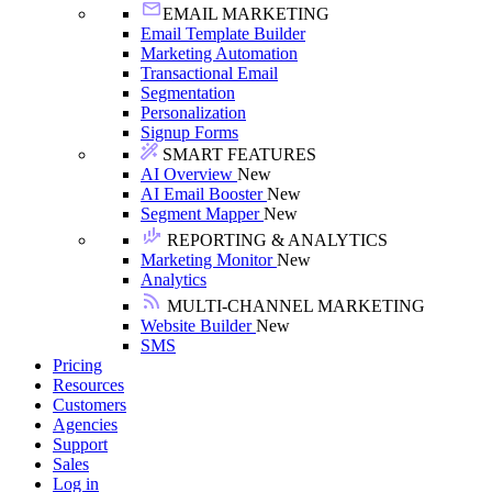
EMAIL MARKETING
Email Template Builder
Marketing Automation
Transactional Email
Segmentation
Personalization
Signup Forms
SMART FEATURES
AI Overview
New
AI Email Booster
New
Segment Mapper
New
REPORTING & ANALYTICS
Marketing Monitor
New
Analytics
MULTI-CHANNEL MARKETING
Website Builder
New
SMS
Pricing
Resources
Customers
Agencies
Support
Sales
Log in