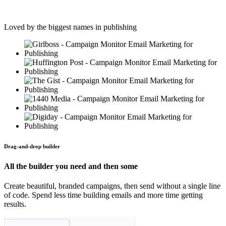
Loved by the biggest names in publishing
Drag-and-drop builder
All the builder you need and then some
Create beautiful, branded campaigns, then send without a single line
of code. Spend less time building emails and more time getting
results.