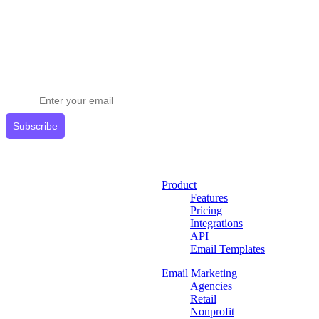
Stay ahead in email marketing
Get expert tips delivered to your inbox.
Subscribe
Product
Features
Pricing
Integrations
API
Email Templates
Email Marketing
Agencies
Retail
Nonprofit