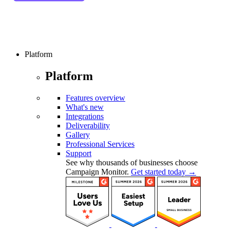
Platform
Platform
Features overview
What's new
Integrations
Deliverability
Gallery
Professional Services
Support
See why thousands of businesses choose
Campaign Monitor.
Get started today →