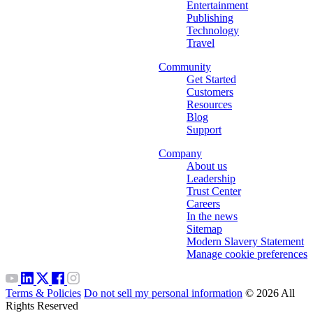
Entertainment
Publishing
Technology
Travel
Community
Get Started
Customers
Resources
Blog
Support
Company
About us
Leadership
Trust Center
Careers
In the news
Sitemap
Modern Slavery Statement
Manage cookie preferences
Terms & Policies
Do not sell my personal information
© 2026 All
Rights Reserved