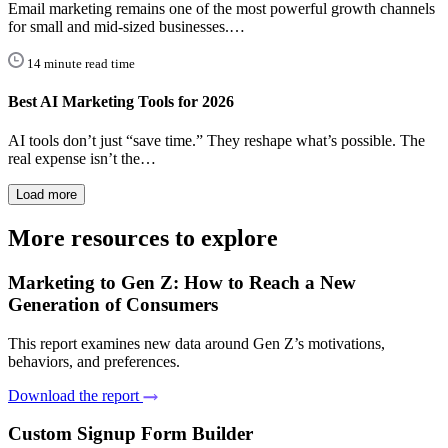
Email marketing remains one of the most powerful growth channels
for small and mid-sized businesses.…
14 minute read time
Best AI Marketing Tools for 2026
AI tools don’t just “save time.” They reshape what’s possible. The
real expense isn’t the…
Load more
More resources to explore
Marketing to Gen Z: How to Reach a New
Generation of Consumers
This report examines new data around Gen Z’s motivations,
behaviors, and preferences.
Download the report
Custom Signup Form Builder