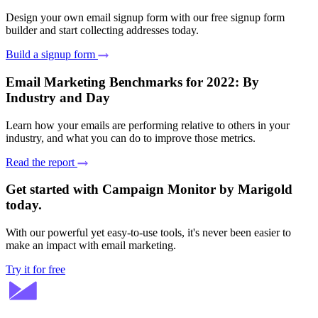
Design your own email signup form with our free signup form
builder and start collecting addresses today.
Build a signup form
Email Marketing Benchmarks for 2022: By
Industry and Day
Learn how your emails are performing relative to others in your
industry, and what you can do to improve those metrics.
Read the report
Get started with Campaign Monitor by Marigold
today.
With our powerful yet easy-to-use tools, it's never been easier to
make an impact with email marketing.
Try it for free