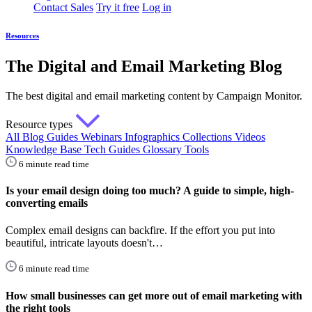
Contact Sales
Try it free
Log in
Resources
The Digital and Email Marketing Blog
The best digital and email marketing content by Campaign Monitor.
Resource types
All
Blog
Guides
Webinars
Infographics
Collections
Videos
Knowledge Base
Tech Guides
Glossary
Tools
6 minute read time
Is your email design doing too much? A guide to simple, high-
converting emails
Complex email designs can backfire. If the effort you put into
beautiful, intricate layouts doesn't…
6 minute read time
How small businesses can get more out of email marketing with
the right tools