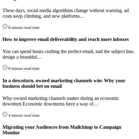
These days, social media algorithms change without warning, ad
costs keep climbing, and new platforms…
6 minute read time
How to improve email deliverability and reach more inboxes
You can spend hours crafting the perfect email, nail the subject line,
design a beautiful…
6 minute read time
In a downturn, owned marketing channels win: Why your
business should bet on email
Why owned marketing channels matter during an economic
downturn Economic downturns have a way of…
4 minute read time
Migrating your Audiences from Mailchimp to Campaign
Monitor