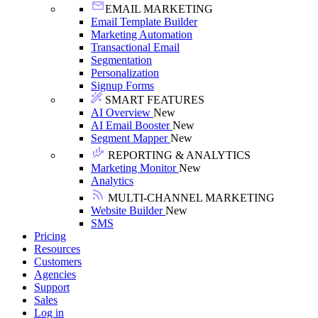
EMAIL MARKETING
Email Template Builder
Marketing Automation
Transactional Email
Segmentation
Personalization
Signup Forms
SMART FEATURES
AI Overview
New
AI Email Booster
New
Segment Mapper
New
REPORTING & ANALYTICS
Marketing Monitor
New
Analytics
MULTI-CHANNEL MARKETING
Website Builder
New
SMS
Pricing
Resources
Customers
Agencies
Support
Sales
Log in