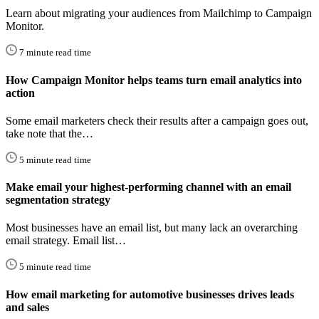
Learn about migrating your audiences from Mailchimp to Campaign
Monitor.
7 minute read time
How Campaign Monitor helps teams turn email analytics into
action
Some email marketers check their results after a campaign goes out,
take note that the…
5 minute read time
Make email your highest-performing channel with an email
segmentation strategy
Most businesses have an email list, but many lack an overarching
email strategy. Email list…
5 minute read time
How email marketing for automotive businesses drives leads
and sales