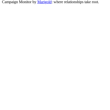
Campaign Monitor by
Marigold
: where relationships take root.