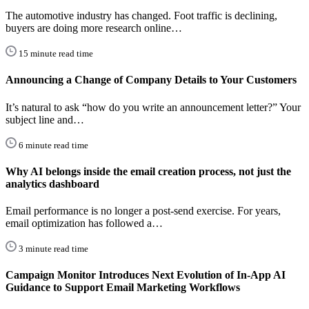
The automotive industry has changed. Foot traffic is declining,
buyers are doing more research online…
15 minute read time
Announcing a Change of Company Details to Your Customers
It’s natural to ask “how do you write an announcement letter?” Your
subject line and…
6 minute read time
Why AI belongs inside the email creation process, not just the
analytics dashboard
Email performance is no longer a post-send exercise. For years,
email optimization has followed a…
3 minute read time
Campaign Monitor Introduces Next Evolution of In-App AI
Guidance to Support Email Marketing Workflows