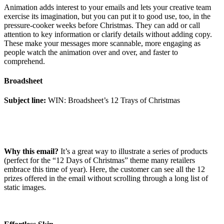
Animation adds interest to your emails and lets your creative team
exercise its imagination, but you can put it to good use, too, in the
pressure-cooker weeks before Christmas. They can add or call
attention to key information or clarify details without adding copy.
These make your messages more scannable, more engaging as
people watch the animation over and over, and faster to
comprehend.
Broadsheet
Subject line:
WIN: Broadsheet’s 12 Trays of Christmas
Why this email?
It’s a great way to illustrate a series of products
(perfect for the “12 Days of Christmas” theme many retailers
embrace this time of year). Here, the customer can see all the 12
prizes offered in the email without scrolling through a long list of
static images.