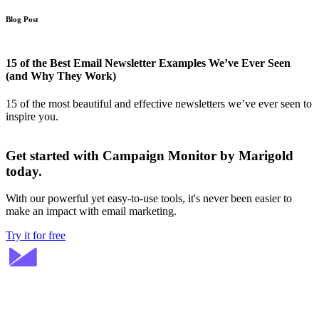
Blog Post
15 of the Best Email Newsletter Examples We’ve Ever Seen
(and Why They Work)
15 of the most beautiful and effective newsletters we’ve ever seen to
inspire you.
Get started with Campaign Monitor by Marigold
today.
With our powerful yet easy-to-use tools, it's never been easier to
make an impact with email marketing.
Try it for free