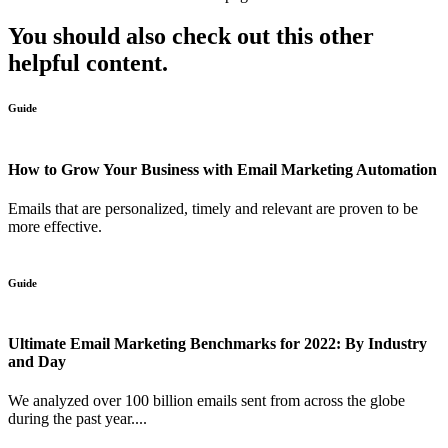
You should also check out this other
helpful content.
Guide
How to Grow Your Business with Email Marketing Automation
Emails that are personalized, timely and relevant are proven to be
more effective.
Guide
Ultimate Email Marketing Benchmarks for 2022: By Industry
and Day
We analyzed over 100 billion emails sent from across the globe
during the past year....