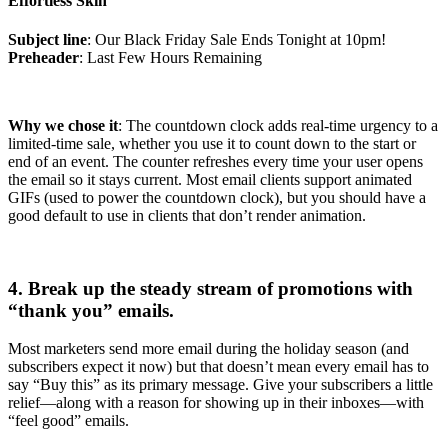
Effortless Skin
Subject line
: Our Black Friday Sale Ends Tonight at 10pm!
Preheader
: Last Few Hours Remaining
Why we chose it
: The countdown clock adds real-time urgency to a
limited-time sale, whether you use it to count down to the start or
end of an event. The counter refreshes every time your user opens
the email so it stays current. Most email clients support animated
GIFs (used to power the countdown clock), but you should have a
good default to use in clients that don’t render animation.
4. Break up the steady stream of promotions with
“thank you” emails.
Most marketers send more email during the holiday season (and
subscribers expect it now) but that doesn’t mean every email has to
say “Buy this” as its primary message. Give your subscribers a little
relief—along with a reason for showing up in their inboxes—with
“feel good” emails.