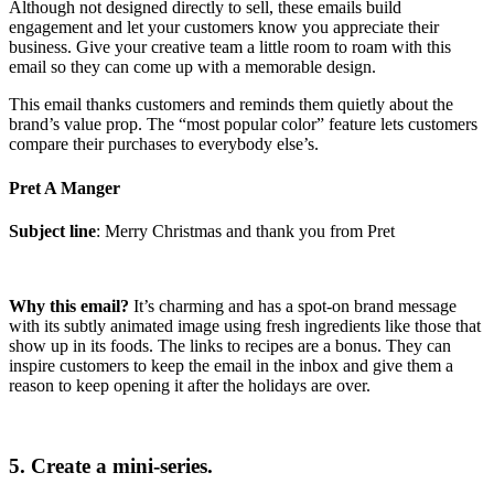
Although not designed directly to sell, these emails build
engagement and let your customers know you appreciate their
business. Give your creative team a little room to roam with this
email so they can come up with a memorable design.
This email thanks customers and reminds them quietly about the
brand’s value prop. The “most popular color” feature lets customers
compare their purchases to everybody else’s.
Pret A Manger
Subject line
: Merry Christmas and thank you from Pret
Why this email?
It’s charming and has a spot-on brand message
with its subtly animated image using fresh ingredients like those that
show up in its foods. The links to recipes are a bonus. They can
inspire customers to keep the email in the inbox and give them a
reason to keep opening it after the holidays are over.
5. Create a mini-series.