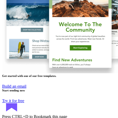
Get started with one of our free templates.
Build an email
Start sending now
Try it for free
Press
CTRL+D
to Bookmark this page