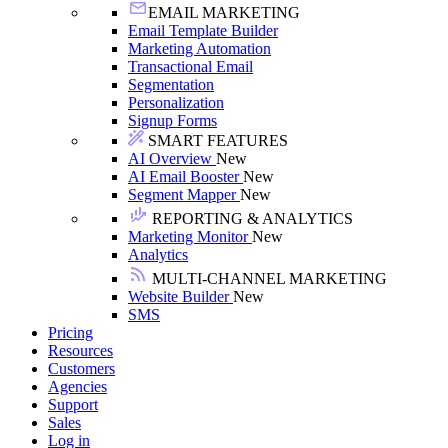
EMAIL MARKETING
Email Template Builder
Marketing Automation
Transactional Email
Segmentation
Personalization
Signup Forms
SMART FEATURES
AI Overview
New
AI Email Booster
New
Segment Mapper
New
REPORTING & ANALYTICS
Marketing Monitor
New
Analytics
MULTI-CHANNEL MARKETING
Website Builder
New
SMS
Pricing
Resources
Customers
Agencies
Support
Sales
Log in