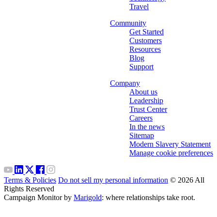
Travel
Community
Get Started
Customers
Resources
Blog
Support
Company
About us
Leadership
Trust Center
Careers
In the news
Sitemap
Modern Slavery Statement
Manage cookie preferences
Terms & Policies
Do not sell my personal information
© 2026 All
Rights Reserved
Campaign Monitor by
Marigold
: where relationships take root.