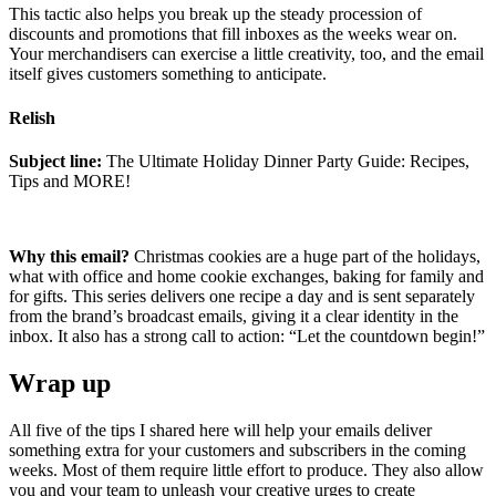
This tactic also helps you break up the steady procession of
discounts and promotions that fill inboxes as the weeks wear on.
Your merchandisers can exercise a little creativity, too, and the email
itself gives customers something to anticipate.
Relish
Subject line:
The Ultimate Holiday Dinner Party Guide: Recipes,
Tips and MORE!
Why this email?
Christmas cookies are a huge part of the holidays,
what with office and home cookie exchanges, baking for family and
for gifts. This series delivers one recipe a day and is sent separately
from the brand’s broadcast emails, giving it a clear identity in the
inbox. It also has a strong call to action: “Let the countdown begin!”
Wrap up
All five of the tips I shared here will help your emails deliver
something extra for your customers and subscribers in the coming
weeks. Most of them require little effort to produce. They also allow
you and your team to unleash your creative urges to create