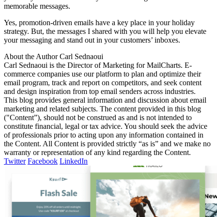
memorable messages.
Yes, promotion-driven emails have a key place in your holiday
strategy. But, the messages I shared with you will help you elevate
your messaging and stand out in your customers’ inboxes.
About the Author
Carl Sednaoui
Carl Sednaoui is the Director of Marketing for MailCharts. E-
commerce companies use our platform to plan and optimize their
email program, track and report on competitors, and seek content
and design inspiration from top email senders across industries.
This blog provides general information and discussion about email
marketing and related subjects. The content provided in this blog
("Content”), should not be construed as and is not intended to
constitute financial, legal or tax advice. You should seek the advice
of professionals prior to acting upon any information contained in
the Content. All Content is provided strictly “as is” and we make no
warranty or representation of any kind regarding the Content.
Twitter
Facebook
LinkedIn