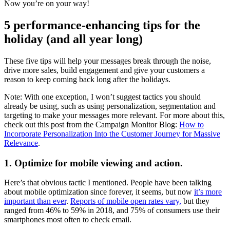
Now you’re on your way!
5 performance-enhancing tips for the
holiday (and all year long)
These five tips will help your messages break through the noise,
drive more sales, build engagement and give your customers a
reason to keep coming back long after the holidays.
Note: With one exception, I won’t suggest tactics you should
already be using, such as using personalization, segmentation and
targeting to make your messages more relevant. For more about this,
check out this post from the Campaign Monitor Blog:
How to
Incorporate Personalization Into the Customer Journey for Massive
Relevance
.
1. Optimize for mobile viewing and action.
Here’s that obvious tactic I mentioned. People have been talking
about mobile optimization since forever, it seems, but now
it’s more
important than ever
.
Reports of mobile open rates vary,
but they
ranged from 46% to 59% in 2018, and 75% of consumers use their
smartphones most often to check email.