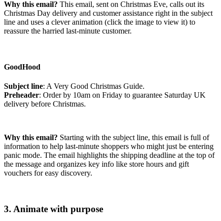
Why this email?
This email, sent on Christmas Eve, calls out its
Christmas Day delivery and customer assistance right in the subject
line and uses a clever animation (click the image to view it) to
reassure the harried last-minute customer.
GoodHood
Subject line
: A Very Good Christmas Guide.
Preheader
: Order by 10am on Friday to guarantee Saturday UK
delivery before Christmas.
Why this email?
Starting with the subject line, this email is full of
information to help last-minute shoppers who might just be entering
panic mode. The email highlights the shipping deadline at the top of
the message and organizes key info like store hours and gift
vouchers for easy discovery.
3. Animate with purpose