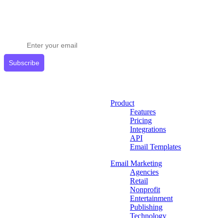
Stay ahead in email marketing
Get expert tips delivered to your inbox.
Subscribe
Product
Features
Pricing
Integrations
API
Email Templates
Email Marketing
Agencies
Retail
Nonprofit
Entertainment
Publishing
Technology