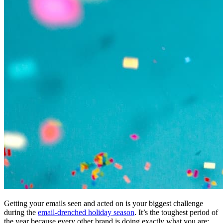
Getting your emails seen and acted on is your biggest challenge
during the
email-drenched holiday season
. It’s the toughest period of
the year because every other brand is doing exactly what you are: