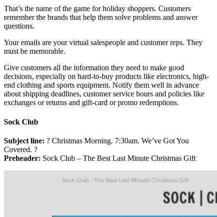
That’s the name of the game for holiday shoppers. Customers
remember the brands that help them solve problems and answer
questions.
Your emails are your virtual salespeople and customer reps. They
must be memorable.
Give customers all the information they need to make good
decisions, especially on hard-to-buy products like electronics, high-
end clothing and sports equipment. Notify them well in advance
about shipping deadlines, customer service hours and policies like
exchanges or returns and gift-card or promo redemptions.
Sock Club
Subject line:
? Christmas Morning. 7:30am. We’ve Got You
Covered. ?
Preheader:
Sock Club – The Best Last Minute Christmas Gift