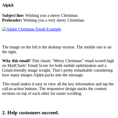
Alpkit
Subject line:
Wishing you a merry Christmas
Preheader:
Wishing you a very merry Christmas
The image on the left is the desktop version. The mobile one is on
the right.
Why this email?
This classic “Merry Christmas” email scored high
on MailCharts’ Email Score for both mobile optimization and a
Gmail-friendly image weight. That’s pretty remarkable considering
how many images Alpkit packs into the message.
This email makes it easy to view all the key information and tap the
call-to-action buttons. The responsive design stacks the content
sections on top of each other for easier scrolling.
2. Help customers succeed.