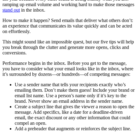
ramping up email volume and working hard to make those messages
stand out
in the inbox.
How to make it happen? Send emails that deliver what others don’t:
an experience that communicates its value quickly and can be acted
on effortlessly.
This might sound like an impossible quest, but our five tips will help
you break through the clutter and generate more opens, clicks and
conversions.
Performance begins in the inbox. Before you get to the message,
you have to consider what your email looks like in the inbox, where
it’s surrounded by dozens—or hundreds—of competing messages:
Use a sender name that tells your recipients exactly who’s
emailing them. Don’t make them guess! Include your brand or
email list name. Use a person’s name only if it’s key to the
brand. Never show an email address in the sender name.
Create a subject line that gives the viewer a reason to open the
message. Add specifics, like a date for a deadline-driven
email, the exact discount or any other information that could
compel an open.
Add a preheader that augments or reinforces the subject line.