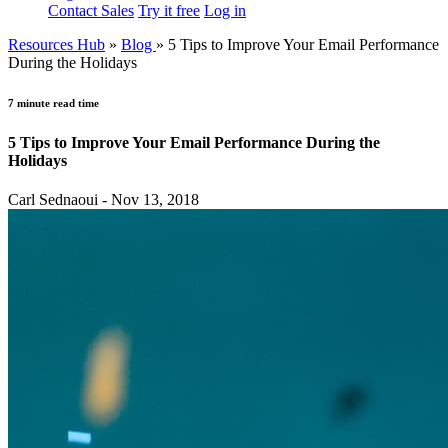
Contact Sales
Try it free
Log in
Resources Hub
»
Blog
»
5 Tips to Improve Your Email Performance
During the Holidays
7 minute read time
5 Tips to Improve Your Email Performance During the
Holidays
Carl Sednaoui - Nov 13, 2018