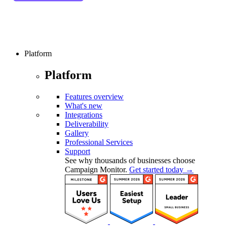
Platform
Platform
Features overview
What's new
Integrations
Deliverability
Gallery
Professional Services
Support
See why thousands of businesses choose
Campaign Monitor.
Get started today →