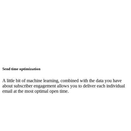
Send time optimization
A little bit of machine learning, combined with the data you have
about subscriber engagement allows you to deliver each individual
email at the most optimal open time.