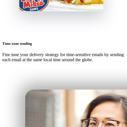
Time zone sending
Fine tune your delivery strategy for time-sensitive emails by sending
each email at the same local time around the globe.