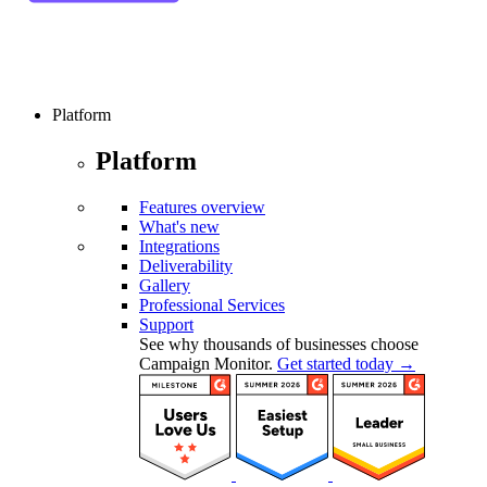
Platform
Platform
Features overview
What's new
Integrations
Deliverability
Gallery
Professional Services
Support
See why thousands of businesses choose
Campaign Monitor.
Get started today →