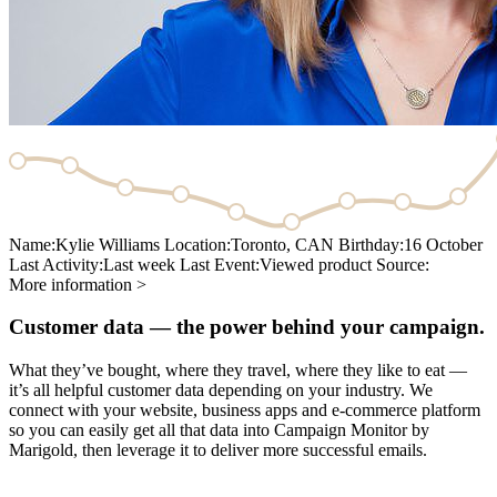
Name:
Kylie Williams
Location:
Toronto, CAN
Birthday:
16 October
Last Activity:
Last week
Last Event:
Viewed product
Source:
More information >
Customer data — the power behind your campaign.
What they’ve bought, where they travel, where they like to eat —
it’s all helpful customer data depending on your industry. We
connect with your website, business apps and e-commerce platform
so you can easily get all that data into Campaign Monitor by
Marigold, then leverage it to deliver more successful emails.