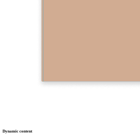
Dynamic content