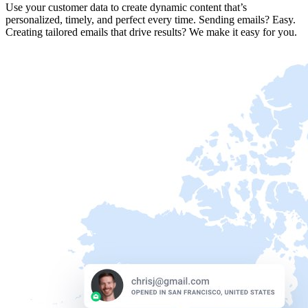
Use your customer data to create dynamic content that’s
personalized, timely, and perfect every time. Sending emails? Easy.
Creating tailored emails that drive results? We make it easy for you.