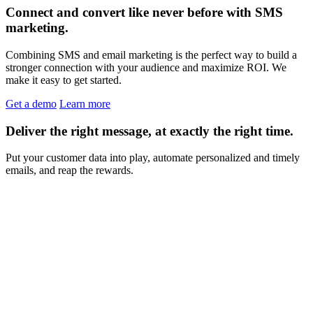
Connect and convert like never before with SMS
marketing.
Combining SMS and email marketing is the perfect way to build a
stronger connection with your audience and maximize ROI. We
make it easy to get started.
Get a demo
Learn more
Deliver the right message, at exactly the right time.
Put your customer data into play, automate personalized and timely
emails, and reap the rewards.