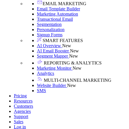
EMAIL MARKETING
Email Template Builder
Marketing Automation
Transactional Email
Segmentation
Personalization
Signup Forms
SMART FEATURES
AI Overview
New
AI Email Booster
New
Segment Mapper
New
REPORTING & ANALYTICS
Marketing Monitor
New
Analytics
MULTI-CHANNEL MARKETING
Website Builder
New
SMS
Pricing
Resources
Customers
Agencies
Support
Sales
Log in