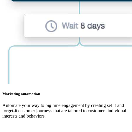
Marketing automation
Automate your way to big time engagement by creating set-it-and-
forget-it customer journeys that are tailored to customers individual
interests and behaviors.