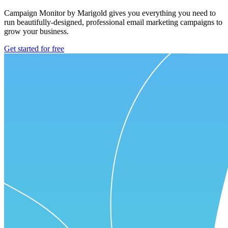
Campaign Monitor by Marigold gives you everything you need to
run beautifully-designed, professional email marketing campaigns to
grow your business.
Get started for free