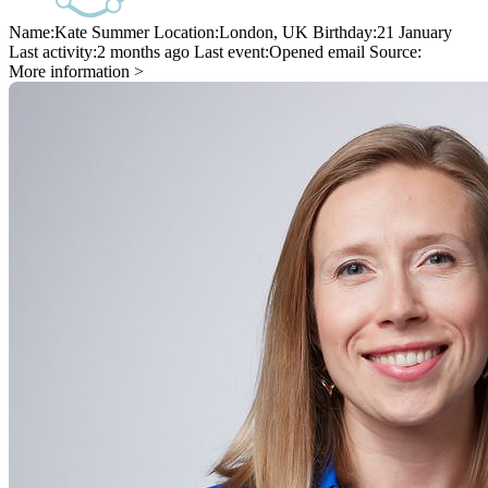
Name:
Kate Summer
Location:
London, UK
Birthday:
21 January
Last activity:
2 months ago
Last event:
Opened email
Source:
More information >