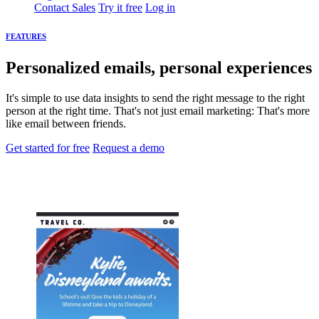
Contact Sales
Try it free
Log in
FEATURES
Personalized emails, personal experiences
It's simple to use data insights to send the right message to the right
person at the right time. That's not just email marketing: That's more
like email between friends.
Get started for free
Request a demo