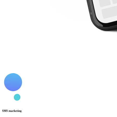
SMS marketing