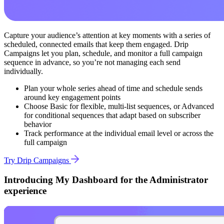
Capture your audience’s attention at key moments with a series of
scheduled, connected emails that keep them engaged. Drip
Campaigns let you plan, schedule, and monitor a full campaign
sequence in advance, so you’re not managing each send
individually.
Plan your whole series ahead of time and schedule sends
around key engagement points
Choose Basic for flexible, multi-list sequences, or Advanced
for conditional sequences that adapt based on subscriber
behavior
Track performance at the individual email level or across the
full campaign
Try Drip Campaigns
Introducing My Dashboard for the Administrator
experience