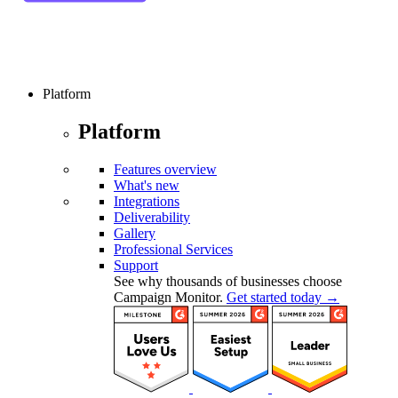
Platform
Platform
Features overview
What's new
Integrations
Deliverability
Gallery
Professional Services
Support
See why thousands of businesses choose
Campaign Monitor.
Get started today →