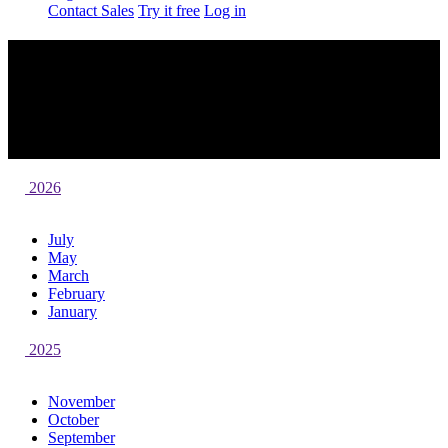
Contact Sales
Try it free
Log in
What's New in Campaign Monitor
At Campaign Monitor, we’re always building new product
improvements and features to help you send captivating email
campaigns. Here’s a roundup of what we’ve recently launched and
what’s launching soon.
2026
July
May
March
February
January
2025
November
October
September