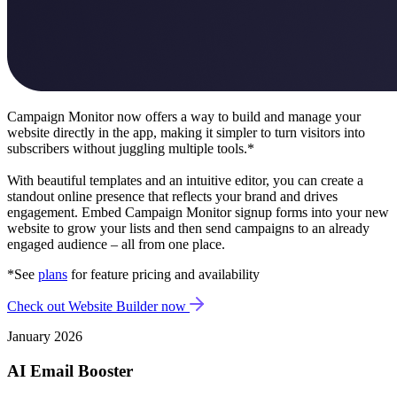
Campaign Monitor now offers a way to build and manage your
website directly in the app, making it simpler to turn visitors into
subscribers without juggling multiple tools.*
With beautiful templates and an intuitive editor, you can create a
standout online presence that reflects your brand and drives
engagement.
Embed Campaign Monitor signup forms into your new
website to grow your lists and then send campaigns to an already
engaged audience – all from one place.
*See
plans
for feature pricing and availability
Check out Website Builder now
January 2026
AI Email Booster