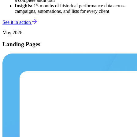
a complete audit trail
Insights:
15 months of historical performance data across
campaigns, automations, and lists for every client
See it in action
May 2026
Landing Pages