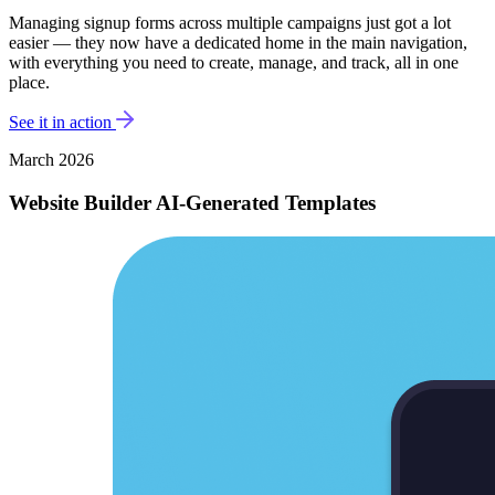
Managing signup forms across multiple campaigns just got a lot
easier — they now have a dedicated home in the main navigation,
with everything you need to create, manage, and track, all in one
place.
See it in action
March 2026
Website Builder AI-Generated Templates