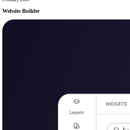
Website Builder