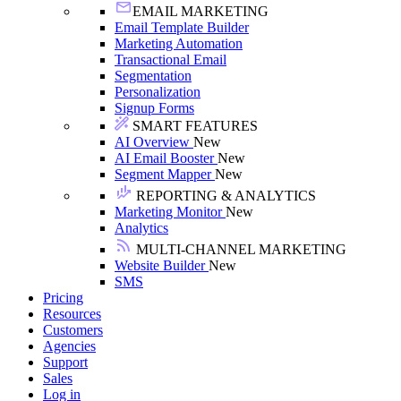
EMAIL MARKETING
Email Template Builder
Marketing Automation
Transactional Email
Segmentation
Personalization
Signup Forms
SMART FEATURES
AI Overview
New
AI Email Booster
New
Segment Mapper
New
REPORTING & ANALYTICS
Marketing Monitor
New
Analytics
MULTI-CHANNEL MARKETING
Website Builder
New
SMS
Pricing
Resources
Customers
Agencies
Support
Sales
Log in