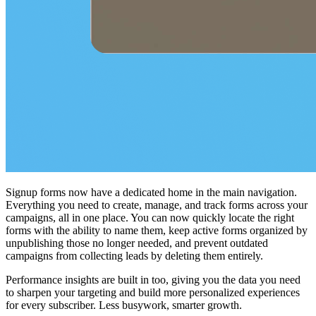
Signup forms now have a dedicated home in the main navigation.
Everything you need to create, manage, and track forms across your
campaigns, all in one place. You can now quickly locate the right
forms with the ability to name them, keep active forms organized by
unpublishing those no longer needed, and prevent outdated
campaigns from collecting leads by deleting them entirely.
Performance insights are built in too, giving you the data you need
to sharpen your targeting and build more personalized experiences
for every subscriber. Less busywork, smarter growth.