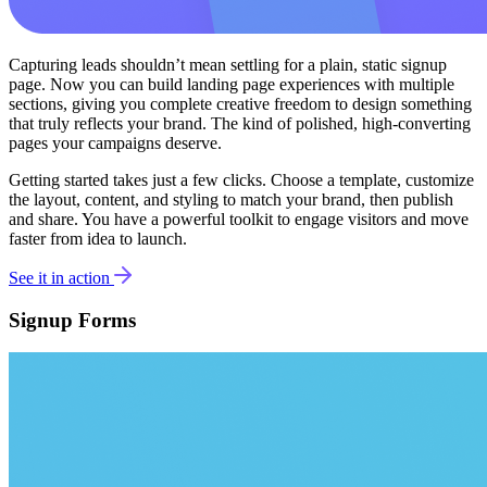
Capturing leads shouldn’t mean settling for a plain, static signup
page. Now you can build landing page experiences with multiple
sections, giving you complete creative freedom to design something
that truly reflects your brand. The kind of polished, high-converting
pages your campaigns deserve.
Getting started takes just a few clicks. Choose a template, customize
the layout, content, and styling to match your brand, then publish
and share. You have a powerful toolkit to engage visitors and move
faster from idea to launch.
See it in action
Signup Forms