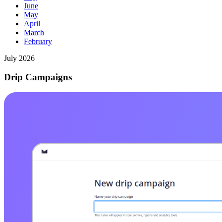
June
May
April
March
February
July 2026
Drip Campaigns