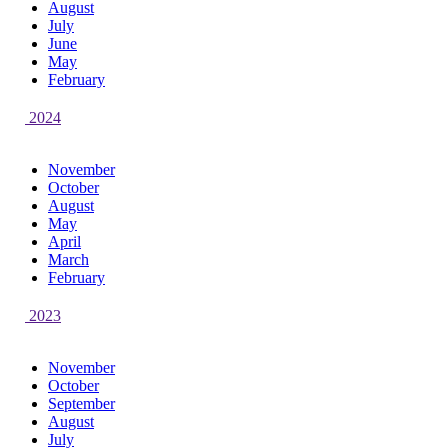
August
July
June
May
February
2024
November
October
August
May
April
March
February
2023
November
October
September
August
July