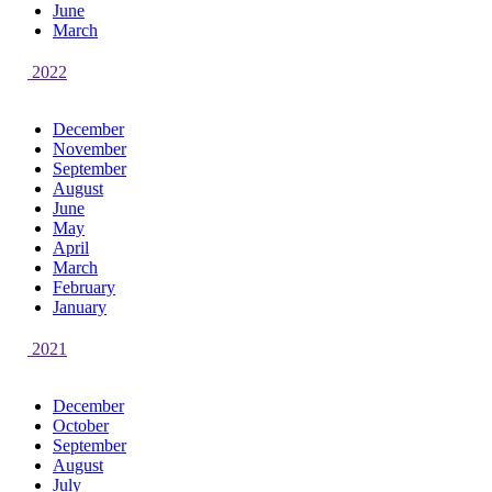
June
March
2022
December
November
September
August
June
May
April
March
February
January
2021
December
October
September
August
July