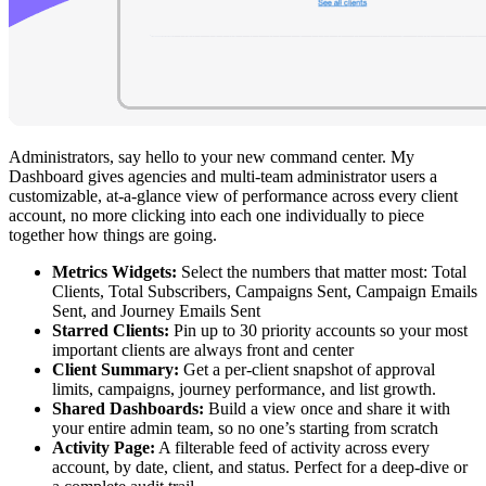
Administrators, say hello to your new command center. My
Dashboard gives agencies and multi-team administrator users a
customizable, at-a-glance view of performance across every client
account, no more clicking into each one individually to piece
together how things are going.
Metrics Widgets:
Select the numbers that matter most: Total
Clients, Total Subscribers, Campaigns Sent, Campaign Emails
Sent, and Journey Emails Sent
Starred Clients:
Pin up to 30 priority accounts so your most
important clients are always front and center
Client Summary:
Get a per-client snapshot of approval
limits, campaigns, journey performance, and list growth.
Shared Dashboards:
Build a view once and share it with
your entire admin team, so no one’s starting from scratch
Activity Page:
A filterable feed of activity across every
account, by date, client, and status. Perfect for a deep-dive or