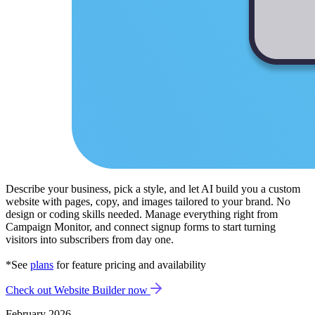
Describe your business, pick a style, and let AI build you a custom
website with pages, copy, and images tailored to your brand. No
design or coding skills needed. Manage everything right from
Campaign Monitor, and connect signup forms to start turning
visitors into subscribers from day one.
*See
plans
for feature pricing and availability
Check out Website Builder now
February 2026